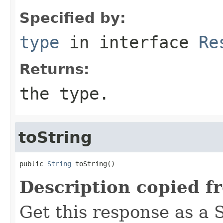
Specified by:
type
in interface
Re
Returns:
the type.
toString
public 
String
 toString()
Description copied f
Get this response as a S