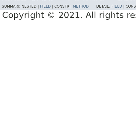
SUMMARY:
NESTED |
FIELD
|
CONSTR |
METHOD
DETAIL:
FIELD
|
CONS
Copyright © 2021. All rights r