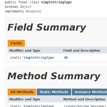
public final class 
SimpleStringType
extends 
Object
implements 
Response
Field Summary
Fields
Modifier and Type
Field and Description
static
SimpleStringType
OK
Method Summary
All Methods
Static Methods
Instance Method
Modifier and Type
Method and Description
static
SimpleStringType
create
(
String
message)