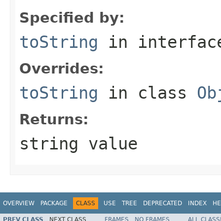
Specified by:
toString
in interfa
Overrides:
toString
in class
Ob
Returns:
string value
OVERVIEW
PACKAGE
CLASS
USE
TREE
DEPRECATED
INDEX
HE
PREV CLASS
NEXT CLASS
FRAMES
NO FRAMES
ALL CLASS