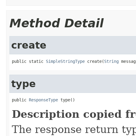
Method Detail
create
public static 
SimpleStringType
 create(
String
 messag
type
public 
ResponseType
 type()
Description copied f
The response return ty