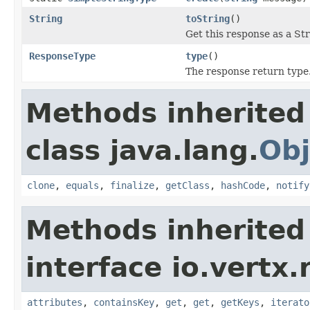
String
toString
()
Get this response as a Str
ResponseType
type
()
The response return type
Methods inherited
class java.lang.
Obj
clone
,
equals
,
finalize
,
getClass
,
hashCode
,
notify
Methods inherited
interface io.vertx.r
attributes
,
containsKey
,
get
,
get
,
getKeys
,
iterato