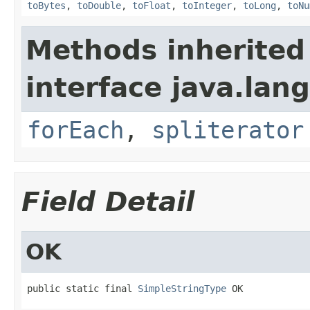
toBytes
,
toDouble
,
toFloat
,
toInteger
,
toLong
,
toNu
Methods inherited
interface java.lang
forEach
,
spliterator
Field Detail
OK
public static final 
SimpleStringType
 OK