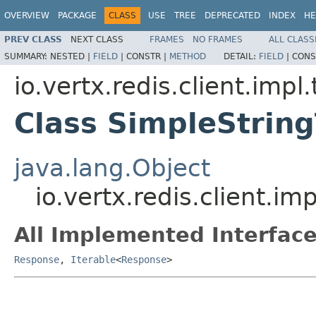
OVERVIEW
PACKAGE
CLASS
USE
TREE
DEPRECATED
INDEX
HE
PREV CLASS
NEXT CLASS
FRAMES
NO FRAMES
ALL CLASS
SUMMARY:
NESTED |
FIELD
|
CONSTR |
METHOD
DETAIL:
FIELD
|
CONS
io.vertx.redis.client.impl
Class SimpleStrin
java.lang.Object
io.vertx.redis.client.i
All Implemented Interface
Response
,
Iterable
<
Response
>