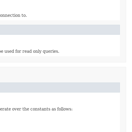
connection to.
e used for read only queries.
erate over the constants as follows: