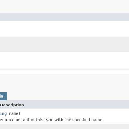
ds
Description
ing
name)
enum constant of this type with the specified name.