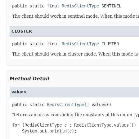
public static final 
RedisClientType
 SENTINEL
The client should work in sentinel mode. When this mode i
CLUSTER
public static final 
RedisClientType
 CLUSTER
The client should work in cluster mode. When this mode is
Method Detail
values
public static 
RedisClientType
[] values()
Returns an array containing the constants of this enum typ
for (RedisClientType c : RedisClientType.values())
