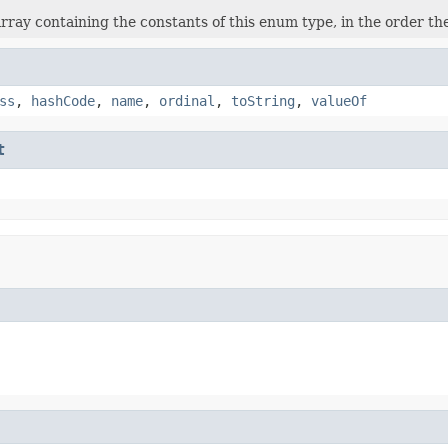
rray containing the constants of this enum type, in the order th
ss
,
hashCode
,
name
,
ordinal
,
toString
,
valueOf
t