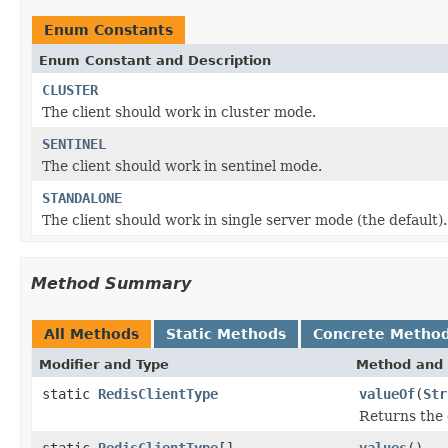
Enum Constants
Enum Constant and Description
CLUSTER
The client should work in cluster mode.
SENTINEL
The client should work in sentinel mode.
STANDALONE
The client should work in single server mode (the default).
Method Summary
All Methods
Static Methods
Concrete Metho
Modifier and Type
Method and 
static
RedisClientType
valueOf
(
Str
Returns the 
static
RedisClientType
[]
values
()