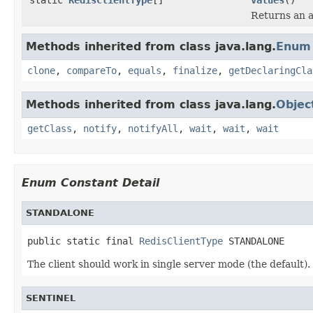
Returns an a
Methods inherited from class java.lang.
Enum
clone
,
compareTo
,
equals
,
finalize
,
getDeclaringCla
Methods inherited from class java.lang.
Objec
getClass
,
notify
,
notifyAll
,
wait
,
wait
,
wait
Enum Constant Detail
STANDALONE
public static final 
RedisClientType
 STANDALONE
The client should work in single server mode (the default).
SENTINEL