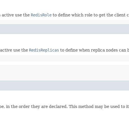
s active use the
RedisRole
to define which role to get the client 
 active use the
RedisReplicas
to define when replica nodes can b
e, in the order they are declared. This method may be used to it