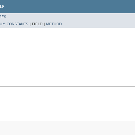
LP
SES
UM CONSTANTS
|
FIELD |
METHOD