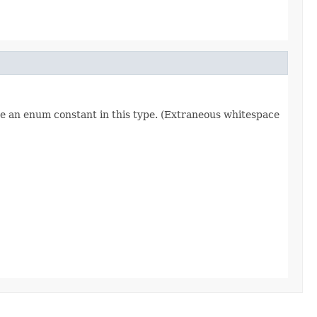
re an enum constant in this type. (Extraneous whitespace