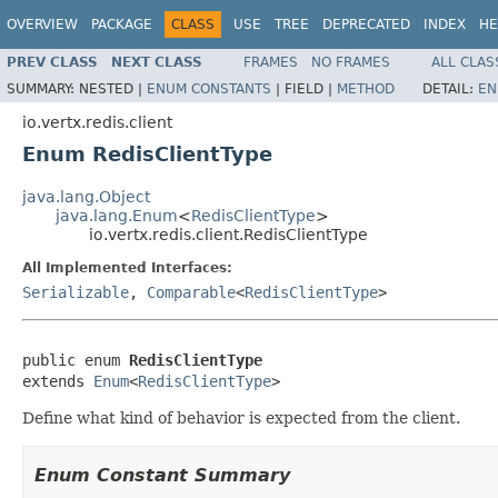
OVERVIEW
PACKAGE
CLASS
USE
TREE
DEPRECATED
INDEX
HE
PREV CLASS
NEXT CLASS
FRAMES
NO FRAMES
ALL CLAS
SUMMARY:
NESTED |
ENUM CONSTANTS
|
FIELD |
METHOD
DETAIL:
EN
io.vertx.redis.client
Enum RedisClientType
java.lang.Object
java.lang.Enum
<
RedisClientType
>
io.vertx.redis.client.RedisClientType
All Implemented Interfaces:
Serializable
,
Comparable
<
RedisClientType
>
public enum 
RedisClientType
extends 
Enum
<
RedisClientType
>
Define what kind of behavior is expected from the client.
Enum Constant Summary