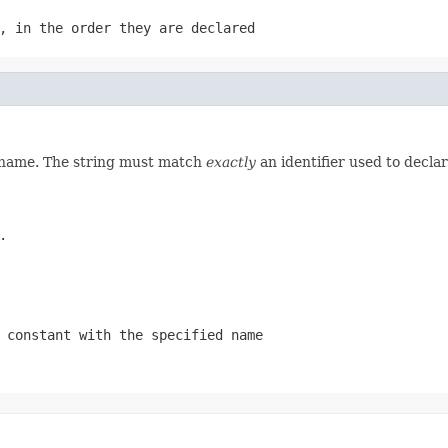
, in the order they are declared
d name. The string must match
exactly
an identifier used to decla
.
 constant with the specified name