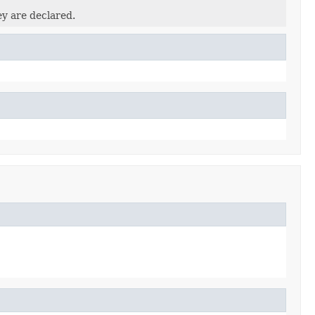
ey are declared.