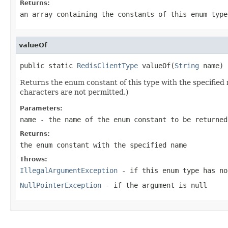
Returns:
an array containing the constants of this enum type
valueOf
public static 
RedisClientType
 valueOf(
String
 name)
Returns the enum constant of this type with the specifie
characters are not permitted.)
Parameters:
name
- the name of the enum constant to be returned
Returns:
the enum constant with the specified name
Throws:
IllegalArgumentException
- if this enum type has no
NullPointerException
- if the argument is null