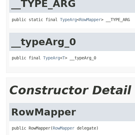
__TYPE_ARG
public static final 
TypeArg
<
RowMapper
> __TYPE_ARG
__typeArg_0
public final 
TypeArg
<
T
> __typeArg_0
Constructor Detail
RowMapper
public RowMapper(
RowMapper
 delegate)