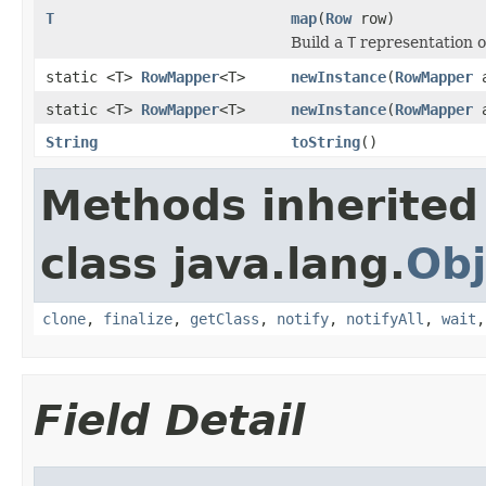
T
map
(
Row
row)
Build a
T
representation o
static <T>
RowMapper
<T>
newInstance
(
RowMapper
a
static <T>
RowMapper
<T>
newInstance
(
RowMapper
a
String
toString
()
Methods inherited
class java.lang.
Obj
clone
,
finalize
,
getClass
,
notify
,
notifyAll
,
wait
Field Detail