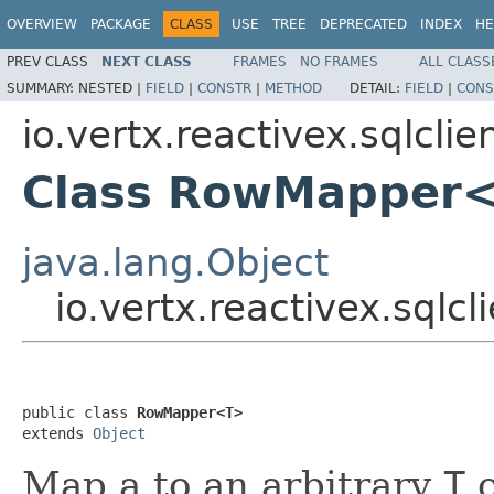
OVERVIEW
PACKAGE
CLASS
USE
TREE
DEPRECATED
INDEX
HE
PREV CLASS
NEXT CLASS
FRAMES
NO FRAMES
ALL CLASS
SUMMARY:
NESTED |
FIELD
|
CONSTR
|
METHOD
DETAIL:
FIELD
|
CONS
io.vertx.reactivex.sqlcli
Class RowMapper
java.lang.Object
io.vertx.reactivex.sql
public class 
RowMapper<T>
extends 
Object
Map a to an arbitrary
T
o