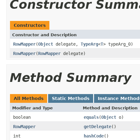
Constructor Summ
Constructors
Constructor and Description
RowMapper
(
Object
delegate,
TypeArg
<
T
> typeArg_0)
RowMapper
(
RowMapper
delegate)
Method Summary
All Methods
Static Methods
Instance Method
Modifier and Type
Method and Description
boolean
equals
(
Object
o)
RowMapper
getDelegate
()
int
hashCode
()