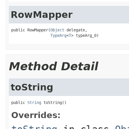
RowMapper
public RowMapper(
Object
 delegate,

TypeArg
<
T
> typeArg_0)
Method Detail
toString
public 
String
 toString()
Overrides: