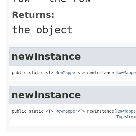
Returns:
the object
newInstance
public static <T> 
RowMapper
<T> newInstance(
RowMappe
newInstance
public static <T> 
RowMapper
<T> newInstance(
RowMappe
TypeArg
<