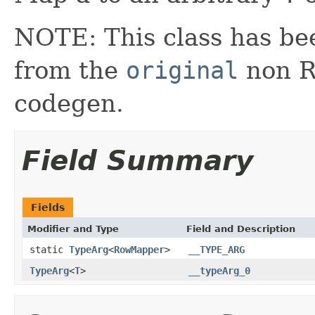
NOTE: This class has be
from the
original
non RX
codegen.
Field Summary
Fields
Modifier and Type
Field and Description
static
TypeArg
<
RowMapper
>
__TYPE_ARG
TypeArg
<
T
>
__typeArg_0