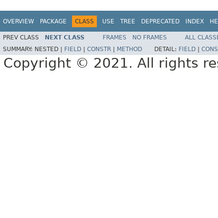
OVERVIEW
PACKAGE
CLASS
USE
TREE
DEPRECATED
INDEX
HE
PREV CLASS
NEXT CLASS
FRAMES
NO FRAMES
ALL CLASS
SUMMARY:
NESTED |
FIELD
|
CONSTR
|
METHOD
DETAIL:
FIELD
|
CONS
Copyright © 2021. All rights r