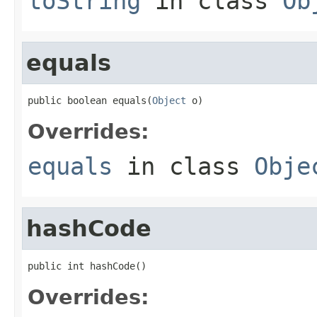
toString
in class
Ob
equals
public boolean equals(
Object
 o)
Overrides:
equals
in class
Obje
hashCode
public int hashCode()
Overrides: