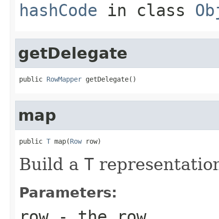
hashCode
in class
Ob
getDelegate
public 
RowMapper
 getDelegate()
map
public 
T
 map(
Row
 row)
Build a
T
representation
Parameters:
row
- the row