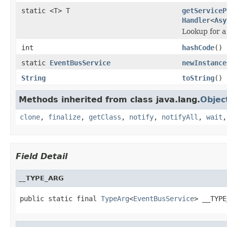
static <T> T
getServiceP
Handler
<
Asy
Lookup for a
int
hashCode
()
static
EventBusService
newInstance
String
toString
()
Methods inherited from class java.lang.
Objec
clone
,
finalize
,
getClass
,
notify
,
notifyAll
,
wait
Field Detail
__TYPE_ARG
public static final 
TypeArg
<
EventBusService
> __TYPE