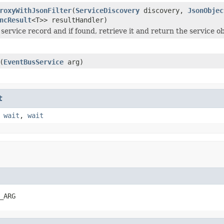
roxyWithJsonFilter
(
ServiceDiscovery
discovery,
JsonObjec
ncResult
<T>> resultHandler)
 service record and if found, retrieve it and return the service o
(
EventBusService
arg)
t
,
wait
,
wait
_ARG