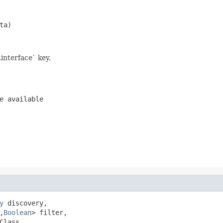
ta)
interface` key.
e available
y
 discovery,

,
Boolean
> filter,

Class,
