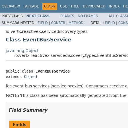
OVERVIEW
PACKAGE
CLASS
USE
TREE
DEPRECATED
INDEX
HE
PREV CLASS
NEXT CLASS
FRAMES
NO FRAMES
ALL CLASS
SUMMARY:
NESTED |
FIELD
|
CONSTR
|
METHOD
DETAIL:
FIELD
|
CONS
io.vertx.reactivex.servicediscovery.types
Class EventBusService
java.lang.Object
io.vertx.reactivex.servicediscovery.types.EventBusServi
public class 
EventBusService
extends 
Object
for event bus services (service proxies). Consumers receive a 
NOTE: This class has been automatically generated from the
Field Summary
Fields