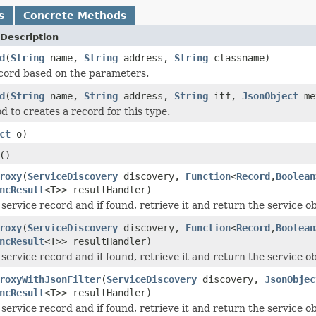
s
Concrete Methods
Description
d
(
String
name,
String
address,
String
classname)
cord based on the parameters.
d
(
String
name,
String
address,
String
itf,
JsonObject
me
 to creates a record for this type.
ct
o)
()
roxy
(
ServiceDiscovery
discovery,
Function
<
Record
,
Boolean
ncResult
<T>> resultHandler)
 service record and if found, retrieve it and return the service o
roxy
(
ServiceDiscovery
discovery,
Function
<
Record
,
Boolean
ncResult
<T>> resultHandler)
 service record and if found, retrieve it and return the service o
roxyWithJsonFilter
(
ServiceDiscovery
discovery,
JsonObjec
ncResult
<T>> resultHandler)
 service record and if found, retrieve it and return the service o