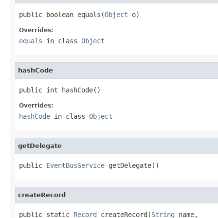
public boolean equals(
Object
 o)
Overrides:
equals
in class
Object
hashCode
public int hashCode()
Overrides:
hashCode
in class
Object
getDelegate
public 
EventBusService
 getDelegate()
createRecord
public static 
Record
 createRecord(
String
 name,
