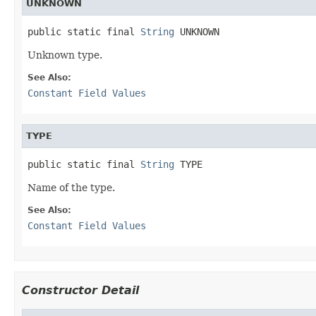
UNKNOWN
public static final 
String
 UNKNOWN
Unknown type.
See Also:
Constant Field Values
TYPE
public static final 
String
 TYPE
Name of the type.
See Also:
Constant Field Values
Constructor Detail