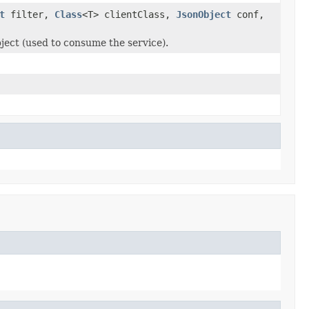
t
filter,
Class
<T> clientClass,
JsonObject
conf,
bject (used to consume the service).