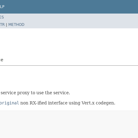
LP
ES
TR
|
METHOD
ce
service proxy to use the service.
original
non RX-ified interface using Vert.x codegen.