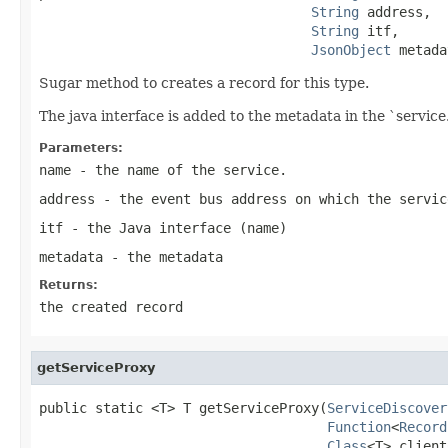
String
 address,

String
 itf,

JsonObject
 metada
Sugar method to creates a record for this type.
The java interface is added to the metadata in the `service.
Parameters:
name
- the name of the service.
address
- the event bus address on which the servic
itf
- the Java interface (name)
metadata
- the metadata
Returns:
the created record
getServiceProxy
public static <T> T getServiceProxy(
ServiceDiscover
Function
<
Record
Class
<T> client