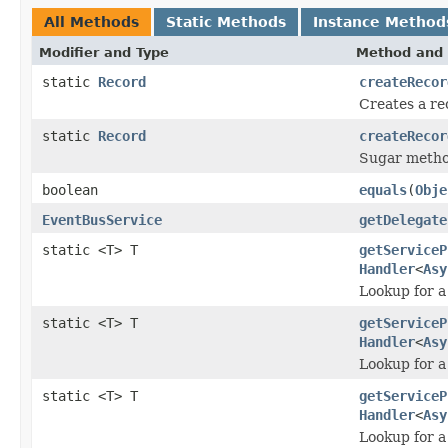
All Methods
Static Methods
Instance Method
Modifier and Type
Method and 
static
Record
createRecor
Creates a re
static
Record
createRecor
Sugar method
boolean
equals
(
Obje
EventBusService
getDelegate
static <T> T
getServiceP
Handler
<
Asy
Lookup for a
static <T> T
getServiceP
Handler
<
Asy
Lookup for a
static <T> T
getServiceP
Handler
<
Asy
Lookup for a