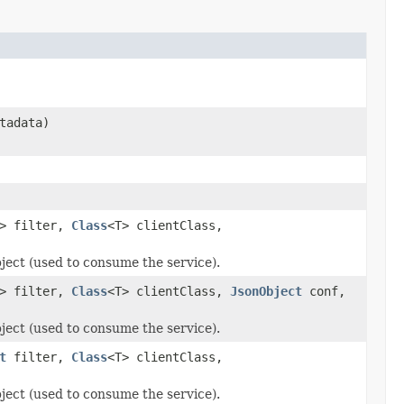
tadata)
> filter,
Class
<T> clientClass,
bject (used to consume the service).
> filter,
Class
<T> clientClass,
JsonObject
conf,
bject (used to consume the service).
t
filter,
Class
<T> clientClass,
bject (used to consume the service).