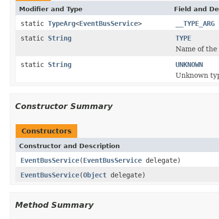
Modifier and Type
Field and De
static
TypeArg
<
EventBusService
>
__TYPE_ARG
static
String
TYPE
Name of the 
static
String
UNKNOWN
Unknown ty
Constructor Summary
Constructors
Constructor and Description
EventBusService
(
EventBusService
delegate)
EventBusService
(
Object
delegate)
Method Summary