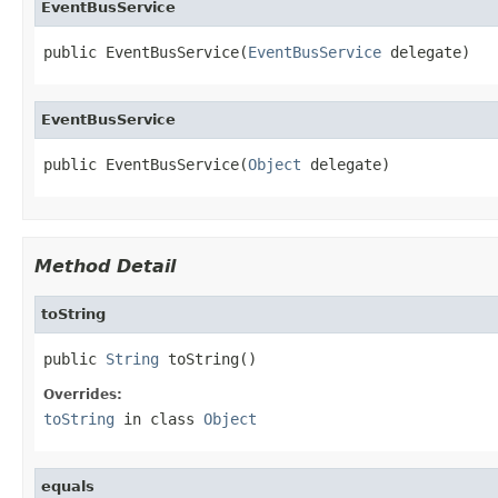
EventBusService
public EventBusService(
EventBusService
 delegate)
EventBusService
public EventBusService(
Object
 delegate)
Method Detail
toString
public 
String
 toString()
Overrides:
toString
in class
Object
equals