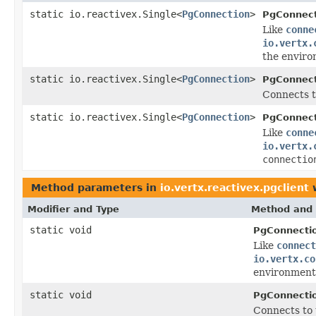
static io.reactivex.Single<
PgConnection
>
PgConnect
Like
conne
io.vertx.
the enviro
static io.reactivex.Single<
PgConnection
>
PgConnect
Connects t
static io.reactivex.Single<
PgConnection
>
PgConnect
Like
conne
io.vertx.
connectio
Method parameters in
io.vertx.reactivex.pgclient
w
Modifier and Type
Method and 
static void
PgConnecti
Like
connect
io.vertx.co
environment 
static void
PgConnecti
Connects to 