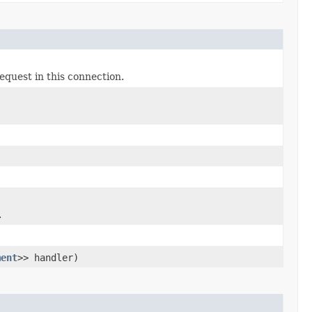
equest in this connection.
.
ment
>> handler)