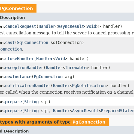
PgConnection
Description
cancelRequest
(
Handler
<
AsyncResult
<
Void
>> handler)
on.
st cancellation message to tell the server to cancel processing r
cast
(
SqlConnection
sqlConnection)
on.
Connection
.
closeHandler
(
Handler
<
Void
> handler)
on.
exceptionHandler
(
Handler
<
Throwable
> handler)
on.
newInstance
(
PgConnection
arg)
on.
notificationHandler
(
Handler
<
PgNotification
> handler)
on.
er called when the connection receives notification on a channel
prepare
(
String
sql)
on.
prepare
(
String
sql,
Handler
<
AsyncResult
<
PreparedState
on.
 types with arguments of type
PgConnection
d Description