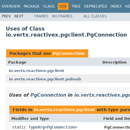
OVERVIEW
PACKAGE
CLASS
USE
TREE
DEPRECATED
INDEX
HE
PREV
NEXT
FRAMES
NO FRAMES
ALL CLASSES
Uses of Class
io.vertx.reactivex.pgclient.PgConnection
Packages that use
PgConnection
Package
Description
io.vertx.reactivex.pgclient
io.vertx.reactivex.pgclient.pubsub
Uses of
PgConnection
in
io.vertx.reactivex.pgc
Fields in
io.vertx.reactivex.pgclient
with type par
Modifier and Type
Field and De
static
TypeArg
<
PgConnection
>
PgConnecti