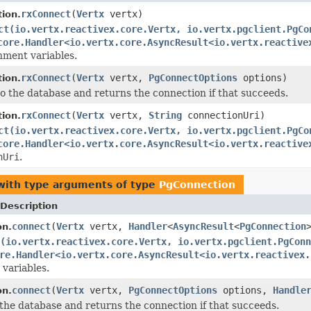
rxConnect
(
Vertx
vertx)
ion.
ct(io.vertx.reactivex.core.Vertx, io.vertx.pgclient.PgCo
core.Handler<io.vertx.core.AsyncResult<io.vertx.reactive
nment variables.
rxConnect
(
Vertx
vertx,
PgConnectOptions
options)
ion.
o the database and returns the connection if that succeeds.
rxConnect
(
Vertx
vertx,
String
connectionUri)
ion.
ct(io.vertx.reactivex.core.Vertx, io.vertx.pgclient.PgCo
core.Handler<io.vertx.core.AsyncResult<io.vertx.reactive
nUri
.
ith type arguments of type
PgConnection
Description
connect
(
Vertx
vertx,
Handler
<
AsyncResult
<
PgConnection
on.
(io.vertx.reactivex.core.Vertx, io.vertx.pgclient.PgConn
re.Handler<io.vertx.core.AsyncResult<io.vertx.reactivex.
variables.
connect
(
Vertx
vertx,
PgConnectOptions
options,
Handle
on.
the database and returns the connection if that succeeds.