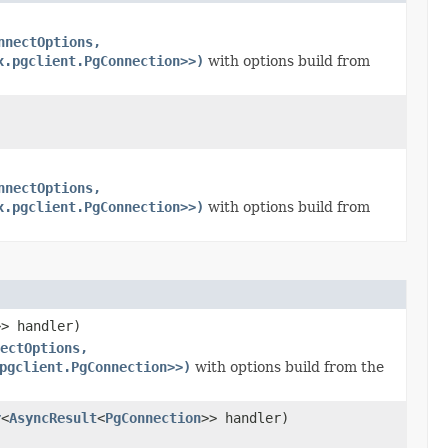
nnectOptions,
x.pgclient.PgConnection>>)
with options build from
nnectOptions,
x.pgclient.PgConnection>>)
with options build from
>> handler)
ectOptions,
pgclient.PgConnection>>)
with options build from the
r
<
AsyncResult
<
PgConnection
>> handler)