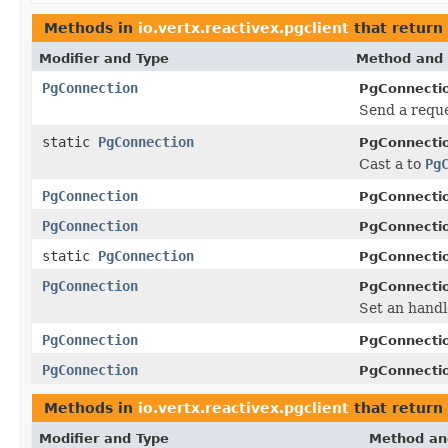
Methods in
io.vertx.reactivex.pgclient
that return
Modifier and Type
Method and 
PgConnection
PgConnecti
Send a reque
static
PgConnection
PgConnecti
Cast a to
Pg
PgConnection
PgConnecti
PgConnection
PgConnecti
static
PgConnection
PgConnecti
PgConnection
PgConnecti
Set an handl
PgConnection
PgConnecti
PgConnection
PgConnecti
Methods in
io.vertx.reactivex.pgclient
that return
Modifier and Type
Method an