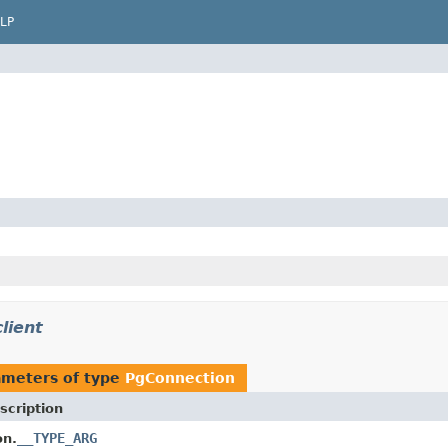
LP
lient
ameters of type
PgConnection
scription
__TYPE_ARG
on.