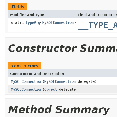
Fields
Modifier and Type
Field and Descriptio
static
TypeArg
<
MySQLConnection
>
__TYPE_
Constructor Summ
Constructors
Constructor and Description
MySQLConnection
(
MySQLConnection
delegate)
MySQLConnection
(
Object
delegate)
Method Summary