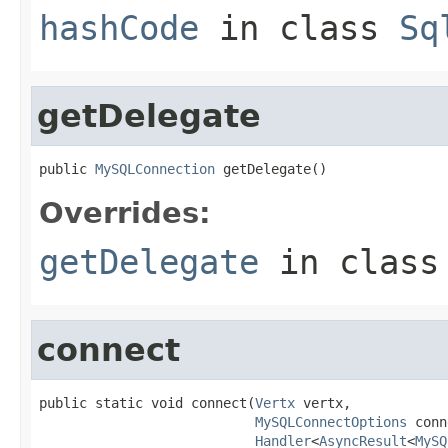
hashCode
in class
Sq
getDelegate
public 
MySQLConnection
 getDelegate()
Overrides:
getDelegate
in clas
connect
public static void connect(
Vertx
 vertx,

MySQLConnectOptions
 conn
Handler
<
AsyncResult
<
MySQ