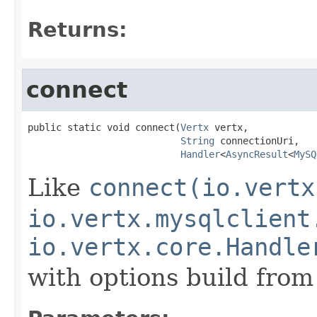
Returns:
connect
public static void connect(
Vertx
 vertx,

String
 connectionUri,

Handler
<
AsyncResult
<
MySQ
Like
connect(io.vertx
io.vertx.mysqlclient
io.vertx.core.Handle
with options build fro