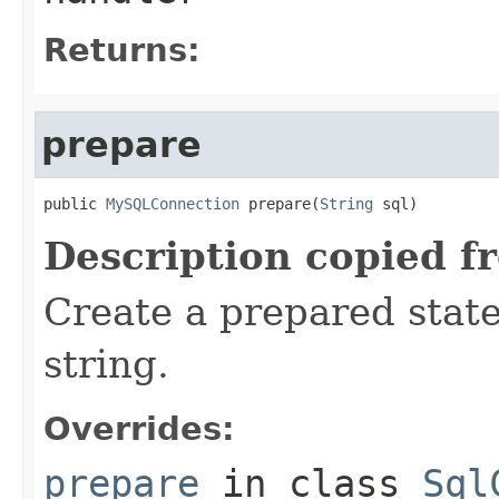
Returns:
prepare
public 
MySQLConnection
 prepare(
String
 sql)
Description copied f
Create a prepared stat
string.
Overrides:
prepare
in class
Sql