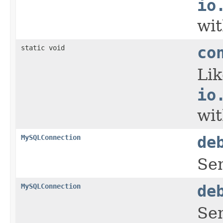
io
wit
static void
co
Li
io
wit
MySQLConnection
de
Se
MySQLConnection
de
Se