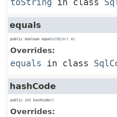
toString
in class
Sq
equals
public boolean equals(
Object
 o)
Overrides:
equals
in class
SqlC
hashCode
public int hashCode()
Overrides: