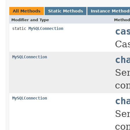
All Methods
Static Methods
Instance Method
Modifier and Type
Method
static
MySQLConnection
ca
Cas
MySQLConnection
ch
Sen
con
MySQLConnection
ch
Sen
con