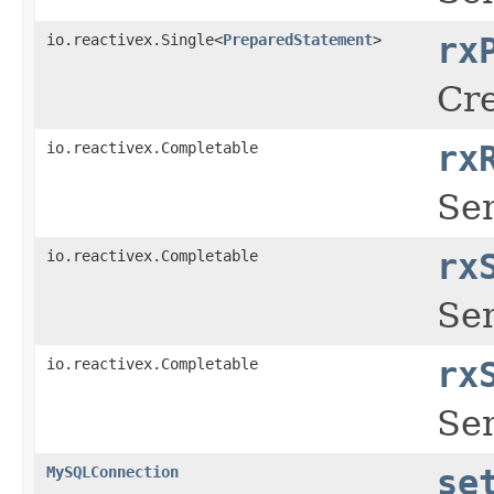
io.reactivex.Single<
PreparedStatement
>
rx
Cre
io.reactivex.Completable
rx
Se
io.reactivex.Completable
rx
Se
io.reactivex.Completable
rx
Se
MySQLConnection
se