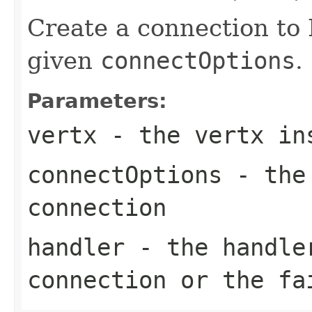
Create a connection to
given
connectOptions
.
Parameters:
vertx
- the vertx in
connectOptions
- the 
connection
handler
- the handler
connection or the fa