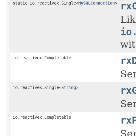
static io.reactivex.Single<
MySQLConnection
>
rx
Li
io
wit
io.reactivex.Completable
rx
Se
io.reactivex.Single<
String
>
rx
Sen
io.reactivex.Completable
rx
Sen