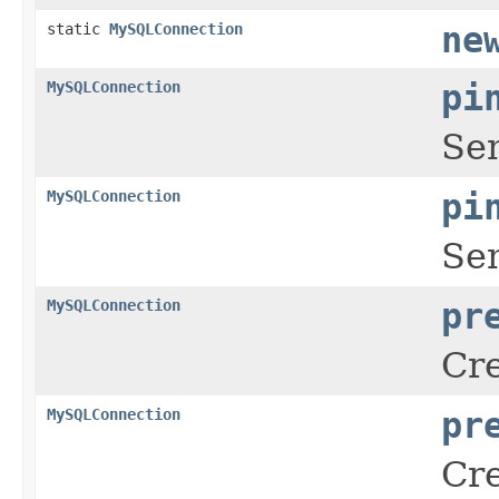
static
MySQLConnection
ne
MySQLConnection
pi
Sen
MySQLConnection
pi
Sen
MySQLConnection
pr
Cre
MySQLConnection
pr
Cre