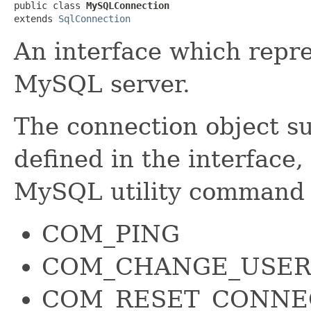
public class 
MySQLConnection
extends 
SqlConnection
An interface which repre
MySQL server.
The connection object su
defined in the interface,
MySQL utility command 
COM_PING
COM_CHANGE_USE
COM_RESET_CONNE