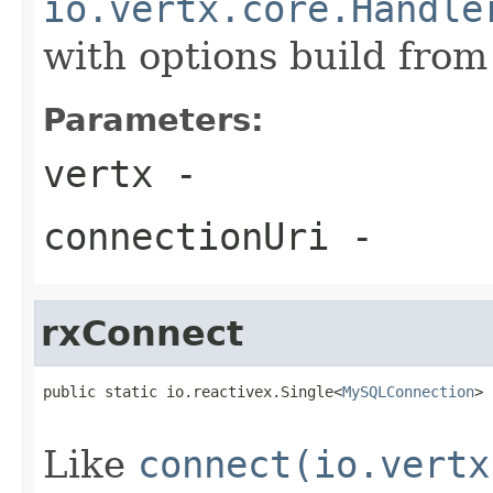
io.vertx.core.Handle
with options build fro
Parameters:
vertx
-
connectionUri
-
rxConnect
public static io.reactivex.Single<
MySQLConnection
> 
Like
connect(io.vertx