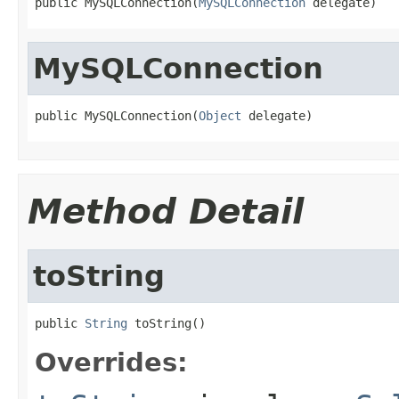
public MySQLConnection(
MySQLConnection
 delegate)
MySQLConnection
public MySQLConnection(
Object
 delegate)
Method Detail
toString
public 
String
 toString()
Overrides: