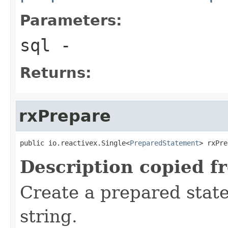
Parameters:
sql
-
Returns:
rxPrepare
public io.reactivex.Single<
PreparedStatement
> rxPre
Description copied f
Create a prepared stat
string.