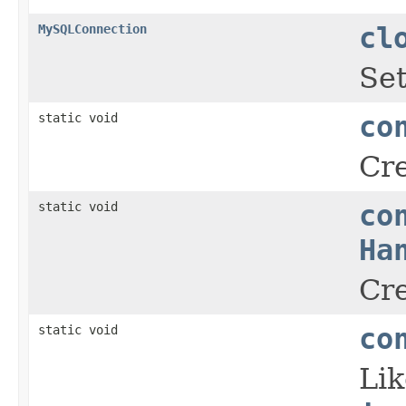
MySQLConnection
cl
Set
static void
co
Cre
static void
co
Ha
Cre
static void
co
Li