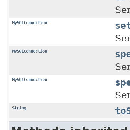
Se
MySQLConnection
se
Se
MySQLConnection
sp
Se
MySQLConnection
sp
Se
String
to