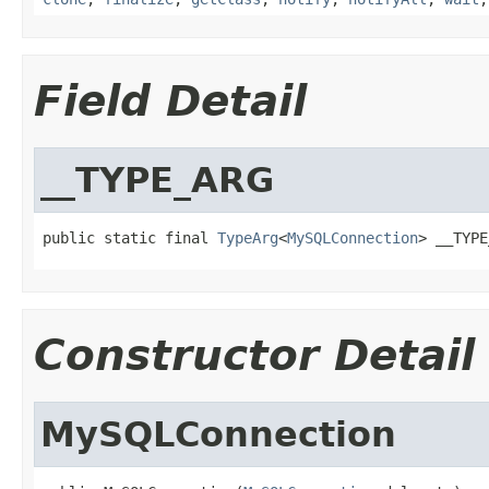
Field Detail
__TYPE_ARG
public static final 
TypeArg
<
MySQLConnection
> __TYPE
Constructor Detail
MySQLConnection