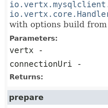
io.vertx.mysqlclient
io.vertx.core.Handle
with options build fro
Parameters:
vertx
-
connectionUri
-
Returns:
prepare