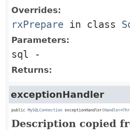
Overrides:
rxPrepare
in class
S
Parameters:
sql
-
Returns:
exceptionHandler
public 
MySQLConnection
 exceptionHandler(
Handler
<
Thr
Description copied f