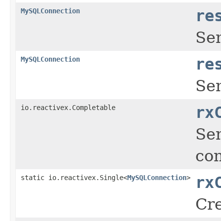
MySQLConnection
re
Se
MySQLConnection
re
Se
io.reactivex.Completable
rx
Sen
con
static io.reactivex.Single<
MySQLConnection
>
rx
Cre