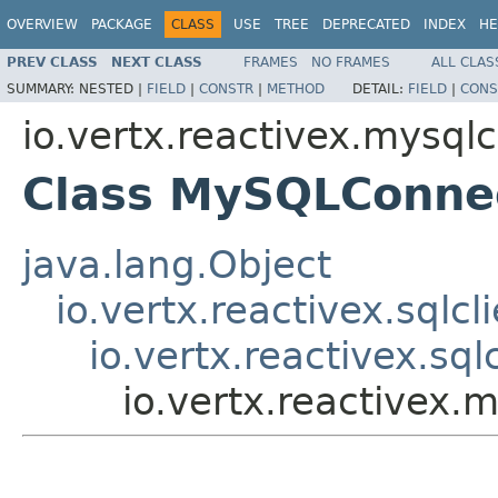
OVERVIEW
PACKAGE
CLASS
USE
TREE
DEPRECATED
INDEX
HE
PREV CLASS
NEXT CLASS
FRAMES
NO FRAMES
ALL CLAS
SUMMARY:
NESTED |
FIELD
|
CONSTR
|
METHOD
DETAIL:
FIELD
|
CONS
io.vertx.reactivex.mysqlc
Class MySQLConne
java.lang.Object
io.vertx.reactivex.sqlcl
io.vertx.reactivex.sq
io.vertx.reactivex