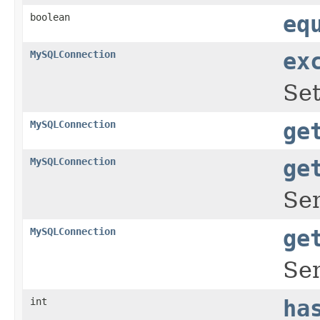
boolean
eq
MySQLConnection
ex
Set
MySQLConnection
ge
MySQLConnection
ge
Sen
MySQLConnection
ge
Sen
int
ha