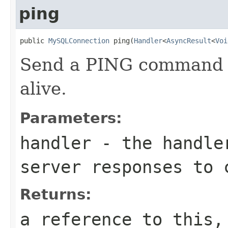
ping
public 
MySQLConnection
 ping(
Handler
<
AsyncResult
<
Voi
Send a PING command to
alive.
Parameters:
handler
- the handler
server responses to 
Returns:
a reference to this,