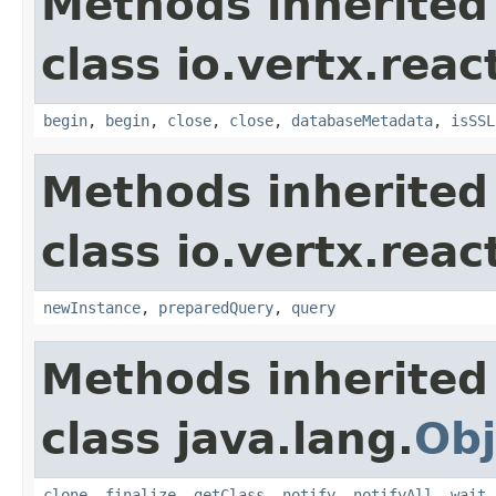
Methods inherited
class io.vertx.reac
begin
,
begin
,
close
,
close
,
databaseMetadata
,
isSSL
Methods inherited
class io.vertx.reac
newInstance
,
preparedQuery
,
query
Methods inherited
class java.lang.
Obj
clone
,
finalize
,
getClass
,
notify
,
notifyAll
,
wait