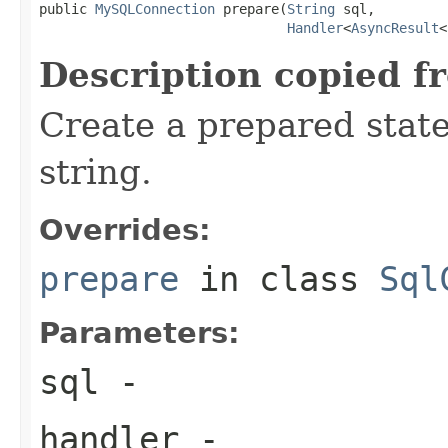
public 
MySQLConnection
 prepare(
String
 sql,

Handler
<
AsyncResult
<
Description copied f
Create a prepared stat
string.
Overrides:
prepare
in class
Sql
Parameters:
sql
-
handler
-