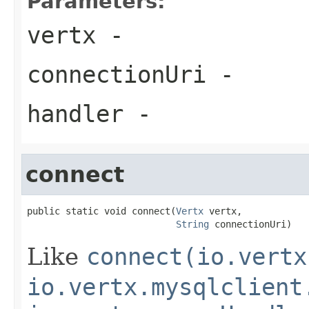
Parameters:
vertx
-
connectionUri
-
handler
-
connect
public static void connect(
Vertx
 vertx,

String
 connectionUri)
Like
connect(io.vertx
io.vertx.mysqlclient