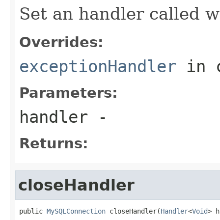
Set an handler called w
Overrides:
exceptionHandler
in 
Parameters:
handler
-
Returns:
closeHandler
public 
MySQLConnection
 closeHandler(
Handler
<
Void
> h