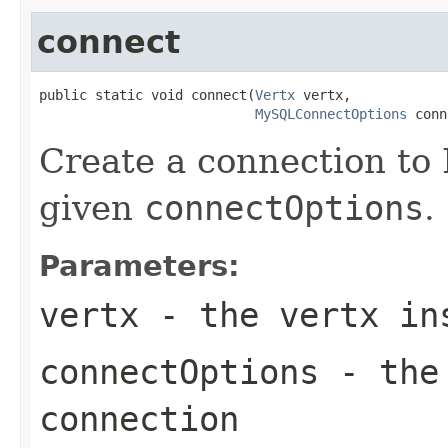
connect
public static void connect(
Vertx
 vertx,

MySQLConnectOptions
 conn
Create a connection to
given
connectOptions
.
Parameters:
vertx
- the vertx in
connectOptions
- the 
connection