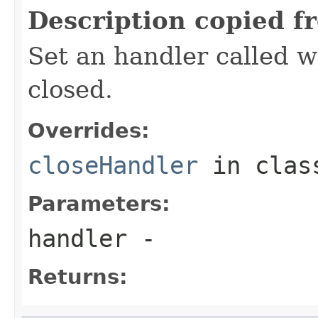
Description copied f
Set an handler called w
closed.
Overrides:
closeHandler
in cla
Parameters:
handler
-
Returns: