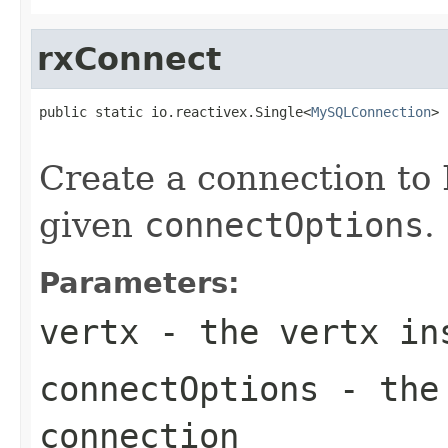
rxConnect
public static io.reactivex.Single<
MySQLConnection
> 
Create a connection to
given
connectOptions
.
Parameters:
vertx
- the vertx in
connectOptions
- the 
connection