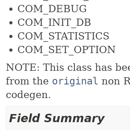
COM_DEBUG
COM_INIT_DB
COM_STATISTICS
COM_SET_OPTION
NOTE: This class has be
from the
original
non RX
codegen.
Field Summary