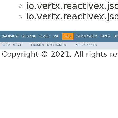
io.vertx.reactivex.j
io.vertx.reactivex.j
OVERVIEW
PACKAGE
CLASS
USE
TREE
DEPRECATED
INDEX
HE
PREV
NEXT
FRAMES
NO FRAMES
ALL CLASSES
Copyright © 2021. All rights r