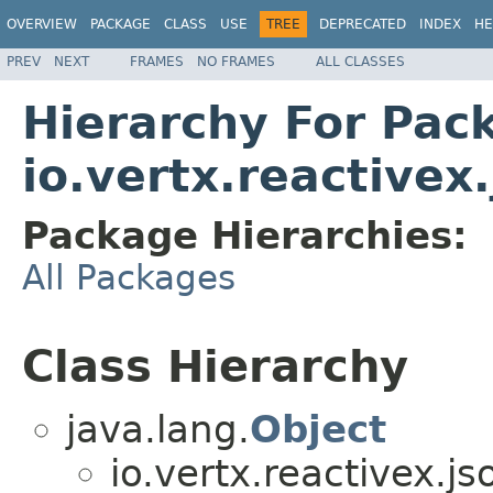
OVERVIEW
PACKAGE
CLASS
USE
TREE
DEPRECATED
INDEX
HE
PREV
NEXT
FRAMES
NO FRAMES
ALL CLASSES
Hierarchy For Pac
io.vertx.reactivex
Package Hierarchies:
All Packages
Class Hierarchy
java.lang.
Object
io.vertx.reactivex.j