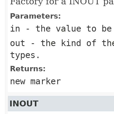
Factory for a INOUT pa
Parameters:
in
- the value to be
out
- the kind of the
types.
Returns:
new marker
INOUT