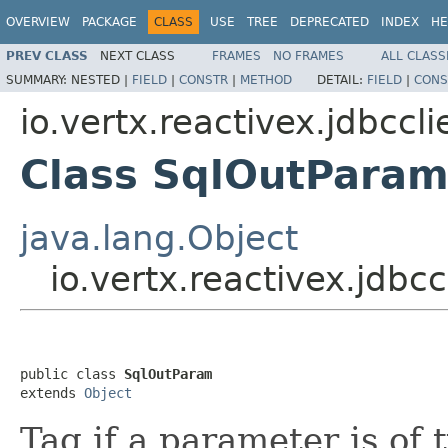
OVERVIEW
PACKAGE
CLASS
USE
TREE
DEPRECATED
INDEX
HE
PREV CLASS
NEXT CLASS
FRAMES
NO FRAMES
ALL CLASS
SUMMARY:
NESTED |
FIELD
|
CONSTR
|
METHOD
DETAIL:
FIELD
|
CONS
io.vertx.reactivex.jdbccli
Class SqlOutPara
java.lang.Object
io.vertx.reactivex.jdbc
public class 
SqlOutParam
extends 
Object
Tag if a parameter is o