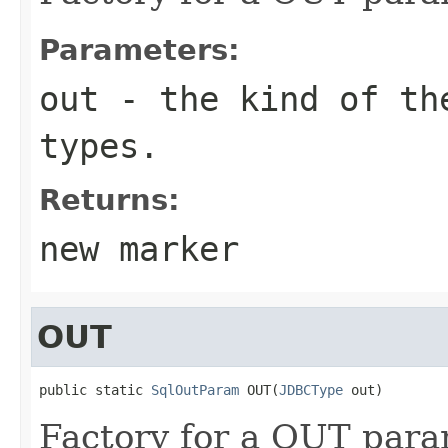
Parameters:
out
- the kind of the
types.
Returns:
new marker
OUT
public static 
SqlOutParam
 OUT(
JDBCType
 out)
Factory for a OUT para