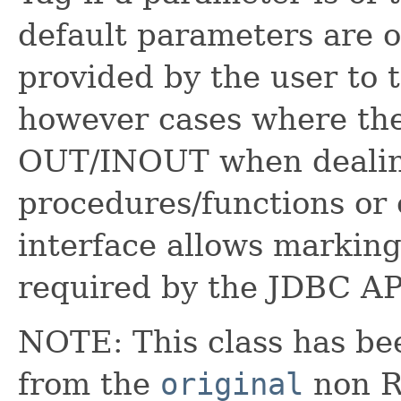
default parameters are o
provided by the user to
however cases where the
OUT/INOUT when dealin
procedures/functions or
interface allows marking
required by the JDBC AP
NOTE: This class has be
from the
original
non RX