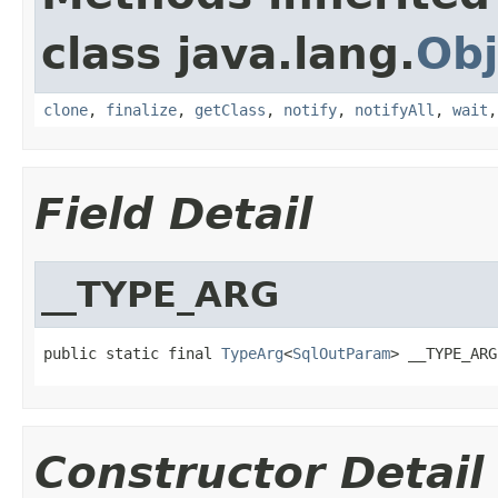
class java.lang.
Obj
clone
,
finalize
,
getClass
,
notify
,
notifyAll
,
wait
Field Detail
__TYPE_ARG
public static final 
TypeArg
<
SqlOutParam
> __TYPE_ARG
Constructor Detail