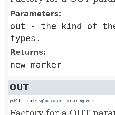
Parameters:
out
- the kind of the
types.
Returns:
new marker
OUT
public static 
SqlOutParam
 OUT(
String
 out)
Factory for a OUT para