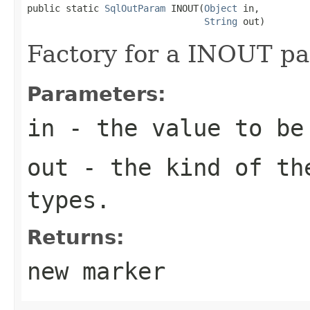
public static 
SqlOutParam
 INOUT(
Object
 in,

String
 out)
Factory for a INOUT pa
Parameters:
in
- the value to be
out
- the kind of the
types.
Returns:
new marker