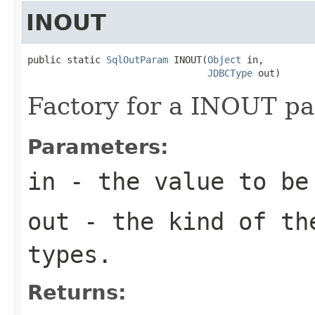
INOUT
public static 
SqlOutParam
 INOUT(
Object
 in,

JDBCType
 out)
Factory for a INOUT pa
Parameters:
in
- the value to be
out
- the kind of the
types.
Returns: