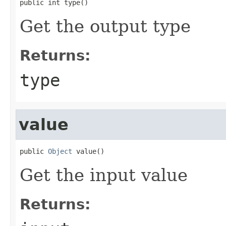
public int type()
Get the output type
Returns:
type
value
public 
Object
 value()
Get the input value
Returns: