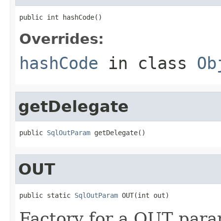
public int hashCode()
Overrides:
hashCode
in class
Ob
getDelegate
public 
SqlOutParam
 getDelegate()
OUT
public static 
SqlOutParam
 OUT(int out)
Factory for a OUT para