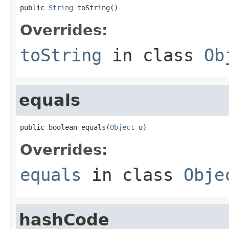
public 
String
 toString()
Overrides:
toString
in class
Ob
equals
public boolean equals(
Object
 o)
Overrides:
equals
in class
Obje
hashCode