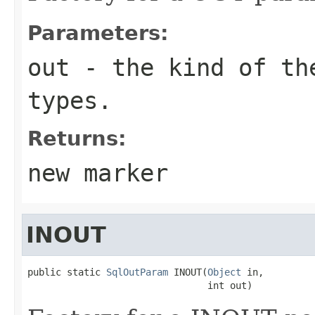
Parameters:
out
- the kind of the
types.
Returns:
new marker
INOUT
public static 
SqlOutParam
 INOUT(
Object
 in,

                                int out)