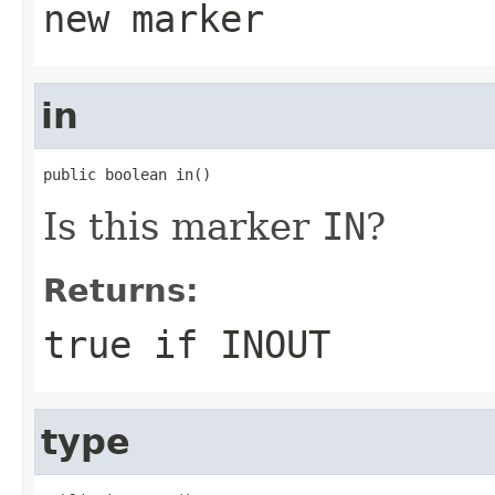
new marker
in
public boolean in()
Is this marker
IN
?
Returns:
true if
INOUT
type