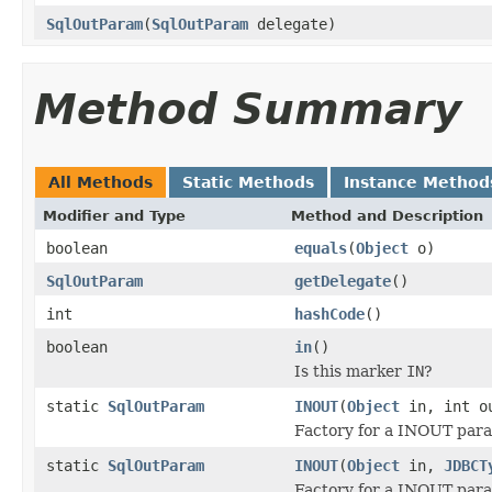
SqlOutParam
(
SqlOutParam
delegate)
Method Summary
All Methods
Static Methods
Instance Method
Modifier and Type
Method and Description
boolean
equals
(
Object
o)
SqlOutParam
getDelegate
()
int
hashCode
()
boolean
in
()
Is this marker
IN
?
static
SqlOutParam
INOUT
(
Object
in, int o
Factory for a INOUT par
static
SqlOutParam
INOUT
(
Object
in,
JDBCT
Factory for a INOUT par