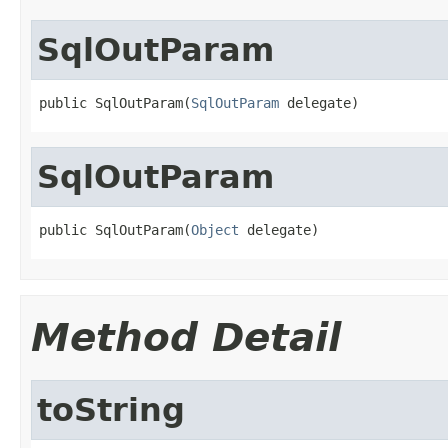
SqlOutParam
public SqlOutParam(
SqlOutParam
 delegate)
SqlOutParam
public SqlOutParam(
Object
 delegate)
Method Detail
toString