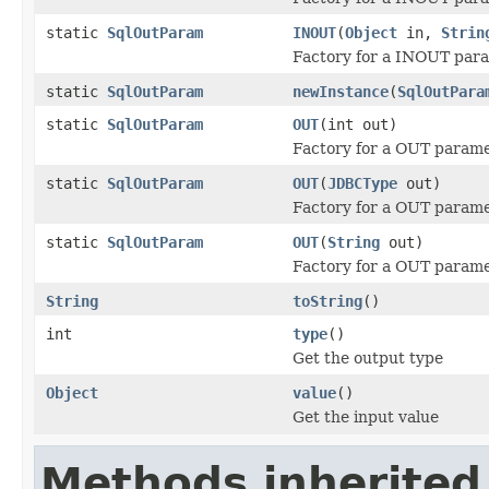
static
SqlOutParam
INOUT
(
Object
in,
Strin
Factory for a INOUT par
static
SqlOutParam
newInstance
(
SqlOutPara
static
SqlOutParam
OUT
(int out)
Factory for a OUT parame
static
SqlOutParam
OUT
(
JDBCType
out)
Factory for a OUT parame
static
SqlOutParam
OUT
(
String
out)
Factory for a OUT parame
String
toString
()
int
type
()
Get the output type
Object
value
()
Get the input value
Methods inherited