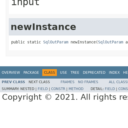
input
newInstance
public static 
SqlOutParam
 newInstance(
SqlOutParam
 a
OVERVIEW
PACKAGE
CLASS
USE
TREE
DEPRECATED
INDEX
HE
PREV CLASS
NEXT CLASS
FRAMES
NO FRAMES
ALL CLASS
SUMMARY:
NESTED |
FIELD
|
CONSTR
|
METHOD
DETAIL:
FIELD
|
CONS
Copyright © 2021. All rights r