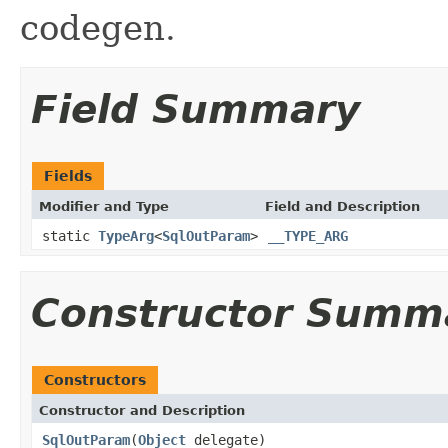
codegen.
Field Summary
Fields
Modifier and Type
Field and Description
static
TypeArg
<
SqlOutParam
>
__TYPE_ARG
Constructor Summ
Constructors
Constructor and Description
SqlOutParam
(
Object
delegate)