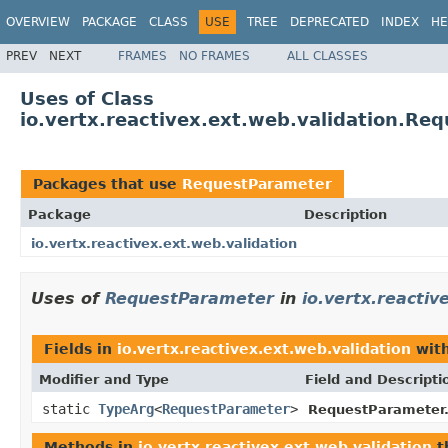
OVERVIEW
PACKAGE
CLASS
USE
TREE
DEPRECATED
INDEX
HE
PREV
NEXT
FRAMES
NO FRAMES
ALL CLASSES
Uses of Class
io.vertx.reactivex.ext.web.validation.Re
Packages that use
RequestParameter
Package
Description
io.vertx.reactivex.ext.web.validation
Uses of
RequestParameter
in
io.vertx.reactiv
Fields in
io.vertx.reactivex.ext.web.validation
with
Modifier and Type
Field and Descripti
static
TypeArg
<
RequestParameter
>
RequestParameter
Methods in
io.vertx.reactivex.ext.web.validation
t