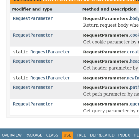
Modifier and Type
Method and Description
RequestParameter
bod
RequestParameters.
Return request body whe
RequestParameter
coo
RequestParameters.
Get cookie parameter by
static
RequestParameter
crea
RequestParameter.
RequestParameter
hea
RequestParameters.
Get header parameter by
static
RequestParameter
newI
RequestParameter.
RequestParameter
pat
RequestParameters.
Get path parameter by n
RequestParameter
que
RequestParameters.
Get query parameter by 
OVERVIEW
PACKAGE
CLASS
USE
TREE
DEPRECATED
INDEX
HE