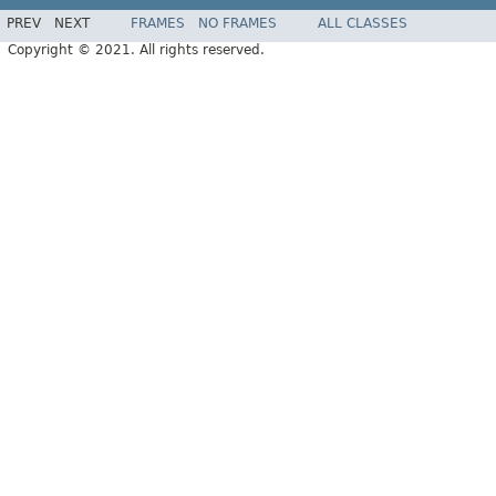
PREV
NEXT
FRAMES
NO FRAMES
ALL CLASSES
Copyright © 2021. All rights reserved.