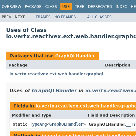
OVERVIEW
PACKAGE
CLASS
USE
TREE
DEPRECATED
INDEX
HE
PREV
NEXT
FRAMES
NO FRAMES
ALL CLASSES
Uses of Class
io.vertx.reactivex.ext.web.handler.grap
Packages that use
GraphQLHandler
Package
Description
io.vertx.reactivex.ext.web.handler.graphql
Uses of
GraphQLHandler
in
io.vertx.reactivex
Fields in
io.vertx.reactivex.ext.web.handler.graph
Modifier and Type
Field and Description
static
TypeArg
<
GraphQLHandler
>
__TY
GraphQLHandler.
Methods in
io.vertx.reactivex.ext.web.handler.gra