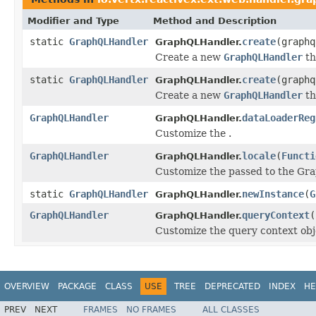
Modifier and Type
Method and Description
static
GraphQLHandler
create
(graphq
GraphQLHandler.
Create a new
GraphQLHandler
th
static
GraphQLHandler
create
(graph
GraphQLHandler.
Create a new
GraphQLHandler
th
GraphQLHandler
dataLoaderReg
GraphQLHandler.
Customize the .
GraphQLHandler
locale
(
Functi
GraphQLHandler.
Customize the passed to the Gr
static
GraphQLHandler
newInstance
(
G
GraphQLHandler.
GraphQLHandler
queryContext
(
GraphQLHandler.
Customize the query context obj
OVERVIEW
PACKAGE
CLASS
USE
TREE
DEPRECATED
INDEX
HE
PREV
NEXT
FRAMES
NO FRAMES
ALL CLASSES