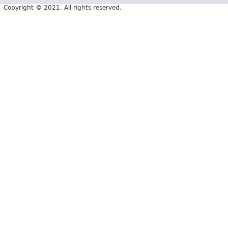
Copyright © 2021. All rights reserved.