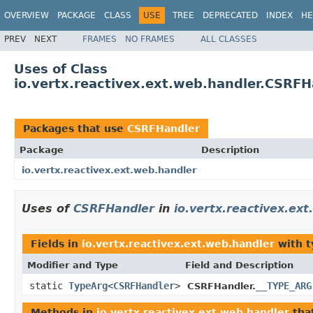
OVERVIEW
PACKAGE
CLASS
USE
TREE
DEPRECATED
INDEX
HE
PREV
NEXT
FRAMES
NO FRAMES
ALL CLASSES
Uses of Class
io.vertx.reactivex.ext.web.handler.CSRFH
Packages that use
CSRFHandler
Package
Description
io.vertx.reactivex.ext.web.handler
Uses of
CSRFHandler
in
io.vertx.reactivex.ex
Fields in
io.vertx.reactivex.ext.web.handler
with t
Modifier and Type
Field and Description
static
TypeArg
<
CSRFHandler
>
__TYPE_ARG
CSRFHandler.
Methods in
io.vertx.reactivex.ext.web.handler
tha