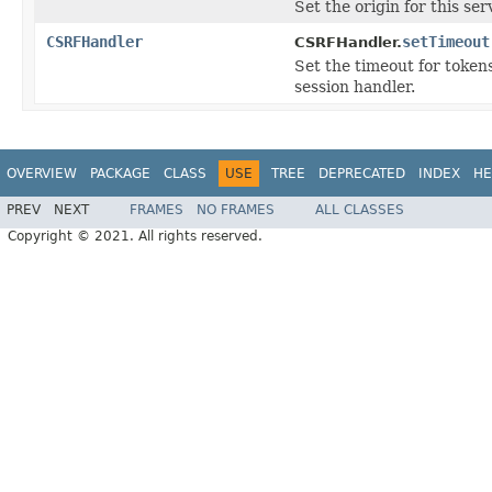
Set the origin for this ser
CSRFHandler
setTimeout
CSRFHandler.
Set the timeout for tokens
session handler.
OVERVIEW
PACKAGE
CLASS
USE
TREE
DEPRECATED
INDEX
HE
PREV
NEXT
FRAMES
NO FRAMES
ALL CLASSES
Copyright © 2021. All rights reserved.