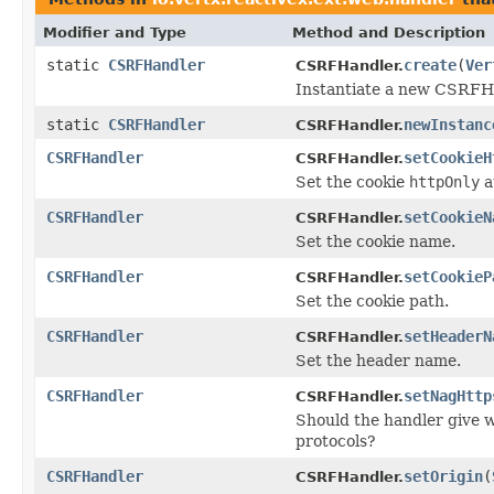
Modifier and Type
Method and Description
static
CSRFHandler
create
(
Ver
CSRFHandler.
Instantiate a new CSRFHa
static
CSRFHandler
newInstanc
CSRFHandler.
CSRFHandler
setCookieH
CSRFHandler.
Set the cookie
httpOnly
a
CSRFHandler
setCookieN
CSRFHandler.
Set the cookie name.
CSRFHandler
setCookieP
CSRFHandler.
Set the cookie path.
CSRFHandler
setHeaderN
CSRFHandler.
Set the header name.
CSRFHandler
setNagHttp
CSRFHandler.
Should the handler give w
protocols?
CSRFHandler
setOrigin
(
CSRFHandler.