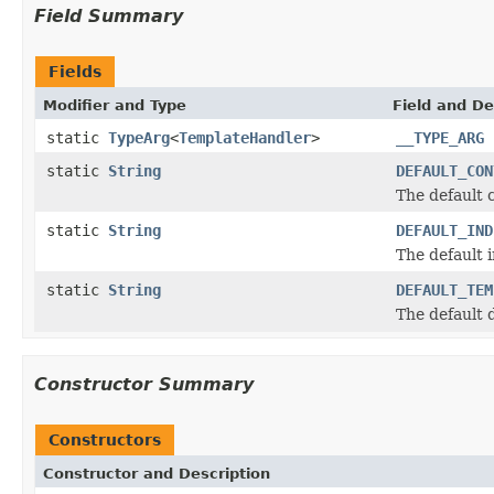
Field Summary
Fields
Modifier and Type
Field and De
static
TypeArg
<
TemplateHandler
>
__TYPE_ARG
static
String
DEFAULT_CON
The default 
static
String
DEFAULT_IND
The default 
static
String
DEFAULT_TEM
The default 
Constructor Summary
Constructors
Constructor and Description