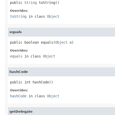
public 
String
 toString()
Overrides:
toString
in class
Object
equals
public boolean equals(
Object
 o)
Overrides:
equals
in class
Object
hashCode
public int hashCode()
Overrides:
hashCode
in class
Object
getDelegate