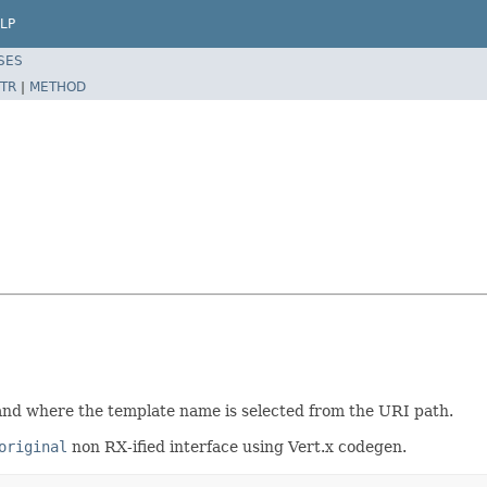
LP
SES
TR
|
METHOD
and where the template name is selected from the URI path.
original
non RX-ified interface using Vert.x codegen.