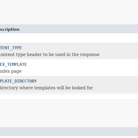
scription
TENT_TYPE
content type header to be used in the response
EX_TEMPLATE
index page
PLATE_DIRECTORY
directory where templates will be looked for