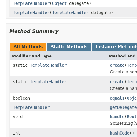
TemplateHandler
(
Object
delegate)
TemplateHandler
(
TemplateHandler
delegate)
Method Summary
All Methods
Static Methods
Instance Method
Modifier and Type
Method and 
static
TemplateHandler
create
(
Temp
Create a han
static
TemplateHandler
create
(
Temp
Create a han
boolean
equals
(
Obje
TemplateHandler
getDelegate
void
handle
(
Rout
Something ha
int
hashCode
()