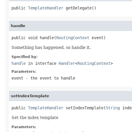
public 
TemplateHandler
 getDelegate()
handle
public void handle(
RoutingContext
 event)
Something has happened, so handle it.
Specified by:
handle
in interface
Handler
<
RoutingContext
>
Parameters:
event
- the event to handle
setIndexTemplate
public 
TemplateHandler
 setIndexTemplate(
String
 inde
Set the index template
Parameters: