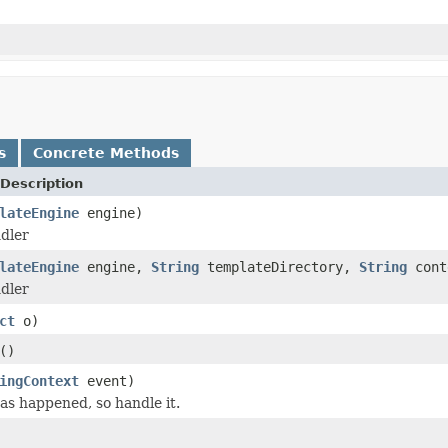
s
Concrete Methods
Description
lateEngine
engine)
dler
lateEngine
engine,
String
templateDirectory,
String
cont
dler
ct
o)
()
ingContext
event)
s happened, so handle it.