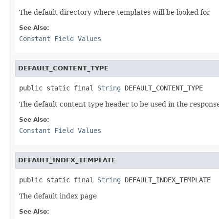
The default directory where templates will be looked for
See Also:
Constant Field Values
DEFAULT_CONTENT_TYPE
public static final 
String
 DEFAULT_CONTENT_TYPE
The default content type header to be used in the respons
See Also:
Constant Field Values
DEFAULT_INDEX_TEMPLATE
public static final 
String
 DEFAULT_INDEX_TEMPLATE
The default index page
See Also: