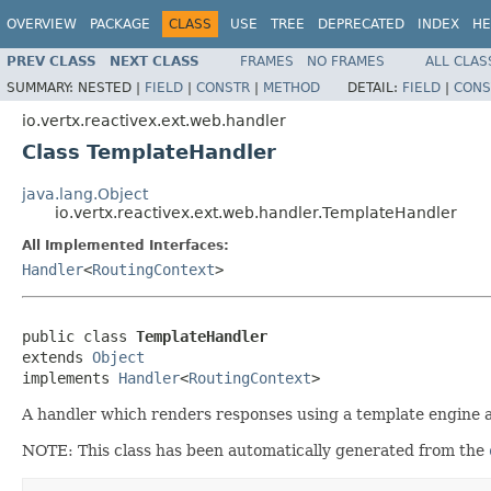
OVERVIEW
PACKAGE
CLASS
USE
TREE
DEPRECATED
INDEX
HE
PREV CLASS
NEXT CLASS
FRAMES
NO FRAMES
ALL CLAS
SUMMARY:
NESTED |
FIELD
|
CONSTR
|
METHOD
DETAIL:
FIELD
|
CONS
io.vertx.reactivex.ext.web.handler
Class TemplateHandler
java.lang.Object
io.vertx.reactivex.ext.web.handler.TemplateHandler
All Implemented Interfaces:
Handler
<
RoutingContext
>
public class 
TemplateHandler
extends 
Object
implements 
Handler
<
RoutingContext
>
A handler which renders responses using a template engine 
NOTE: This class has been automatically generated from the