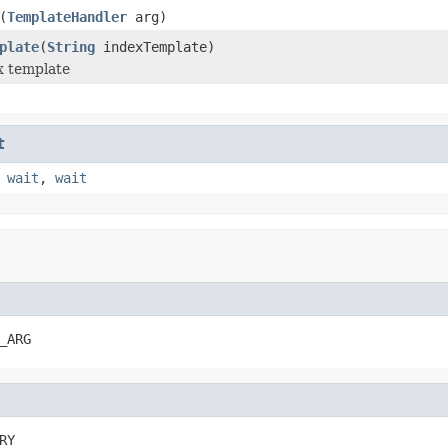
(
TemplateHandler
arg)
plate
(
String
indexTemplate)
x template
t
,
wait
,
wait
_ARG
RY