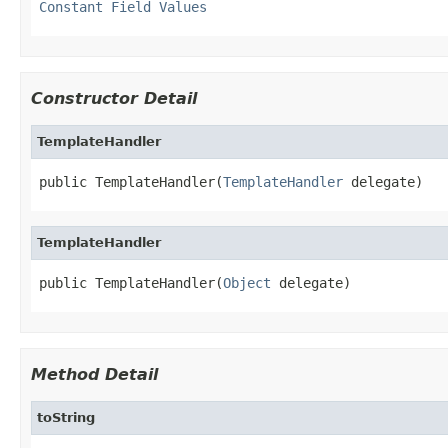
Constant Field Values
Constructor Detail
TemplateHandler
public TemplateHandler(
TemplateHandler
 delegate)
TemplateHandler
public TemplateHandler(
Object
 delegate)
Method Detail
toString