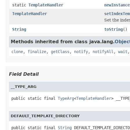
static
TemplateHandler
newInstance
TemplateHandler
setIndexTem
Set the inde
String
toString
()
Methods inherited from class java.lang.
Objec
clone
,
finalize
,
getClass
,
notify
,
notifyAll
,
wait
Field Detail
__TYPE_ARG
public static final 
TypeArg
<
TemplateHandler
> __TYPE
DEFAULT_TEMPLATE_DIRECTORY
public static final 
String
 DEFAULT_TEMPLATE_DIRECTO