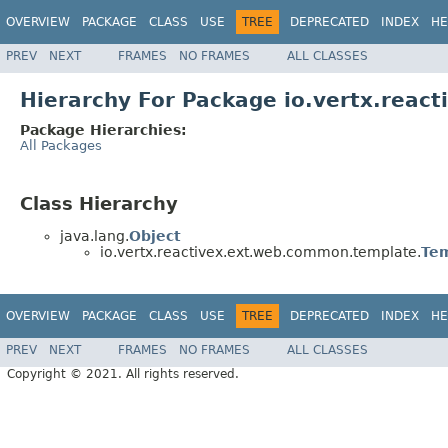
OVERVIEW
PACKAGE
CLASS
USE
TREE
DEPRECATED
INDEX
HE
PREV
NEXT
FRAMES
NO FRAMES
ALL CLASSES
Hierarchy For Package io.vertx.rea
Package Hierarchies:
All Packages
Class Hierarchy
java.lang.
Object
io.vertx.reactivex.ext.web.common.template.
Te
OVERVIEW
PACKAGE
CLASS
USE
TREE
DEPRECATED
INDEX
HE
PREV
NEXT
FRAMES
NO FRAMES
ALL CLASSES
Copyright © 2021. All rights reserved.