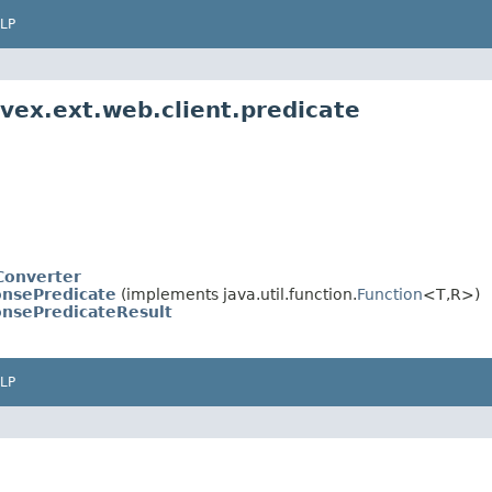
LP
ivex.ext.web.client.predicate
Converter
nsePredicate
(implements java.util.function.
Function
<T,R>)
nsePredicateResult
LP