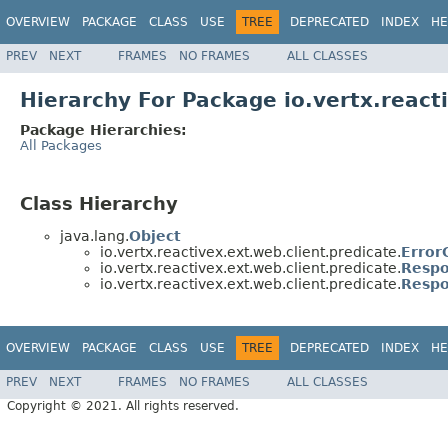
OVERVIEW
PACKAGE
CLASS
USE
TREE
DEPRECATED
INDEX
HE
PREV
NEXT
FRAMES
NO FRAMES
ALL CLASSES
Hierarchy For Package io.vertx.react
Package Hierarchies:
All Packages
Class Hierarchy
java.lang.
Object
io.vertx.reactivex.ext.web.client.predicate.
Error
io.vertx.reactivex.ext.web.client.predicate.
Respo
io.vertx.reactivex.ext.web.client.predicate.
Respo
OVERVIEW
PACKAGE
CLASS
USE
TREE
DEPRECATED
INDEX
HE
PREV
NEXT
FRAMES
NO FRAMES
ALL CLASSES
Copyright © 2021. All rights reserved.