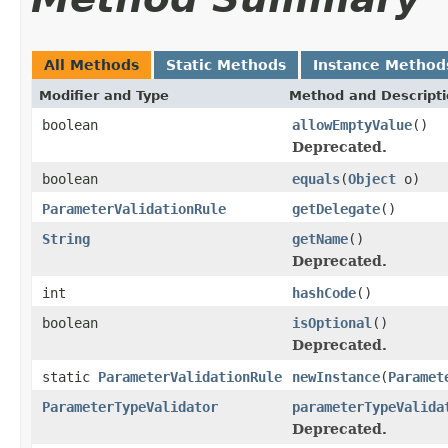
All Methods
Static Methods
Instance Method
Modifier and Type
Method and Descript
boolean
allowEmptyValue
()
Deprecated.
boolean
equals
(
Object
o)
ParameterValidationRule
getDelegate
()
String
getName
()
Deprecated.
int
hashCode
()
boolean
isOptional
()
Deprecated.
static
ParameterValidationRule
newInstance
(
Paramet
ParameterTypeValidator
parameterTypeValida
Deprecated.