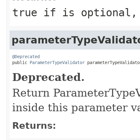
true if is optional,
parameterTypeValidat
@Deprecated

public 
ParameterTypeValidator
 parameterTypeValidato
Deprecated.
Return ParameterTypeVa
inside this parameter va
Returns: