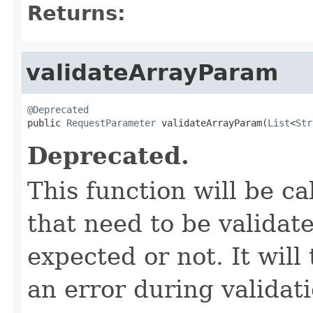
Returns:
validateArrayParam
@Deprecated

public 
RequestParameter
 validateArrayParam(
List
<
Str
Deprecated.
This function will be ca
that need to be validate
expected or not. It will
an error during validat