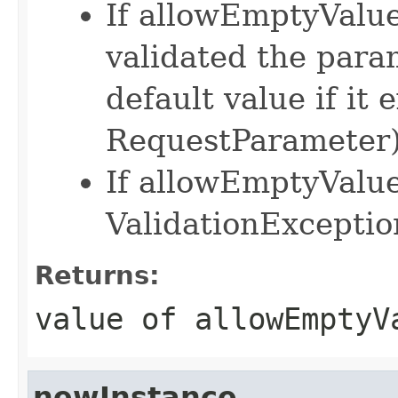
If allowEmptyValue 
validated the para
default value if it e
RequestParameter
If allowEmptyValue 
ValidationExceptio
Returns:
value of allowEmptyV
newInstance