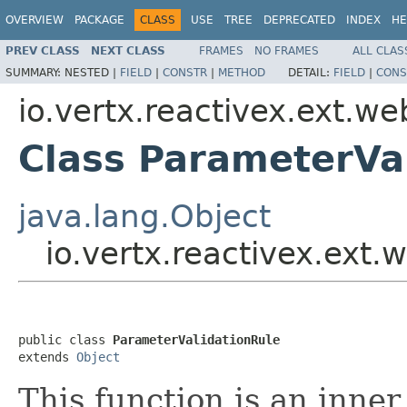
OVERVIEW
PACKAGE
CLASS
USE
TREE
DEPRECATED
INDEX
HE
PREV CLASS
NEXT CLASS
FRAMES
NO FRAMES
ALL CLAS
SUMMARY:
NESTED |
FIELD
|
CONSTR
|
METHOD
DETAIL:
FIELD
|
CONS
io.vertx.reactivex.ext.we
Class ParameterVa
java.lang.Object
io.vertx.reactivex.ext.
public class 
ParameterValidationRule
extends 
Object
This function is an inne