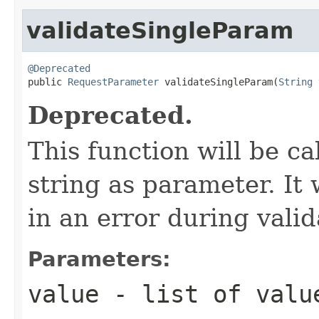
validateSingleParam
@Deprecated

public 
RequestParameter
 validateSingleParam(
String
 
Deprecated.
This function will be ca
string as parameter. It 
in an error during vali
Parameters:
value
- list of value