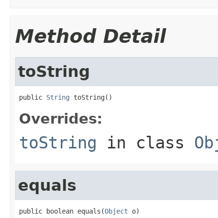
Method Detail
toString
public 
String
 toString()
Overrides:
toString
in class
Ob
equals
public boolean equals(
Object
 o)