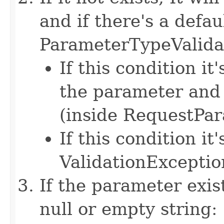
and if there's a defau
ParameterTypeValida
If this condition it
the parameter and 
(inside RequestPa
If this condition it'
ValidationExceptio
If the parameter exist
null or empty string: