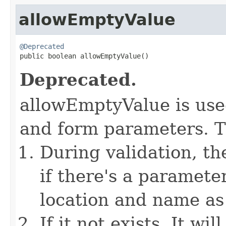
allowEmptyValue
@Deprecated

public boolean allowEmptyValue()
Deprecated.
allowEmptyValue is used
and form parameters. Th
During validation, t
if there's a paramete
location and name as 
If it not exists, It w