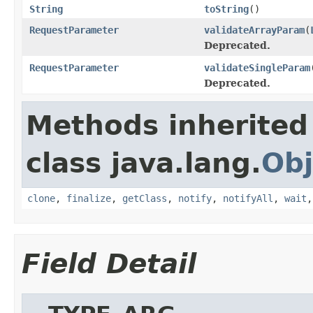
String
toString
()
RequestParameter
validateArrayParam
(
Deprecated.
RequestParameter
validateSingleParam
Deprecated.
Methods inherited
class java.lang.
Obj
clone
,
finalize
,
getClass
,
notify
,
notifyAll
,
wait
Field Detail