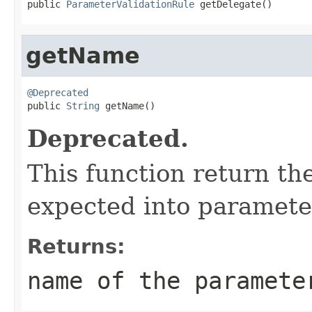
public 
ParameterValidationRule
 getDelegate()
getName
@Deprecated

public 
String
 getName()
Deprecated.
This function return t
expected into parameter
Returns:
name of the paramete