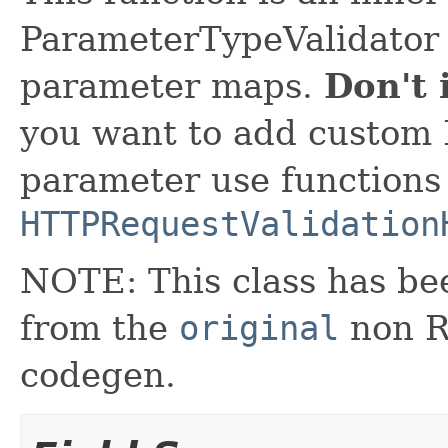
ParameterTypeValidator 
parameter maps.
Don't 
you want to add custom 
parameter use functions
HTTPRequestValidation
NOTE: This class has be
from the
original
non RX
codegen.