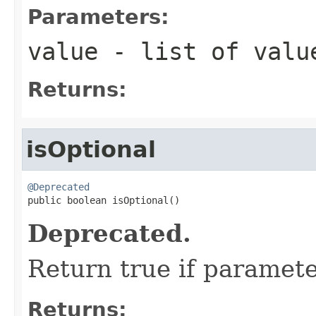
Parameters:
value
- list of value
Returns:
isOptional
@Deprecated

public boolean isOptional()
Deprecated.
Return true if paramete
Returns: