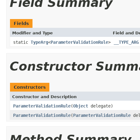
Field Summary
Fields
Modifier and Type
Field and D
static
TypeArg
<
ParameterValidationRule
>
__TYPE_ARG
Constructor Summ
Constructors
Constructor and Description
ParameterValidationRule
(
Object
delegate)
ParameterValidationRule
(
ParameterValidationRule
del
Method Summary