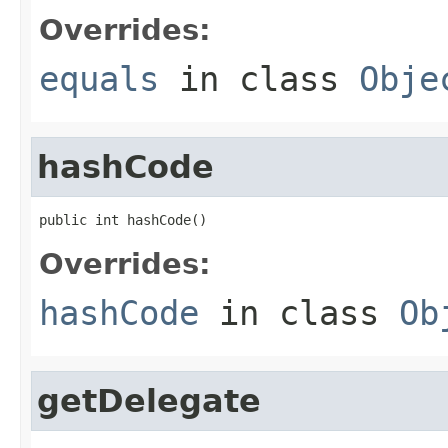
Overrides:
equals
in class
Obje
hashCode
public int hashCode()
Overrides:
hashCode
in class
Ob
getDelegate