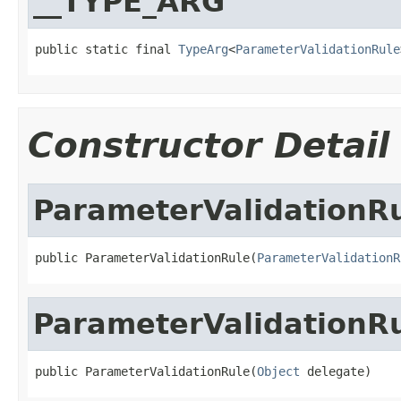
__TYPE_ARG
public static final 
TypeArg
<
ParameterValidationRule
Constructor Detail
ParameterValidationR
public ParameterValidationRule(
ParameterValidationR
ParameterValidationR
public ParameterValidationRule(
Object
 delegate)