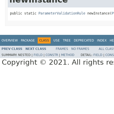
public static 
ParameterValidationRule
 newInstance(
P
OVERVIEW
PACKAGE
CLASS
USE
TREE
DEPRECATED
INDEX
HE
PREV CLASS
NEXT CLASS
FRAMES
NO FRAMES
ALL CLAS
SUMMARY:
NESTED |
FIELD
|
CONSTR
|
METHOD
DETAIL:
FIELD
|
CONS
Copyright © 2021. All rights r