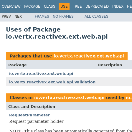
OVERVIEW
PACKAGE
CLASS
USE
TREE
DEPRECATED
INDEX
HE
PREV
NEXT
FRAMES
NO FRAMES
ALL CLASSES
Uses of Package
io.vertx.reactivex.ext.web.api
Packages that use
io.vertx.reactivex.ext.web.api
Package
Description
io.vertx.reactivex.ext.web.api
io.vertx.reactivex.ext.web.api.validation
Classes in
io.vertx.reactivex.ext.web.api
used by
io
Class and Description
RequestParameter
Request parameter holder
NOTE: This class has been automatically generated from t