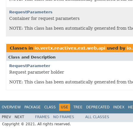
RequestParameters
Container for request parameters
NOTE: This class has been automatically generated from t
Classes in
io.vertx.reactivex.ext.web.api
used by
io
Class and Description
RequestParameter
Request parameter holder
NOTE: This class has been automatically generated from t
OVERVIEW
PACKAGE
CLASS
USE
TREE
DEPRECATED
INDEX
HE
PREV
NEXT
FRAMES
NO FRAMES
ALL CLASSES
Copyright © 2021. All rights reserved.