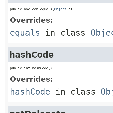
public boolean equals(
Object
 o)
Overrides:
equals
in class
Obje
hashCode
public int hashCode()
Overrides:
hashCode
in class
Ob