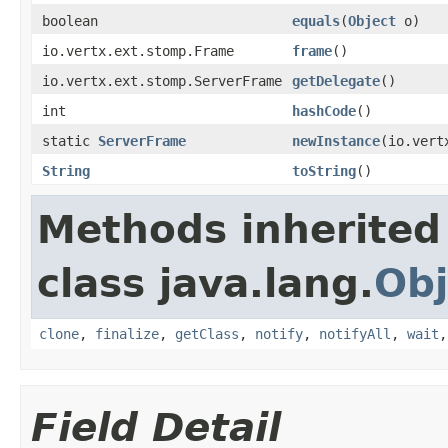
boolean
equals
(
Object
o)
io.vertx.ext.stomp.Frame
frame
()
io.vertx.ext.stomp.ServerFrame
getDelegate
()
int
hashCode
()
static
ServerFrame
newInstance
(io.vert
String
toString
()
Methods inherited
class java.lang.
Obj
clone
,
finalize
,
getClass
,
notify
,
notifyAll
,
wait
Field Detail