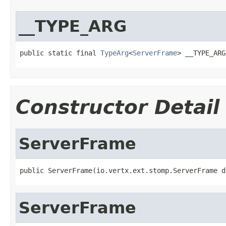
__TYPE_ARG
public static final 
TypeArg
<
ServerFrame
> __TYPE_ARG
Constructor Detail
ServerFrame
public ServerFrame(io.vertx.ext.stomp.ServerFrame d
ServerFrame