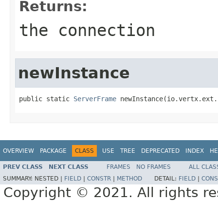
Returns:
the connection
newInstance
public static 
ServerFrame
 newInstance(io.vertx.ext.
OVERVIEW
PACKAGE
CLASS
USE
TREE
DEPRECATED
INDEX
HE
PREV CLASS
NEXT CLASS
FRAMES
NO FRAMES
ALL CLAS
SUMMARY:
NESTED |
FIELD
|
CONSTR
|
METHOD
DETAIL:
FIELD
|
CONS
Copyright © 2021. All rights r