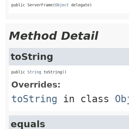
public ServerFrame(
Object
 delegate)
Method Detail
toString
public 
String
 toString()
Overrides:
toString
in class
Ob
equals