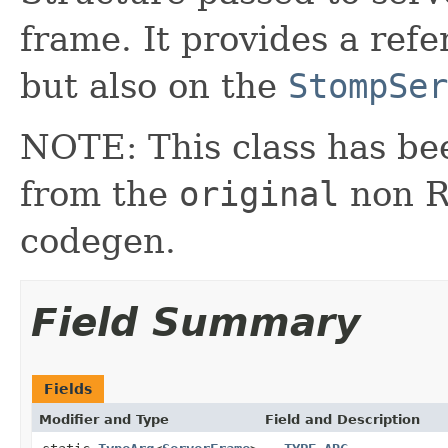
frame. It provides a ref
but also on the
StompSer
NOTE: This class has be
from the
original
non RX
codegen.
Field Summary
Fields
Modifier and Type
Field and Description