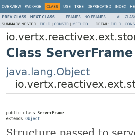
OVERVIEW
PACKAGE
CLASS
USE
TREE
DEPRECATED
INDEX
HE
PREV CLASS
NEXT CLASS
FRAMES
NO FRAMES
ALL CLAS
SUMMARY:
NESTED |
FIELD
|
CONSTR
|
METHOD
DETAIL:
FIELD
|
CONS
io.vertx.reactivex.ext.st
Class ServerFrame
java.lang.Object
io.vertx.reactivex.ext
public class 
ServerFrame
extends 
Object
Structure passed to serv