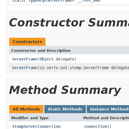
static
TypeArg
<
ServerFrame
>
__TYPE_ARG
Constructor Summ
Constructors
Constructor and Description
ServerFrame
(
Object
delegate)
ServerFrame
(io.vertx.ext.stomp.ServerFrame delegat
Method Summary
All Methods
Static Methods
Instance Method
Modifier and Type
Method and Descript
StompServerConnection
connection
()