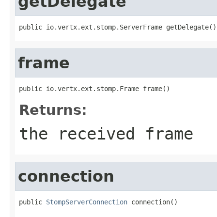
getDelegate
public io.vertx.ext.stomp.ServerFrame getDelegate()
frame
public io.vertx.ext.stomp.Frame frame()
Returns:
the received frame
connection
public 
StompServerConnection
 connection()