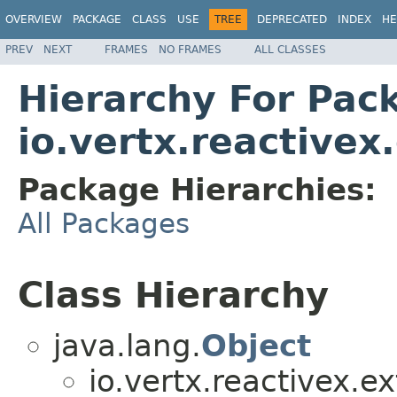
OVERVIEW
PACKAGE
CLASS
USE
TREE
DEPRECATED
INDEX
HE
PREV
NEXT
FRAMES
NO FRAMES
ALL CLASSES
Hierarchy For Pac
io.vertx.reactive
Package Hierarchies:
All Packages
Class Hierarchy
java.lang.
Object
io.vertx.reactivex.e