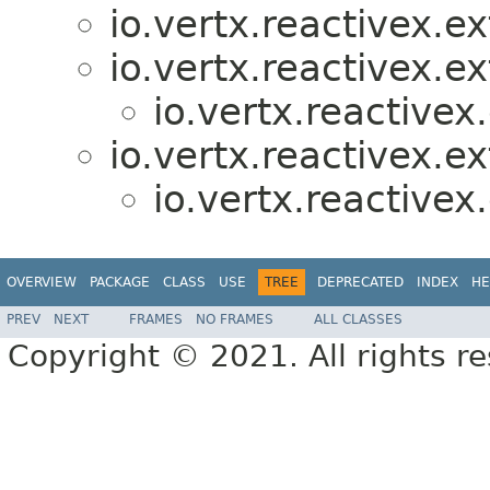
io.vertx.reactivex.e
io.vertx.reactivex.e
io.vertx.reactive
io.vertx.reactivex.ex
io.vertx.reactive
OVERVIEW
PACKAGE
CLASS
USE
TREE
DEPRECATED
INDEX
HE
PREV
NEXT
FRAMES
NO FRAMES
ALL CLASSES
Copyright © 2021. All rights r