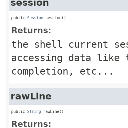
session
public 
Session
 session()
Returns:
the shell current se
accessing data like 
completion, etc...
rawLine
public 
String
 rawLine()
Returns: