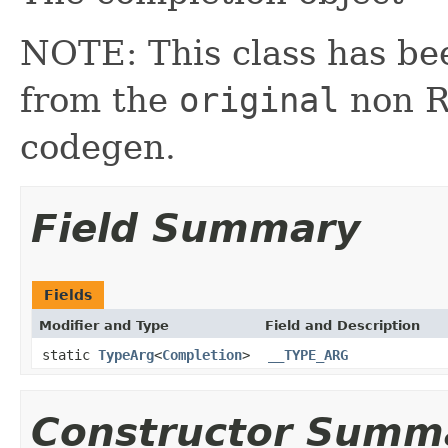
NOTE: This class has be
from the
original
non RX
codegen.
Field Summary
Fields
Modifier and Type
Field and Description
static
TypeArg
<
Completion
>
__TYPE_ARG
Constructor Summ