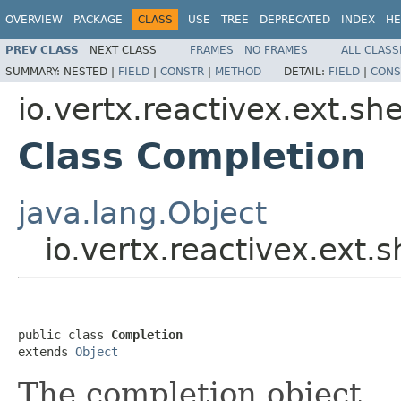
OVERVIEW
PACKAGE
CLASS
USE
TREE
DEPRECATED
INDEX
HE
PREV CLASS
NEXT CLASS
FRAMES
NO FRAMES
ALL CLASS
SUMMARY:
NESTED |
FIELD
|
CONSTR
|
METHOD
DETAIL:
FIELD
|
CONS
io.vertx.reactivex.ext.shel
Class Completion
java.lang.Object
io.vertx.reactivex.ext.s
public class 
Completion
extends 
Object
The completion object