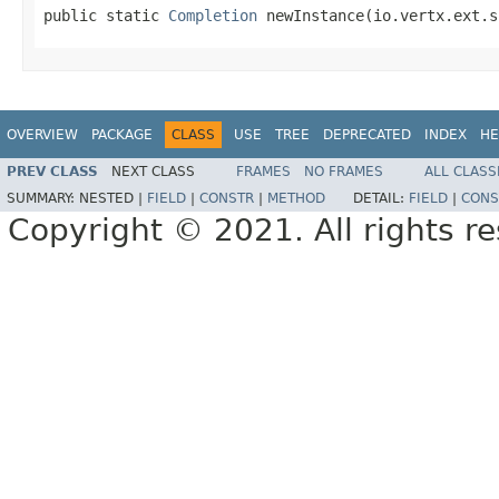
public static 
Completion
 newInstance(io.vertx.ext.s
OVERVIEW
PACKAGE
CLASS
USE
TREE
DEPRECATED
INDEX
HE
PREV CLASS
NEXT CLASS
FRAMES
NO FRAMES
ALL CLASS
SUMMARY:
NESTED |
FIELD
|
CONSTR
|
METHOD
DETAIL:
FIELD
|
CONS
Copyright © 2021. All rights r