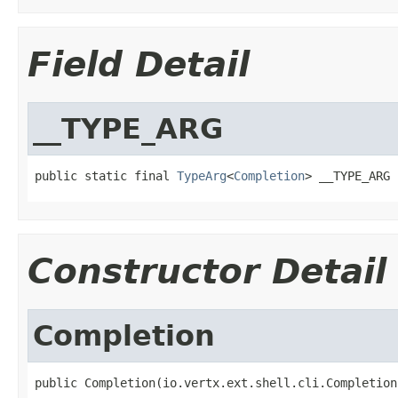
Field Detail
__TYPE_ARG
public static final 
TypeArg
<
Completion
> __TYPE_ARG
Constructor Detail
Completion
public Completion(io.vertx.ext.shell.cli.Completion