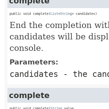
complete
public void complete(
List
<
String
> candidates)
End the completion with
candidates will be disp
console.
Parameters:
candidates
- the can
complete
public void complete(
String
 value,
