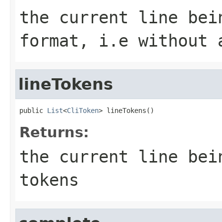
the current line bei
format, i.e without 
lineTokens
public 
List
<
CliToken
> lineTokens()
Returns:
the current line bei
tokens