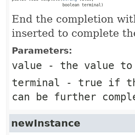
                     boolean terminal)
End the completion with
inserted to complete the
Parameters:
value
- the value to
terminal
- true if th
can be further compl
newInstance