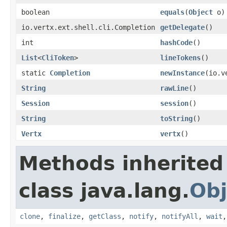
boolean
equals
(
Object
o)
io.vertx.ext.shell.cli.Completion
getDelegate
()
int
hashCode
()
List
<
CliToken
>
lineTokens
()
static
Completion
newInstance
(io.v
String
rawLine
()
Session
session
()
String
toString
()
Vertx
vertx
()
Methods inherited
class java.lang.
Obj
clone
,
finalize
,
getClass
,
notify
,
notifyAll
,
wait