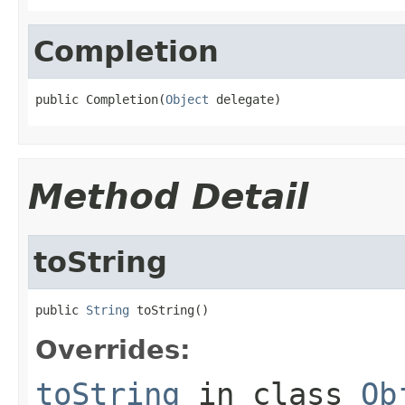
Completion
public Completion(
Object
 delegate)
Method Detail
toString
public 
String
 toString()
Overrides:
toString
in class
Ob