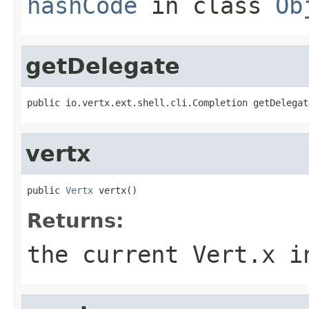
hashCode
in class
Ob
getDelegate
public io.vertx.ext.shell.cli.Completion getDelegat
vertx
public 
Vertx
 vertx()
Returns:
the current Vert.x i