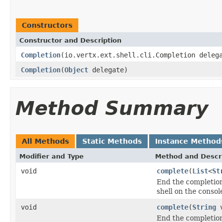
Constructors
Constructor and Description
Completion
(io.vertx.ext.shell.cli.Completion deleg
Completion
(
Object
delegate)
Method Summary
All Methods
Static Methods
Instance Method
Modifier and Type
Method and Descr
void
complete
(
List
<
St
End the completion 
shell on the consol
void
complete
(
String
v
End the completion 