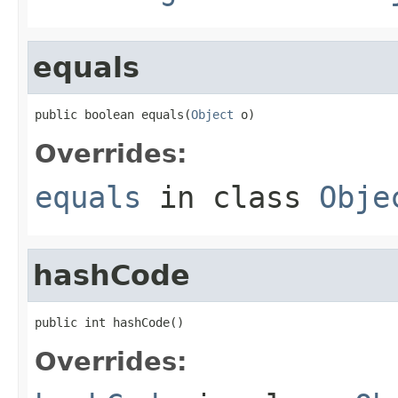
equals
public boolean equals(
Object
 o)
Overrides:
equals
in class
Obje
hashCode
public int hashCode()
Overrides: