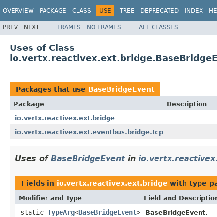
OVERVIEW
PACKAGE
CLASS
USE
TREE
DEPRECATED
INDEX
HE
PREV
NEXT
FRAMES
NO FRAMES
ALL CLASSES
Uses of Class
io.vertx.reactivex.ext.bridge.BaseBridge
Packages that use
BaseBridgeEvent
Package
Description
io.vertx.reactivex.ext.bridge
io.vertx.reactivex.ext.eventbus.bridge.tcp
Uses of
BaseBridgeEvent
in
io.vertx.reactivex
Fields in
io.vertx.reactivex.ext.bridge
with type p
Modifier and Type
Field and Descriptio
static
TypeArg
<
BaseBridgeEvent
>
__
BaseBridgeEvent.