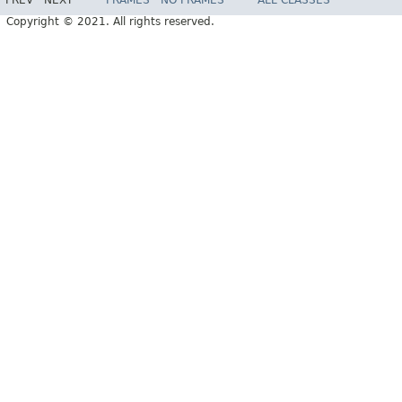
PREV
NEXT
FRAMES
NO FRAMES
ALL CLASSES
Copyright © 2021. All rights reserved.