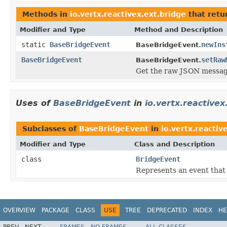
Methods in
io.vertx.reactivex.ext.bridge
that retu
Modifier and Type
Method and Description
static
BaseBridgeEvent
newIns
BaseBridgeEvent.
BaseBridgeEvent
setRaw
BaseBridgeEvent.
Get the raw JSON message
Uses of
BaseBridgeEvent
in
io.vertx.reactive
Subclasses of
BaseBridgeEvent
in
io.vertx.reactiv
Modifier and Type
Class and Description
class
BridgeEvent
Represents an event that 
OVERVIEW
PACKAGE
CLASS
USE
TREE
DEPRECATED
INDEX
HE