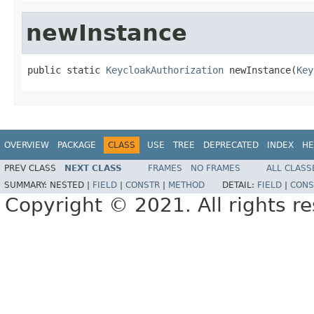
newInstance
public static 
KeycloakAuthorization
 newInstance(
Key
OVERVIEW
PACKAGE
CLASS
USE
TREE
DEPRECATED
INDEX
HE
PREV CLASS
NEXT CLASS
FRAMES
NO FRAMES
ALL CLASS
SUMMARY:
NESTED |
FIELD
|
CONSTR
|
METHOD
DETAIL:
FIELD
|
CONS
Copyright © 2021. All rights r