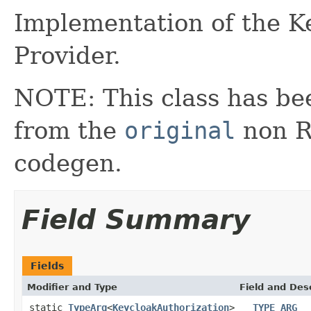
Implementation of the K
Provider.
NOTE: This class has be
from the
original
non RX
codegen.
Field Summary
Fields
Modifier and Type
Field and Des
static
TypeArg
<
KeycloakAuthorization
>
__TYPE_ARG