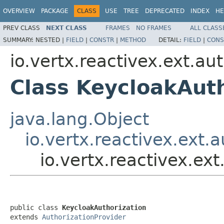
OVERVIEW
PACKAGE
CLASS
USE
TREE
DEPRECATED
INDEX
HE
PREV CLASS
NEXT CLASS
FRAMES
NO FRAMES
ALL CLASS
SUMMARY:
NESTED |
FIELD
|
CONSTR
|
METHOD
DETAIL:
FIELD
|
CONS
io.vertx.reactivex.ext.au
Class KeycloakAuth
java.lang.Object
io.vertx.reactivex.ext.
io.vertx.reactivex.ex
public class 
KeycloakAuthorization
extends 
AuthorizationProvider