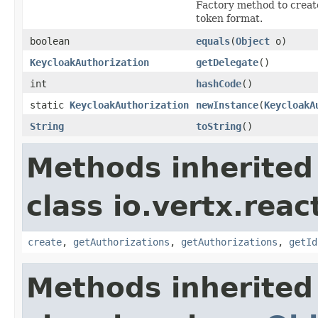
Factory method to create
token format.
boolean
equals
(
Object
o)
KeycloakAuthorization
getDelegate
()
int
hashCode
()
static
KeycloakAuthorization
newInstance
(
KeycloakA
String
toString
()
Methods inherited
class io.vertx.reac
create
,
getAuthorizations
,
getAuthorizations
,
getId
Methods inherited