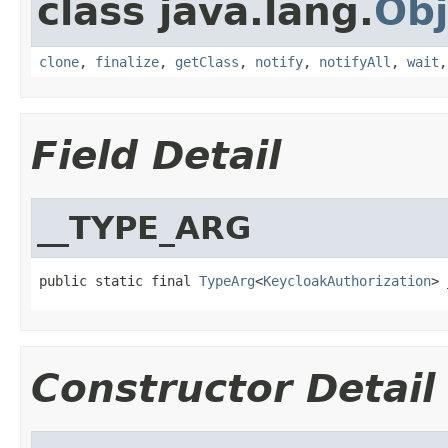
class java.lang.
Obj
clone
,
finalize
,
getClass
,
notify
,
notifyAll
,
wait
Field Detail
__TYPE_ARG
public static final 
TypeArg
<
KeycloakAuthorization
> 
Constructor Detail