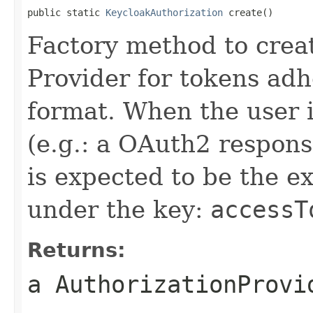
public static 
KeycloakAuthorization
 create()
Factory method to crea
Provider for tokens adh
format. When the user 
(e.g.: a OAuth2 respons
is expected to be the e
under the key:
accessT
Returns:
a AuthorizationProvi