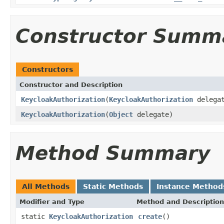
Constructor Summ
Constructors
Constructor and Description
KeycloakAuthorization
(
KeycloakAuthorization
delega
KeycloakAuthorization
(
Object
delegate)
Method Summary
All Methods
Static Methods
Instance Method
Modifier and Type
Method and Description
static
KeycloakAuthorization
create
()