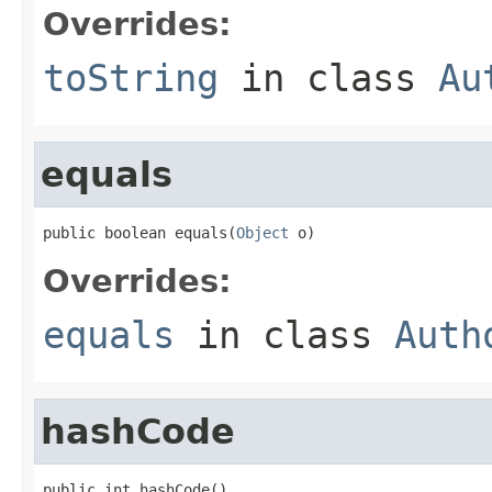
Overrides:
toString
in class
Au
equals
public boolean equals(
Object
 o)
Overrides:
equals
in class
Auth
hashCode
public int hashCode()