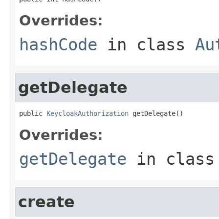
Overrides:
hashCode
in class
Au
getDelegate
public 
KeycloakAuthorization
 getDelegate()
Overrides:
getDelegate
in clas
create