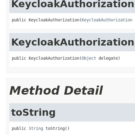
KeycloakAuthorization
public KeycloakAuthorization(
KeycloakAuthorization
 
KeycloakAuthorization
public KeycloakAuthorization(
Object
 delegate)
Method Detail
toString
public 
String
 toString()