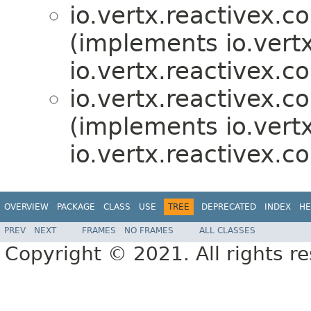
io.vertx.reactivex.co
(implements io.vertx
io.vertx.reactivex.c
io.vertx.reactivex.co
(implements io.vertx
io.vertx.reactivex.c
OVERVIEW
PACKAGE
CLASS
USE
TREE
DEPRECATED
INDEX
HE
PREV
NEXT
FRAMES
NO FRAMES
ALL CLASSES
Copyright © 2021. All rights r