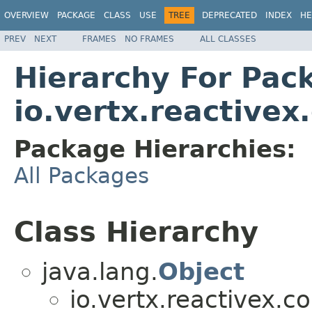
OVERVIEW
PACKAGE
CLASS
USE
TREE
DEPRECATED
INDEX
HE
PREV
NEXT
FRAMES
NO FRAMES
ALL CLASSES
Hierarchy For Pac
io.vertx.reactivex
Package Hierarchies:
All Packages
Class Hierarchy
java.lang.
Object
io.vertx.reactivex.co