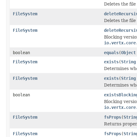
Deletes the fil
FileSystem
deleteRecursi
Deletes the fil
FileSystem
deleteRecursi
Blocking versio
io.vertx.core
boolean
equals
(
Object
FileSystem
exists
(
String
Determines whet
FileSystem
exists
(
String
Determines whet
boolean
existsBlockin
Blocking versio
io.vertx.core
FileSystem
fsProps
(
Strin
Returns propert
FileSystem
fsProps
(
Strin