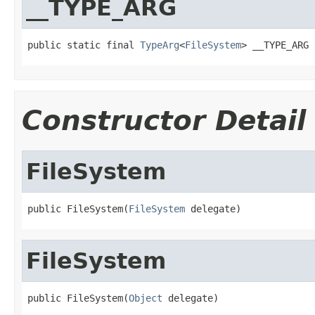
__TYPE_ARG
public static final 
TypeArg
<
FileSystem
> __TYPE_ARG
Constructor Detail
FileSystem
public FileSystem(
FileSystem
 delegate)
FileSystem
public FileSystem(
Object
 delegate)