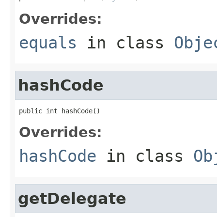
Overrides:
equals
in class
Obje
hashCode
public int hashCode()
Overrides:
hashCode
in class
Ob
getDelegate