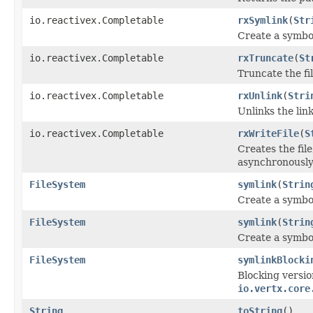
io.reactivex.Completable
rxSymlink
(
Str
Create a symbol
io.reactivex.Completable
rxTruncate
(
St
Truncate the f
io.reactivex.Completable
rxUnlink
(
Stri
Unlinks the lin
io.reactivex.Completable
rxWriteFile
(
S
Creates the fil
asynchronously
FileSystem
symlink
(
Strin
Create a symbol
FileSystem
symlink
(
Strin
Create a symbol
FileSystem
symlinkBlocki
Blocking versio
io.vertx.core
String
toString
()