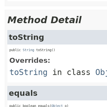
Method Detail
toString
public 
String
 toString()
Overrides:
toString
in class
Ob
equals
public boolean equals(
Object
 o)