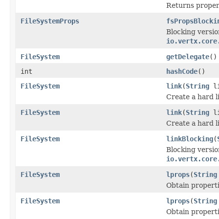
Returns propert
FileSystemProps
fsPropsBlocki
Blocking versio
io.vertx.core
FileSystem
getDelegate
()
int
hashCode
()
FileSystem
link
(
String
l
Create a hard l
FileSystem
link
(
String
l
Create a hard l
FileSystem
linkBlocking
(
Blocking versio
io.vertx.core
FileSystem
lprops
(
String
Obtain properti
FileSystem
lprops
(
String
Obtain properti