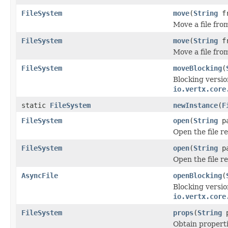
FileSystem
move
(
String
f
Move a file fro
FileSystem
move
(
String
f
Move a file fro
FileSystem
moveBlocking
(
Blocking versio
io.vertx.core
static
FileSystem
newInstance
(
F
FileSystem
open
(
String
p
Open the file 
FileSystem
open
(
String
p
Open the file 
AsyncFile
openBlocking
(
Blocking versio
io.vertx.core
FileSystem
props
(
String
p
Obtain properti