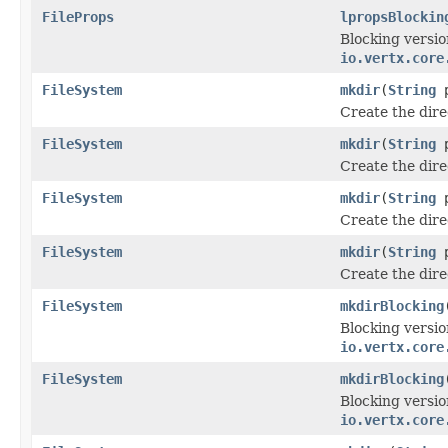
FileProps
lpropsBlockin
Blocking versio
io.vertx.core
FileSystem
mkdir
(
String
p
Create the dir
FileSystem
mkdir
(
String
p
Create the dir
FileSystem
mkdir
(
String
p
Create the dir
FileSystem
mkdir
(
String
p
Create the dir
FileSystem
mkdirBlocking
Blocking versio
io.vertx.core
FileSystem
mkdirBlocking
Blocking versio
io.vertx.core