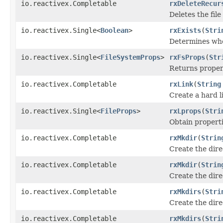
io.reactivex.Completable
rxDeleteRecur
Deletes the fil
io.reactivex.Single<
Boolean
>
rxExists
(
Stri
Determines whet
io.reactivex.Single<
FileSystemProps
>
rxFsProps
(
Str
Returns propert
io.reactivex.Completable
rxLink
(
String
Create a hard l
io.reactivex.Single<
FileProps
>
rxLprops
(
Stri
Obtain properti
io.reactivex.Completable
rxMkdir
(
Strin
Create the dir
io.reactivex.Completable
rxMkdir
(
Strin
Create the dir
io.reactivex.Completable
rxMkdirs
(
Stri
Create the dir
io.reactivex.Completable
rxMkdirs
(
Stri