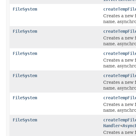
FileSystem
createTempFil
Creates a new fi
name, asynchro
FileSystem
createTempFil
Creates a new fi
name, asynchro
FileSystem
createTempFil
Creates a new f
name, asynchro
FileSystem
createTempFil
Creates a new f
name, asynchro
FileSystem
createTempFil
Creates a new f
name, asynchro
FileSystem
createTempFil
Handler
<
Async
Creates a new f