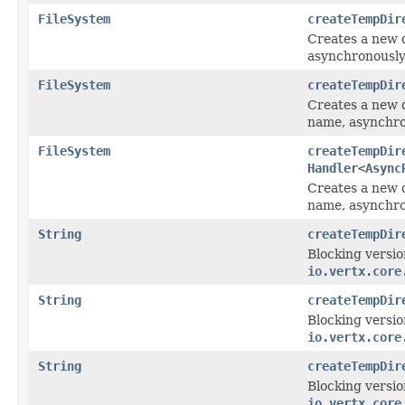
FileSystem
createTempDir
Creates a new d
asynchronously
FileSystem
createTempDir
Creates a new d
name, asynchro
FileSystem
createTempDir
Handler
<
Async
Creates a new d
name, asynchro
String
createTempDir
Blocking versio
io.vertx.core
String
createTempDir
Blocking versio
io.vertx.core
String
createTempDir
Blocking versio
io.vertx.core