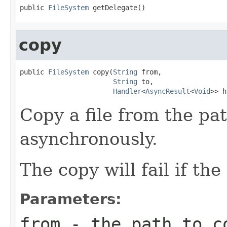
public 
FileSystem
 getDelegate()
copy
public 
FileSystem
 copy(
String
 from,

String
 to,

Handler
<
AsyncResult
<
Void
>> h
Copy a file from the pa
asynchronously.
The copy will fail if the
Parameters:
from
- the path to c