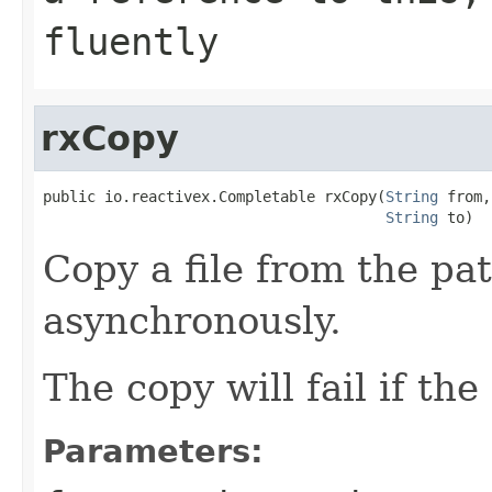
fluently
rxCopy
public io.reactivex.Completable rxCopy(
String
 from,

String
 to)
Copy a file from the pa
asynchronously.
The copy will fail if the
Parameters: