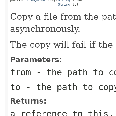
String
 to)
Copy a file from the pa
asynchronously.
The copy will fail if the
Parameters:
from
- the path to c
to
- the path to cop
Returns:
a reference to this,