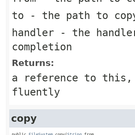
to
- the path to cop
handler
- the handler
completion
Returns:
a reference to this,
fluently
copy
public 
FileSystem
 copy(
String
 from,
