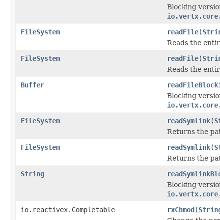
Blocking versio
io.vertx.core
FileSystem
readFile
(
Stri
Reads the entir
FileSystem
readFile
(
Stri
Reads the entir
Buffer
readFileBlock
Blocking versio
io.vertx.core
FileSystem
readSymlink
(
S
Returns the pat
FileSystem
readSymlink
(
S
Returns the pat
String
readSymlinkBl
Blocking versio
io.vertx.core
io.reactivex.Completable
rxChmod
(
Strin