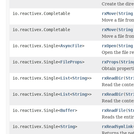
Create the dir
io.reactivex.Completable
rxMove
(
String
Move a file fro
io.reactivex.Completable
rxMove
(
String
Move a file fro
io.reactivex.Single<
AsyncFile
>
rxOpen
(
String
Open the file 
io.reactivex.Single<
FileProps
>
rxProps
(
Strin
Obtain properti
io.reactivex.Single<
List
<
String
>>
rxReadDir
(
Str
Read the conten
io.reactivex.Single<
List
<
String
>>
rxReadDir
(
Str
Read the conten
io.reactivex.Single<
Buffer
>
rxReadFile
(
St
Reads the entir
io.reactivex.Single<
String
>
rxReadSymlink
Returns the pat