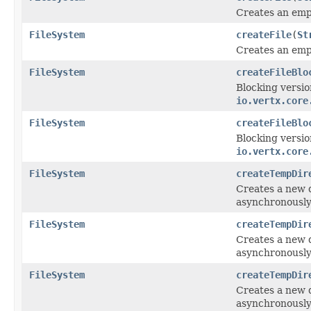
Creates an empt
FileSystem
createFile
(
St
Creates an empt
FileSystem
createFileBlo
Blocking versio
io.vertx.core
FileSystem
createFileBlo
Blocking versio
io.vertx.core
FileSystem
createTempDir
Creates a new d
asynchronously
FileSystem
createTempDir
Creates a new d
asynchronously
FileSystem
createTempDir
Creates a new d
asynchronously