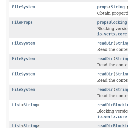
FileSystem
props
(
String
p
Obtain properti
FileProps
propsBlocking
Blocking versio
io.vertx.core
FileSystem
readDir
(
Strin
Read the conten
FileSystem
readDir
(
Strin
Read the conten
FileSystem
readDir
(
Strin
Read the conten
FileSystem
readDir
(
Strin
Read the conten
List
<
String
>
readDirBlocki
Blocking versio
io.vertx.core
List
<
String
>
readDirBlocki