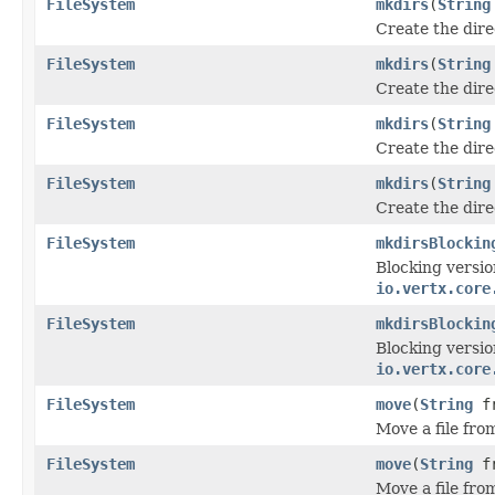
FileSystem
mkdirs
(
String
Create the dir
FileSystem
mkdirs
(
String
Create the dir
FileSystem
mkdirs
(
String
Create the dir
FileSystem
mkdirs
(
String
Create the dir
FileSystem
mkdirsBlockin
Blocking versio
io.vertx.core
FileSystem
mkdirsBlockin
Blocking versio
io.vertx.core
FileSystem
move
(
String
f
Move a file fro
FileSystem
move
(
String
f
Move a file fro