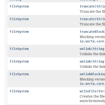
FileSystem
truncate
(
Stri
Truncate the f
FileSystem
truncate
(
Stri
Truncate the f
FileSystem
truncateBlock
Blocking versio
io.vertx.core
FileSystem
unlink
(
String
Unlinks the lin
FileSystem
unlink
(
String
Unlinks the lin
FileSystem
unlinkBlockin
Blocking versio
io.vertx.core
FileSystem
writeFile
(
Str
Creates the fil
asynchronously