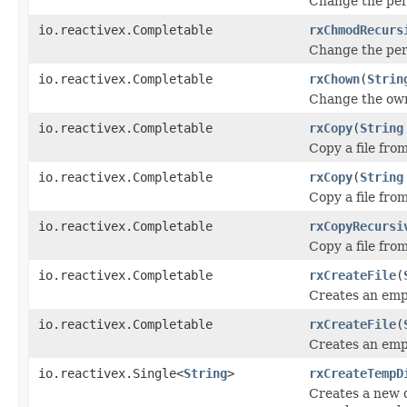
Change the per
io.reactivex.Completable
rxChmodRecurs
Change the per
io.reactivex.Completable
rxChown
(
Strin
Change the own
io.reactivex.Completable
rxCopy
(
String
Copy a file fro
io.reactivex.Completable
rxCopy
(
String
Copy a file fro
io.reactivex.Completable
rxCopyRecursi
Copy a file fro
io.reactivex.Completable
rxCreateFile
(
Creates an empt
io.reactivex.Completable
rxCreateFile
(
Creates an empt
io.reactivex.Single<
String
>
rxCreateTempD
Creates a new d