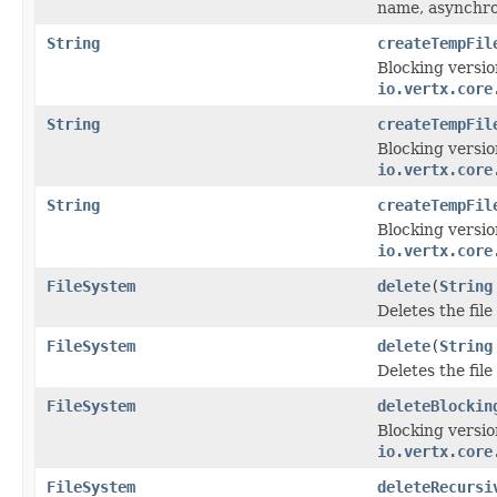
name, asynchro
String
createTempFil
Blocking versio
io.vertx.core
String
createTempFil
Blocking versio
io.vertx.core
String
createTempFil
Blocking versio
io.vertx.core
FileSystem
delete
(
String
Deletes the fil
FileSystem
delete
(
String
Deletes the fil
FileSystem
deleteBlockin
Blocking versio
io.vertx.core
FileSystem
deleteRecursi