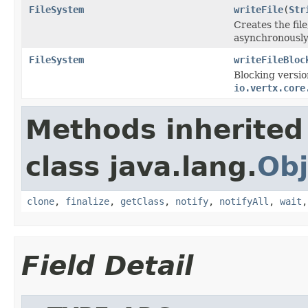
FileSystem
writeFile
(
Str
Creates the fil
asynchronously
FileSystem
writeFileBloc
Blocking versio
io.vertx.core
Methods inherited
class java.lang.
Obj
clone
,
finalize
,
getClass
,
notify
,
notifyAll
,
wait
Field Detail