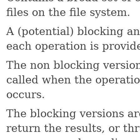
files on the file system.
A (potential) blocking a
each operation is provid
The non blocking version
called when the operatio
occurs.
The blocking versions 
return the results, or th