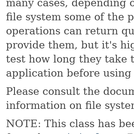
many cases, depending o
file system some of the p
operations can return qu
provide them, but it's 
test how long they take t
application before using
Please consult the docu
information on file syst
NOTE: This class has be