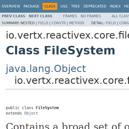
OVERVIEW
PACKAGE
CLASS
USE
TREE
DEPRECATED
INDEX
HE
PREV CLASS
NEXT CLASS
FRAMES
NO FRAMES
ALL CLAS
SUMMARY:
NESTED |
FIELD
|
CONSTR
|
METHOD
DETAIL:
FIELD
|
CONS
io.vertx.reactivex.core.fil
Class FileSystem
java.lang.Object
io.vertx.reactivex.core.
public class 
FileSystem
extends 
Object
Contains a broad set of 