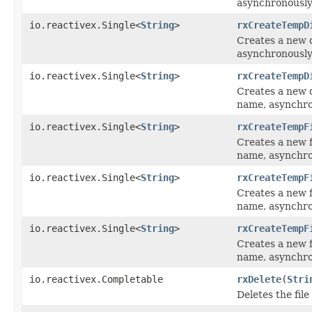
asynchronously
io.reactivex.Single<
String
>
rxCreateTempD
Creates a new d
asynchronously
io.reactivex.Single<
String
>
rxCreateTempD
Creates a new d
name, asynchro
io.reactivex.Single<
String
>
rxCreateTempF
Creates a new fi
name, asynchro
io.reactivex.Single<
String
>
rxCreateTempF
Creates a new f
name, asynchro
io.reactivex.Single<
String
>
rxCreateTempF
Creates a new f
name, asynchro
io.reactivex.Completable
rxDelete
(
Stri
Deletes the fil