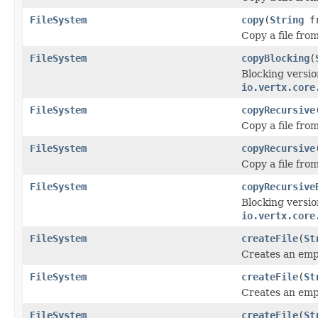
FileSystem
copy
(
String
f
Copy a file fro
FileSystem
copyBlocking
(
Blocking versio
io.vertx.core
FileSystem
copyRecursive
Copy a file fro
FileSystem
copyRecursive
Copy a file fro
FileSystem
copyRecursive
Blocking versio
io.vertx.core
FileSystem
createFile
(
St
Creates an empt
FileSystem
createFile
(
St
Creates an empt
FileSystem
createFile
(
St