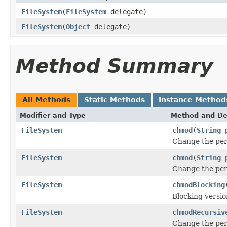
FileSystem
(
FileSystem
delegate)
FileSystem
(
Object
delegate)
Method Summary
All Methods
Static Methods
Instance Method
Modifier and Type
Method and De
FileSystem
chmod
(
String
p
Change the per
FileSystem
chmod
(
String
p
Change the per
FileSystem
chmodBlocking
Blocking versio
FileSystem
chmodRecursiv
Change the per