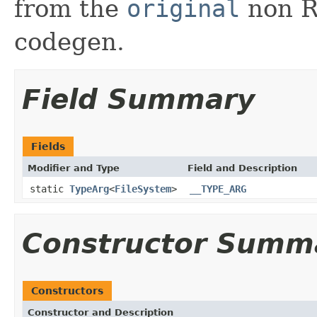
from the
original
non RX
codegen.
Field Summary
Fields
Modifier and Type
Field and Description
static
TypeArg
<
FileSystem
>
__TYPE_ARG
Constructor Summ
Constructors
Constructor and Description