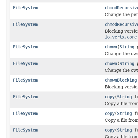
FileSystem
chmodRecursiv
Change the per
FileSystem
chmodRecursiv
Blocking versio
io.vertx.core
FileSystem
chown
(
String
p
Change the own
FileSystem
chown
(
String
p
Change the own
FileSystem
chownBlocking
Blocking versio
FileSystem
copy
(
String
f
Copy a file fro
FileSystem
copy
(
String
f
Copy a file fro
FileSystem
copy
(
String
f
Copy a file fro