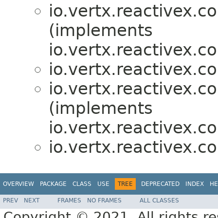
io.vertx.reactivex.c
(implements
io.vertx.reactivex.co
io.vertx.reactivex.c
io.vertx.reactivex.c
(implements
io.vertx.reactivex.c
io.vertx.reactivex.c
OVERVIEW
PACKAGE
CLASS
USE
TREE
DEPRECATED
INDEX
HE
PREV
NEXT
FRAMES
NO FRAMES
ALL CLASSES
Copyright © 2021. All rights r