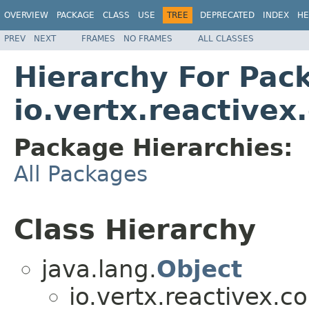
OVERVIEW
PACKAGE
CLASS
USE
TREE
DEPRECATED
INDEX
HE
PREV
NEXT
FRAMES
NO FRAMES
ALL CLASSES
Hierarchy For Pac
io.vertx.reactivex
Package Hierarchies:
All Packages
Class Hierarchy
java.lang.
Object
io.vertx.reactivex.c