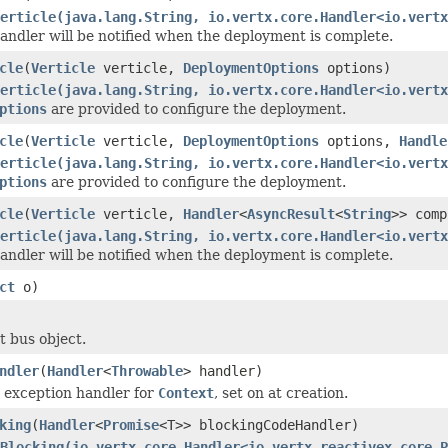
erticle(java.lang.String, io.vertx.core.Handler<io.vertx
ndler will be notified when the deployment is complete.
cle
(
Verticle
verticle,
DeploymentOptions
options)
erticle(java.lang.String, io.vertx.core.Handler<io.vertx
ptions
are provided to configure the deployment.
cle
(
Verticle
verticle,
DeploymentOptions
options,
Handle
erticle(java.lang.String, io.vertx.core.Handler<io.vertx
ptions
are provided to configure the deployment.
cle
(
Verticle
verticle,
Handler
<
AsyncResult
<
String
>> comp
erticle(java.lang.String, io.vertx.core.Handler<io.vertx
ndler will be notified when the deployment is complete.
ct
o)
t bus object.
ndler
(
Handler
<
Throwable
> handler)
t exception handler for
Context
, set on at creation.
king
(
Handler
<
Promise
<T>> blockingCodeHandler)
eBlocking(io.vertx.core.Handler<io.vertx.reactivex.core.P