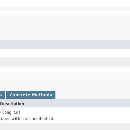
s
Concrete Methods
Description
(long id)
timer with the specified
id
.