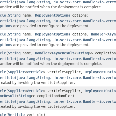
erticle(java.lang.String, io.vertx.core.Handler<io.vertx
ndler will be notified when the deployment is complete.
cle
(
String
name,
DeploymentOptions
options)
erticle(java.lang.String, io.vertx.core.Handler<io.vertx
ptions
are provided to configure the deployment.
cle
(
String
name,
DeploymentOptions
options,
Handler
<
Asyn
erticle(java.lang.String, io.vertx.core.Handler<io.vertx
ptions
are provided to configure the deployment.
cle
(
String
name,
Handler
<
AsyncResult
<
String
>> completion
erticle(java.lang.String, io.vertx.core.Handler<io.vertx
ndler will be notified when the deployment is complete.
cle
(
Supplier
<
Verticle
> verticleSupplier,
DeploymentOptio
erticle(java.lang.String, io.vertx.core.Handler<io.vertx
created by invoking the
verticleSupplier
.
cle
(
Supplier
<
Verticle
> verticleSupplier,
DeploymentOptio
ncResult
<
String
>> completionHandler)
erticle(java.lang.String, io.vertx.core.Handler<io.vertx
created by invoking the
verticleSupplier
.
cle
(
Verticle
verticle)