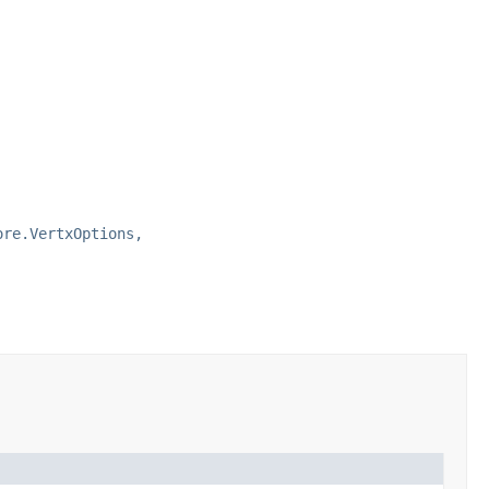
ore.VertxOptions,