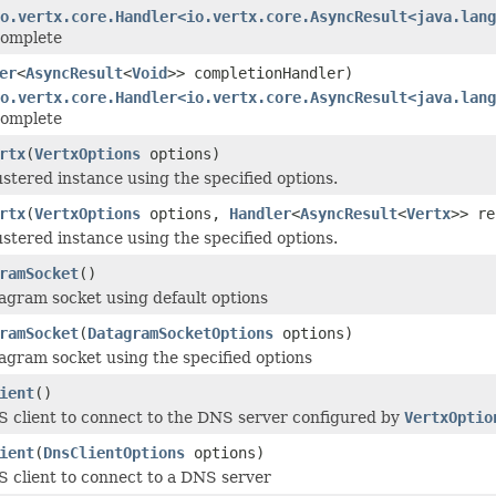
io.vertx.core.Handler<io.vertx.core.AsyncResult<java.lang
 complete
er
<
AsyncResult
<
Void
>> completionHandler)
io.vertx.core.Handler<io.vertx.core.AsyncResult<java.lang
 complete
rtx
(
VertxOptions
options)
ustered instance using the specified options.
rtx
(
VertxOptions
options,
Handler
<
AsyncResult
<
Vertx
>> re
ustered instance using the specified options.
ramSocket
()
agram socket using default options
ramSocket
(
DatagramSocketOptions
options)
agram socket using the specified options
ient
()
 client to connect to the DNS server configured by
VertxOptio
ient
(
DnsClientOptions
options)
 client to connect to a DNS server