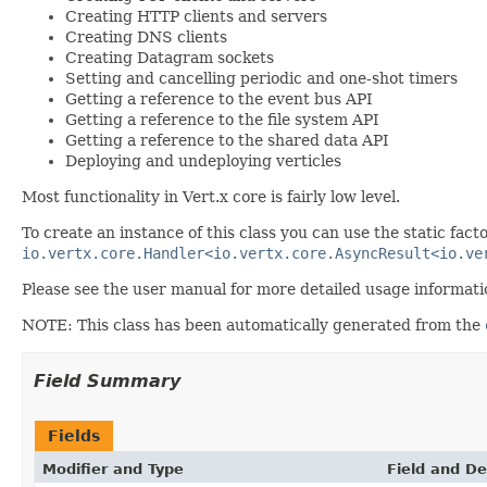
Creating HTTP clients and servers
Creating DNS clients
Creating Datagram sockets
Setting and cancelling periodic and one-shot timers
Getting a reference to the event bus API
Getting a reference to the file system API
Getting a reference to the shared data API
Deploying and undeploying verticles
Most functionality in Vert.x core is fairly low level.
To create an instance of this class you can use the static fac
io.vertx.core.Handler<io.vertx.core.AsyncResult<io.ve
Please see the user manual for more detailed usage informati
NOTE: This class has been automatically generated from the
Field Summary
Fields
Modifier and Type
Field and De