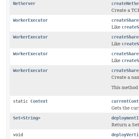
NetServer
createNetSe
Create a TCP
WorkerExecutor
createShare
Like
createS
WorkerExecutor
createShare
Like
createS
WorkerExecutor
createShare
Like
createS
WorkerExecutor
createShare
Create a nam
This method 
static
Context
currentCont
Gets the cur
Set
<
String
>
deploymentI
Return a Set
void
deployVerti