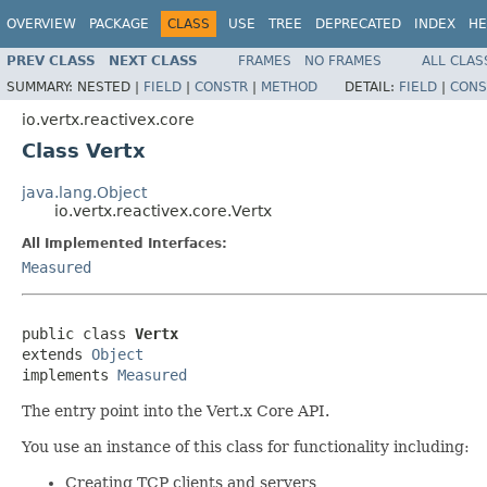
OVERVIEW
PACKAGE
CLASS
USE
TREE
DEPRECATED
INDEX
HE
PREV CLASS
NEXT CLASS
FRAMES
NO FRAMES
ALL CLAS
SUMMARY:
NESTED |
FIELD
|
CONSTR
|
METHOD
DETAIL:
FIELD
|
CONS
io.vertx.reactivex.core
Class Vertx
java.lang.Object
io.vertx.reactivex.core.Vertx
All Implemented Interfaces:
Measured
public class 
Vertx
extends 
Object
implements 
Measured
The entry point into the Vert.x Core API.
You use an instance of this class for functionality including:
Creating TCP clients and servers