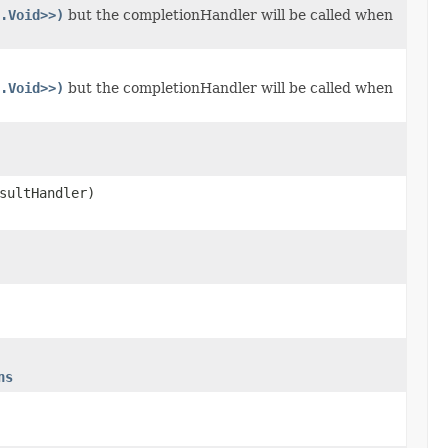
.Void>>)
but the completionHandler will be called when
.Void>>)
but the completionHandler will be called when
sultHandler)
ns