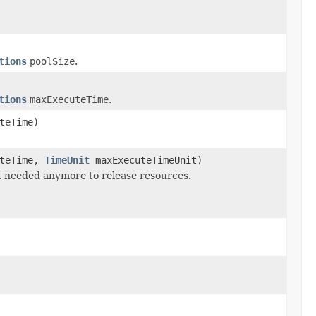
tions
poolSize
.
tions
maxExecuteTime
.
teTime)
uteTime,
TimeUnit
maxExecuteTimeUnit)
t needed anymore to release resources.