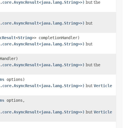
.core.AsyncResult<java.lang.String>>)
but the
.core.AsyncResult<java.lang.String>>)
but
cResult
<
String
>> completionHandler)
.core.AsyncResult<java.lang.String>>)
but
Handler)
.core.AsyncResult<java.lang.String>>)
but the
ns
options)
.core.AsyncResult<java.lang.String>>)
but
Verticle
ns
options,
.core.AsyncResult<java.lang.String>>)
but
Verticle