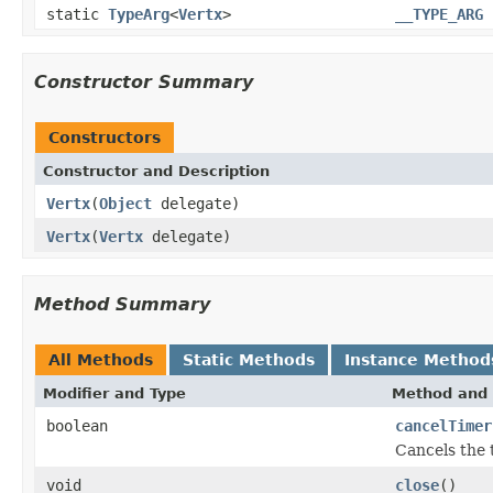
static
TypeArg
<
Vertx
>
__TYPE_ARG
Constructor Summary
Constructors
Constructor and Description
Vertx
(
Object
delegate)
Vertx
(
Vertx
delegate)
Method Summary
All Methods
Static Methods
Instance Method
Modifier and Type
Method and 
boolean
cancelTimer
Cancels the 
void
close
()