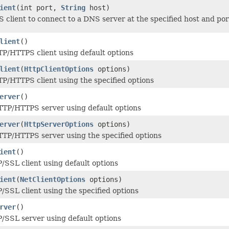
ient
(int port,
String
host)
 client to connect to a DNS server at the specified host and por
lient
()
P/HTTPS client using default options
lient
(
HttpClientOptions
options)
P/HTTPS client using the specified options
erver
()
TTP/HTTPS server using default options
erver
(
HttpServerOptions
options)
TP/HTTPS server using the specified options
ient
()
/SSL client using default options
ient
(
NetClientOptions
options)
/SSL client using the specified options
rver
()
/SSL server using default options