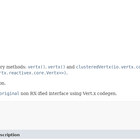
tory methods:
vertx()
,
vertx()
and
clusteredVertx(io.vertx.c
rtx.reactivex.core.Vertx>>)
.
on.
original
non RX-ified interface using Vert.x codegen.
scription