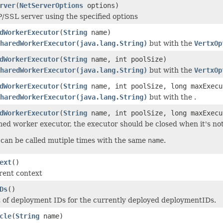
rver
(
NetServerOptions
options)
/SSL server using the specified options
dWorkerExecutor
(
String
name)
haredWorkerExecutor(java.lang.String)
but with the
VertxOp
dWorkerExecutor
(
String
name, int poolSize)
haredWorkerExecutor(java.lang.String)
but with the
VertxOp
dWorkerExecutor
(
String
name, int poolSize, long maxExecu
haredWorkerExecutor(java.lang.String)
but with the .
dWorkerExecutor
(
String
name, int poolSize, long maxExec
ed worker executor, the executor should be closed when it's no
can be called mutiple times with the same
name
.
ext
()
rent context
Ds
()
 of deployment IDs for the currently deployed deploymentIDs.
cle
(
String
name)