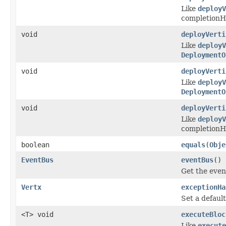
Like
deployV
completionHa
void
deployVerti
Like
deployV
DeploymentO
void
deployVerti
Like
deployV
DeploymentO
void
deployVerti
Like
deployV
completionHa
boolean
equals
(
Obje
EventBus
eventBus
()
Get the even
Vertx
exceptionHa
Set a defaul
<T> void
executeBloc
Like
execut