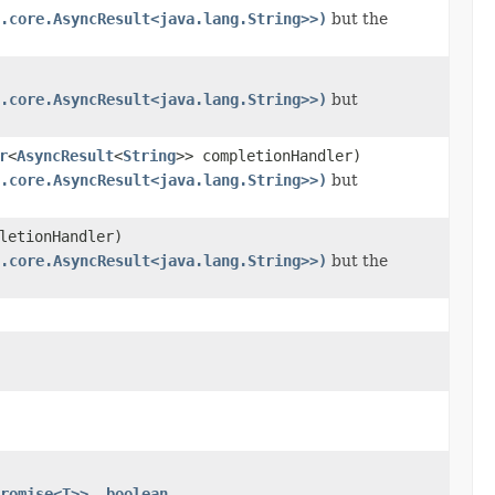
.core.AsyncResult<java.lang.String>>)
but the
.core.AsyncResult<java.lang.String>>)
but
r
<
AsyncResult
<
String
>> completionHandler)
.core.AsyncResult<java.lang.String>>)
but
letionHandler)
.core.AsyncResult<java.lang.String>>)
but the
romise<T>>, boolean,