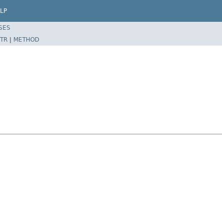
LP
SES
TR
|
METHOD