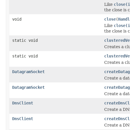
Like
close(
the close is
void
close
(
Handl
Like
close(
the close is
static void
clusteredVe
Creates a cl
static void
clusteredVe
Creates a cl
DatagramSocket
createDatag
Create a dat
DatagramSocket
createDatag
Create a dat
DnsClient
createDnsCl
Create a DNS
DnsClient
createDnsCl
Create a DNS