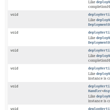
Like
deployV
completionHa
void
deployVerti
Like
deployV
DeploymentO
void
deployVerti
Like
deployV
DeploymentO
void
deployVerti
Like
deployV
completionHa
void
deployVerti
Like
deployV
instance is 
void
deployVerti
Handler
<
Asy
Like
deployV
instance is 
void
deployVerti