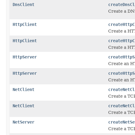
DnsClient
createDnsCl
Create a DNS
HttpClient
createHttpC
Create a HTT
HttpClient
createHttpC
Create a HTT
HttpServer
createHttpS
Create an H
HttpServer
createHttpS
Create an HT
NetClient
createNetCl
Create a TCP
NetClient
createNetCl
Create a TCP
NetServer
createNetSe
Create a TCP