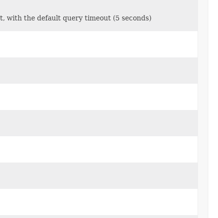
t, with the default query timeout (5 seconds)