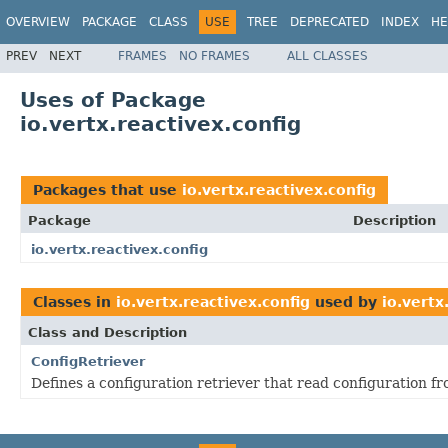
OVERVIEW
PACKAGE
CLASS
USE
TREE
DEPRECATED
INDEX
HE
PREV
NEXT
FRAMES
NO FRAMES
ALL CLASSES
Uses of Package
io.vertx.reactivex.config
Packages that use
io.vertx.reactivex.config
Package
Description
io.vertx.reactivex.config
Classes in
io.vertx.reactivex.config
used by
io.vertx
Class and Description
ConfigRetriever
Defines a configuration retriever that read configuration fr