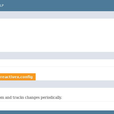
LP
.reactivex.config
om and tracks changes periodically.