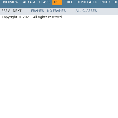
OVERVIEW
PACKAGE
CLASS
USE
TREE
DEPRECATED
INDEX
HE
PREV
NEXT
FRAMES
NO FRAMES
ALL CLASSES
Copyright © 2021. All rights reserved.