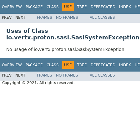
OVERVIEW
PACKAGE
CLASS
USE
TREE
DEPRECATED
INDEX
HE
PREV
NEXT
FRAMES
NO FRAMES
ALL CLASSES
Uses of Class
io.vertx.proton.sasl.SaslSystemException
No usage of io.vertx.proton.sasl.SaslSystemException
OVERVIEW
PACKAGE
CLASS
USE
TREE
DEPRECATED
INDEX
HE
PREV
NEXT
FRAMES
NO FRAMES
ALL CLASSES
Copyright © 2021. All rights reserved.