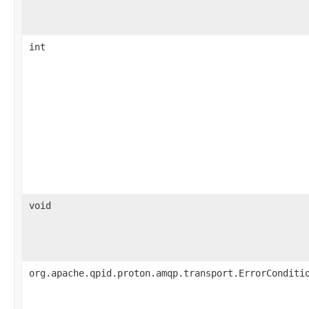
int
void
org.apache.qpid.proton.amqp.transport.ErrorConditi