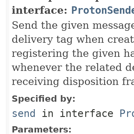
interface:
ProtonSend
Send the given message
delivery tag when creat
registering the given h
whenever the related de
receiving disposition f
Specified by:
send
in interface
Pr
Parameters: