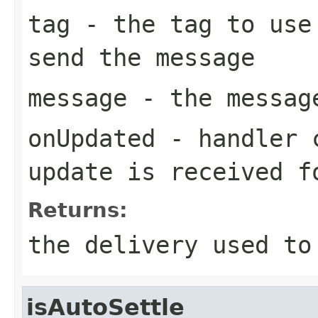
tag
- the tag to use 
send the message
message
- the messag
onUpdated
- handler c
update is received f
Returns:
the delivery used to
isAutoSettle