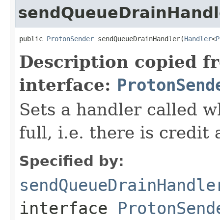
sendQueueDrainHandl
public 
ProtonSender
 sendQueueDrainHandler(
Handler
<
P
Description copied f
interface:
ProtonSend
Sets a handler called w
full, i.e. there is credi
Specified by:
sendQueueDrainHandle
interface
ProtonSend