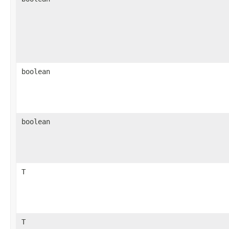
boolean
boolean
T
T