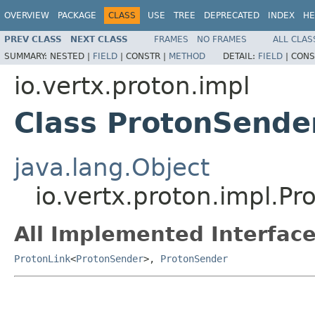
OVERVIEW
PACKAGE
CLASS
USE
TREE
DEPRECATED
INDEX
HE
PREV CLASS
NEXT CLASS
FRAMES
NO FRAMES
ALL CLAS
SUMMARY:
NESTED |
FIELD
|
CONSTR |
METHOD
DETAIL:
FIELD
|
CONS
io.vertx.proton.impl
Class ProtonSende
java.lang.Object
io.vertx.proton.impl.P
All Implemented Interface
ProtonLink
<
ProtonSender
>,
ProtonSender