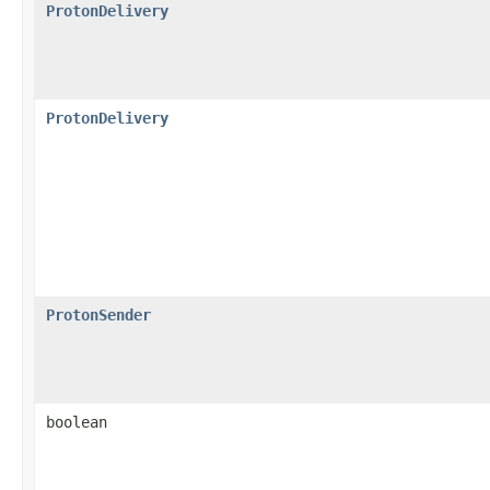
ProtonDelivery
ProtonDelivery
ProtonSender
boolean