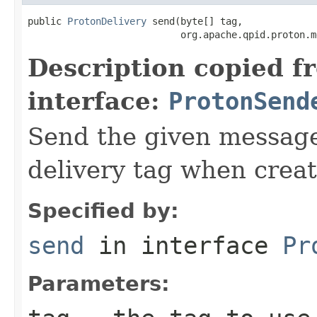
public 
ProtonDelivery
 send(byte[] tag,

                           org.apache.qpid.proton.m
Description copied f
interface:
ProtonSend
Send the given message
delivery tag when creat
Specified by:
send
in interface
Pr
Parameters: