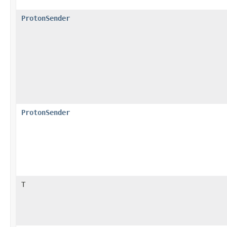
ProtonSender
ProtonSender
T