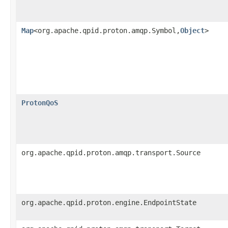
Map
<org.apache.qpid.proton.amqp.Symbol,
Object
>
ProtonQoS
org.apache.qpid.proton.amqp.transport.Source
org.apache.qpid.proton.engine.EndpointState