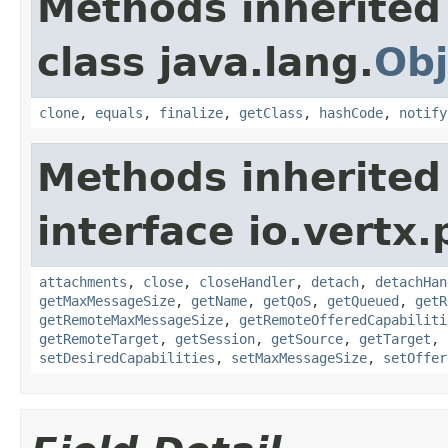
Methods inherited
class java.lang.
Obj
clone
,
equals
,
finalize
,
getClass
,
hashCode
,
notify
Methods inherited
interface io.vertx.
attachments
,
close
,
closeHandler
,
detach
,
detachHan
getMaxMessageSize
,
getName
,
getQoS
,
getQueued
,
getR
getRemoteMaxMessageSize
,
getRemoteOfferedCapabiliti
getRemoteTarget
,
getSession
,
getSource
,
getTarget
,
setDesiredCapabilities
,
setMaxMessageSize
,
setOffer