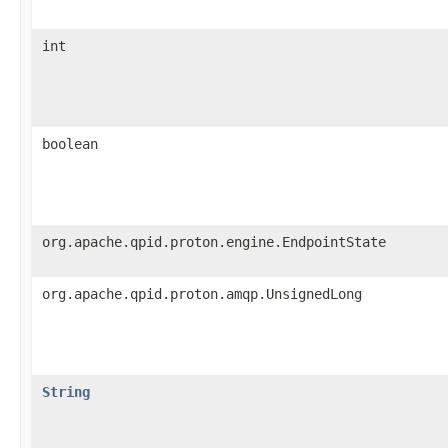
int
boolean
org.apache.qpid.proton.engine.EndpointState
org.apache.qpid.proton.amqp.UnsignedLong
String