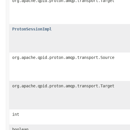
org.apache.qpid.proton.amqp.transport.Target
ProtonSessionImpl
org.apache.qpid.proton.amqp.transport.Source
org.apache.qpid.proton.amqp.transport.Target
int
boolean