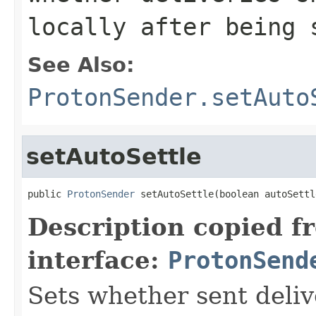
locally after being 
See Also:
ProtonSender.setAuto
setAutoSettle
public 
ProtonSender
 setAutoSettle(boolean autoSettl
Description copied f
interface:
ProtonSend
Sets whether sent deliv