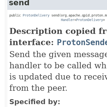
send
public 
ProtonDelivery
 send(org.apache.qpid.proton.m
Handler
<
ProtonDelivery
> 
Description copied f
interface:
ProtonSend
Send the given message
handler to be called wh
is updated due to recei
from the peer.
Specified by: