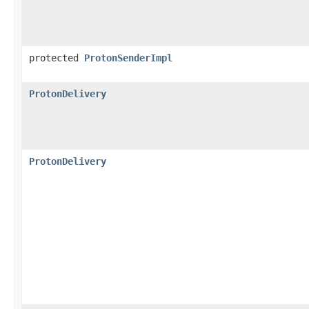
protected
ProtonSenderImpl
ProtonDelivery
ProtonDelivery