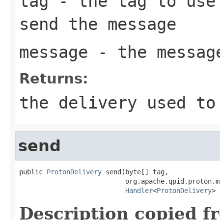
tag
- the tag to use 
send the message
message
- the messag
Returns:
the delivery used to
send
public 
ProtonDelivery
 send(byte[] tag,

                           org.apache.qpid.proton.m
Handler
<
ProtonDelivery
> 
Description copied f