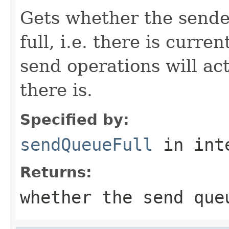
Gets whether the sende
full, i.e. there is curre
send operations will act
there is.
Specified by:
sendQueueFull
in int
Returns:
whether the send que