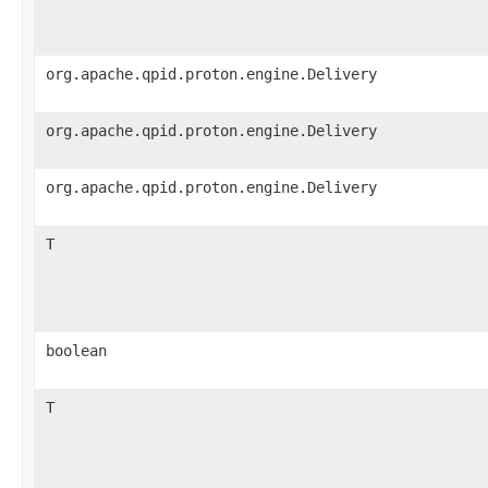
org.apache.qpid.proton.engine.Delivery
org.apache.qpid.proton.engine.Delivery
org.apache.qpid.proton.engine.Delivery
T
boolean
T