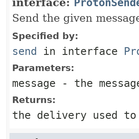
interface:
ProtonSend
Send the given messag
Specified by:
send
in interface
Pr
Parameters:
message
- the messag
Returns:
the delivery used to