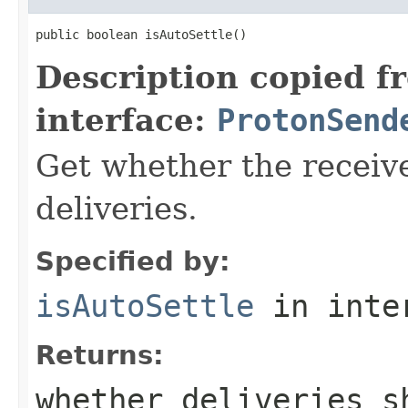
public boolean isAutoSettle()
Description copied f
interface:
ProtonSend
Get whether the receive
deliveries.
Specified by:
isAutoSettle
in inte
Returns:
whether deliveries s