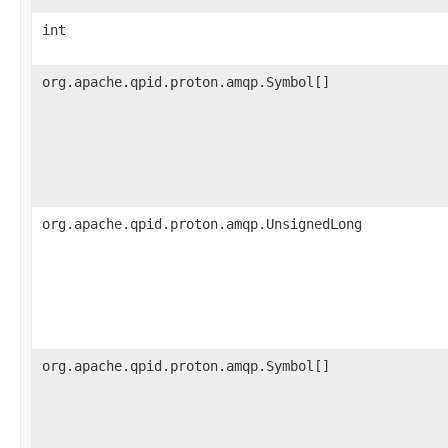
int
org.apache.qpid.proton.amqp.Symbol[]
org.apache.qpid.proton.amqp.UnsignedLong
org.apache.qpid.proton.amqp.Symbol[]