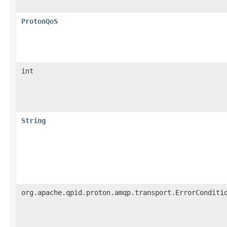
ProtonQoS
int
String
org.apache.qpid.proton.amqp.transport.ErrorConditi