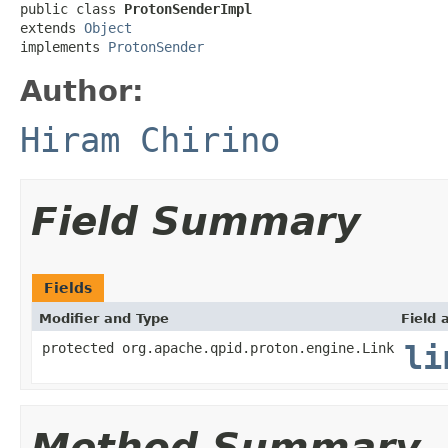
public class 
ProtonSenderImpl
extends 
Object
implements 
ProtonSender
Author:
Hiram Chirino
Field Summary
Fields
Modifier and Type
Field 
protected org.apache.qpid.proton.engine.Link
li
Method Summary