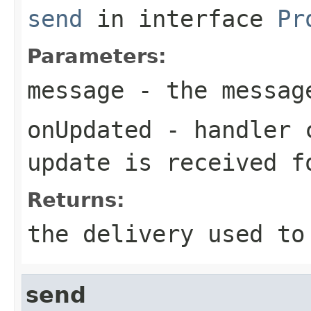
send
in interface
Pr
Parameters:
message
- the messag
onUpdated
- handler c
update is received f
Returns:
the delivery used to
send