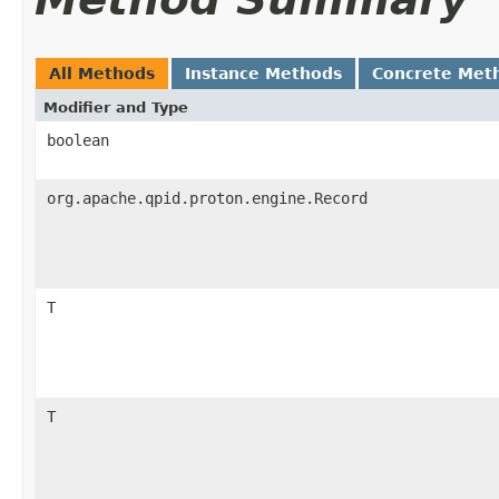
All Methods
Instance Methods
Concrete Met
Modifier and Type
boolean
org.apache.qpid.proton.engine.Record
T
T