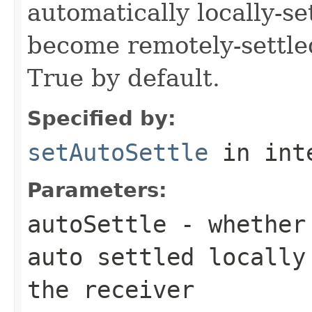
automatically locally-s
become remotely-settled
True by default.
Specified by:
setAutoSettle
in int
Parameters:
autoSettle
- whether 
auto settled locally
the receiver