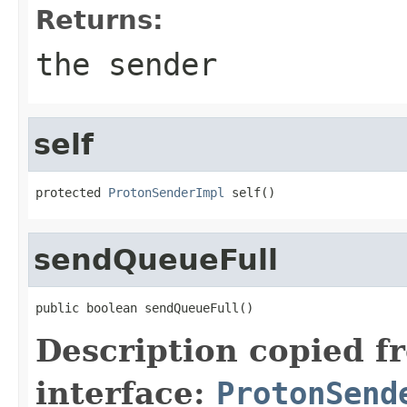
Returns:
the sender
self
protected 
ProtonSenderImpl
 self()
sendQueueFull
public boolean sendQueueFull()
Description copied f
interface:
ProtonSend