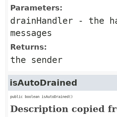
Parameters:
drainHandler
- the ha
messages
Returns:
the sender
isAutoDrained
public boolean isAutoDrained()
Description copied f