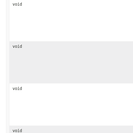
void
void
void
void