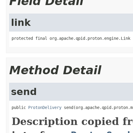
Field Detail
link
protected final org.apache.qpid.proton.engine.Link 
Method Detail
send
public 
ProtonDelivery
 send(org.apache.qpid.proton.m
Description copied f