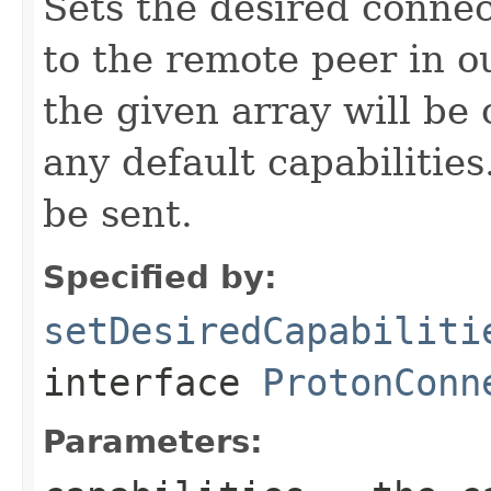
Sets the desired connec
to the remote peer in o
the given array will b
any default capabilities.
be sent.
Specified by:
setDesiredCapabiliti
interface
ProtonConn
Parameters: