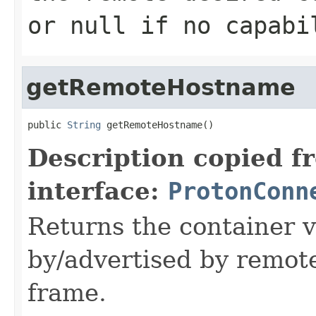
or null if no capabi
getRemoteHostname
public 
String
 getRemoteHostname()
Description copied f
interface:
ProtonConn
Returns the container 
by/advertised by remot
frame.