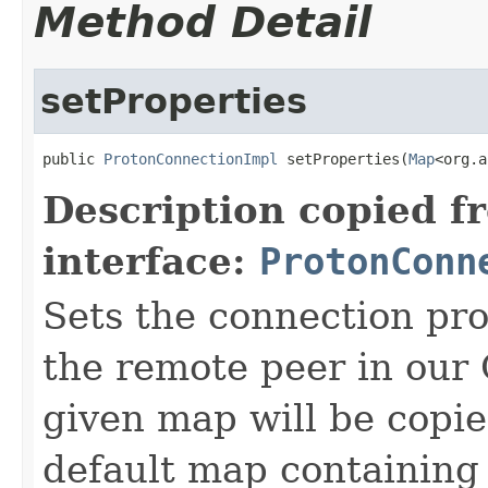
Method Detail
setProperties
public 
ProtonConnectionImpl
 setProperties(
Map
<org.a
Description copied f
interface:
ProtonConn
Sets the connection pro
the remote peer in our 
given map will be copi
default map containing