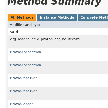
Method Summary
All Methods
Instance Methods
Concrete Met
Modifier and Type
void
org.apache.qpid.proton.engine.Record
ProtonConnection
ProtonConnection
ProtonReceiver
ProtonReceiver
ProtonSender