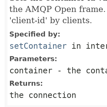
the AMQP Open frame. 
'client-id' by clients.
Specified by:
setContainer
in inte
Parameters:
container
- the conta
Returns:
the connection