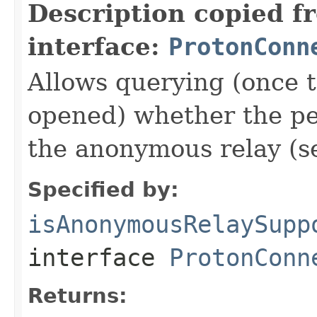
Description copied f
interface:
ProtonConn
Allows querying (once 
opened) whether the pe
the anonymous relay (se
Specified by:
isAnonymousRelaySupp
interface
ProtonConn
Returns: