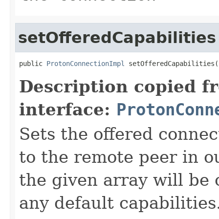
setOfferedCapabilities
public 
ProtonConnectionImpl
 setOfferedCapabilities(
Description copied f
interface:
ProtonConn
Sets the offered connect
to the remote peer in o
the given array will b
any default capabilities.