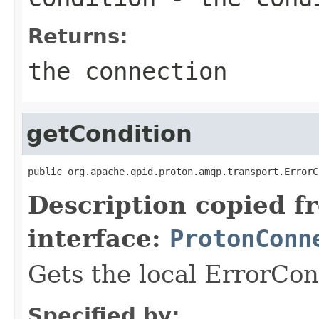
Returns:
the connection
getCondition
public org.apache.qpid.proton.amqp.transport.ErrorC
Description copied f
interface:
ProtonConn
Gets the local ErrorCon
Specified by: