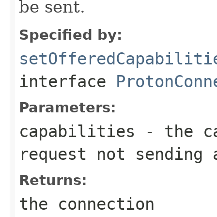
be sent.
Specified by:
setOfferedCapabiliti
interface
ProtonConn
Parameters:
capabilities
- the ca
request not sending 
Returns:
the connection