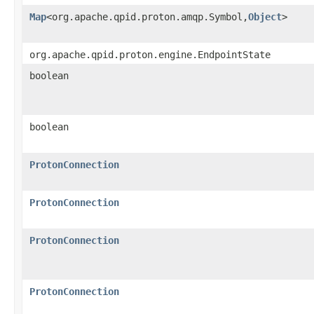
Map
<org.apache.qpid.proton.amqp.Symbol,
Object
>
org.apache.qpid.proton.engine.EndpointState
boolean
boolean
ProtonConnection
ProtonConnection
ProtonConnection
ProtonConnection