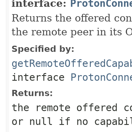
interface:
ProtonConn
Returns the offered con
the remote peer in its 
Specified by:
getRemoteOfferedCapa
interface
ProtonConn
Returns:
the remote offered c
or null if no capabi