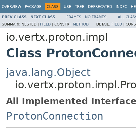
OVERVIEW
PACKAGE
CLASS
USE
TREE
DEPRECATED
INDEX
HE
PREV CLASS
NEXT CLASS
FRAMES
NO FRAMES
ALL CLAS
SUMMARY:
NESTED |
FIELD
|
CONSTR |
METHOD
DETAIL:
FIELD
|
CONS
io.vertx.proton.impl
Class ProtonConne
java.lang.Object
io.vertx.proton.impl.P
All Implemented Interface
ProtonConnection