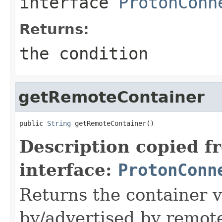
interface
ProtonConn
Returns:
the condition
getRemoteContainer
public 
String
 getRemoteContainer()
Description copied f
interface:
ProtonConn
Returns the container 
by/advertised by remot