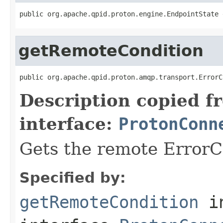
public org.apache.qpid.proton.engine.EndpointState 
getRemoteCondition
public org.apache.qpid.proton.amqp.transport.ErrorC
Description copied f
interface:
ProtonConn
Gets the remote ErrorC
Specified by:
getRemoteCondition
i