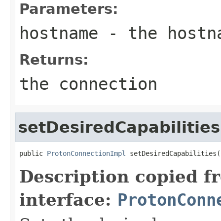
Parameters:
hostname
- the hostn
Returns:
the connection
setDesiredCapabilities
public 
ProtonConnectionImpl
 setDesiredCapabilities(
Description copied f
interface:
ProtonConn