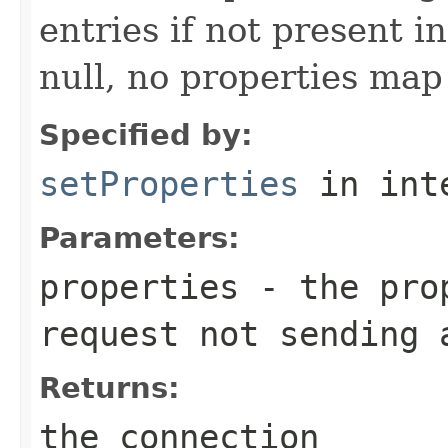
entries if not present in
null, no properties map 
Specified by:
setProperties
in int
Parameters:
properties
- the prop
request not sending 
Returns:
the connection