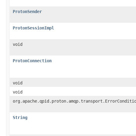
ProtonSender
ProtonSessionImpl
void
ProtonConnection
void
void
org.apache.qpid.proton.amqp.transport.ErrorConditi
String