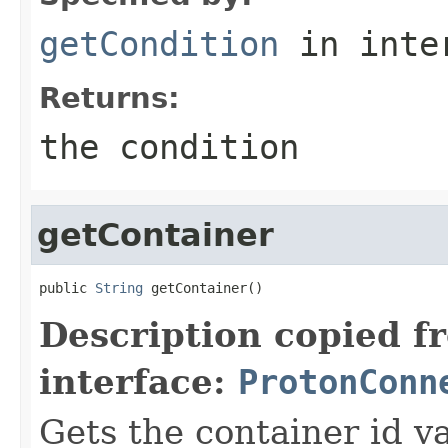
getCondition
in inte
Returns:
the condition
getContainer
public 
String
 getContainer()
Description copied f
interface:
ProtonConn
Gets the container id v