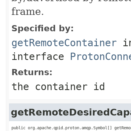
frame.
Specified by:
getRemoteContainer
i
interface
ProtonConn
Returns:
the container id
getRemoteDesiredCapa
public org.apache.qpid.proton.amqp.Symbol[] getRemo