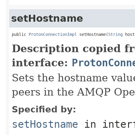
setHostname
public 
ProtonConnectionImpl
 setHostname(
String
 host
Description copied f
interface:
ProtonConn
Sets the hostname value
peers in the AMQP Ope
Specified by:
setHostname
in inter