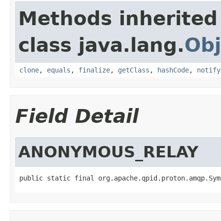
Methods inherited
class java.lang.
Obj
clone
,
equals
,
finalize
,
getClass
,
hashCode
,
notify
Field Detail
ANONYMOUS_RELAY
public static final org.apache.qpid.proton.amqp.Sym