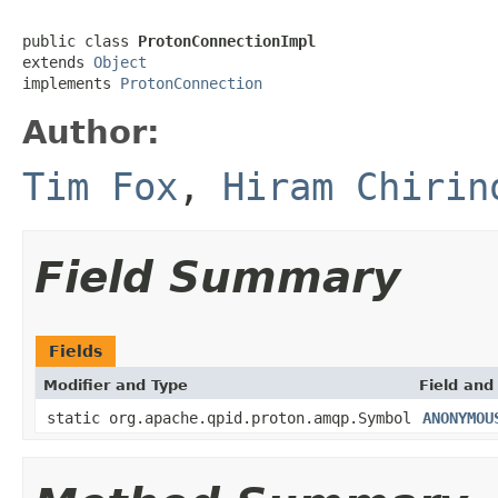
public class 
ProtonConnectionImpl
extends 
Object
implements 
ProtonConnection
Author:
Tim Fox
,
Hiram Chirin
Field Summary
Fields
Modifier and Type
Field and
static org.apache.qpid.proton.amqp.Symbol
ANONYMOU