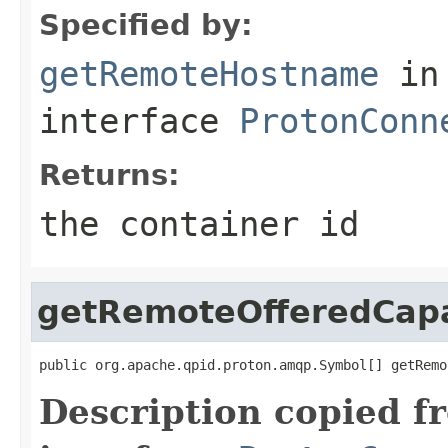
Specified by:
getRemoteHostname
in
interface
ProtonConn
Returns:
the container id
getRemoteOfferedCapab
public org.apache.qpid.proton.amqp.Symbol[] getRemo
Description copied f