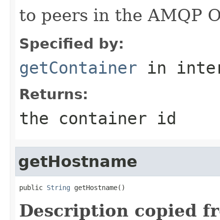
to peers in the AMQP 
Specified by:
getContainer
in inte
Returns:
the container id
getHostname
public 
String
 getHostname()
Description copied f