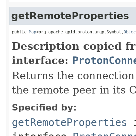
getRemoteProperties
public 
Map
<org.apache.qpid.proton.amqp.Symbol,
Objec
Description copied f
interface:
ProtonConn
Returns the connection 
the remote peer in its 
Specified by:
getRemoteProperties