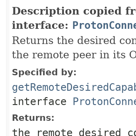
Description copied f
interface:
ProtonConn
Returns the desired con
the remote peer in its 
Specified by:
getRemoteDesiredCapa
interface
ProtonConn
Returns:
the remote desired c