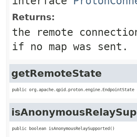
interface
ProtonConn
Returns:
the remote connectio
if no map was sent.
getRemoteState
public org.apache.qpid.proton.engine.EndpointState 
isAnonymousRelaySup
public boolean isAnonymousRelaySupported()