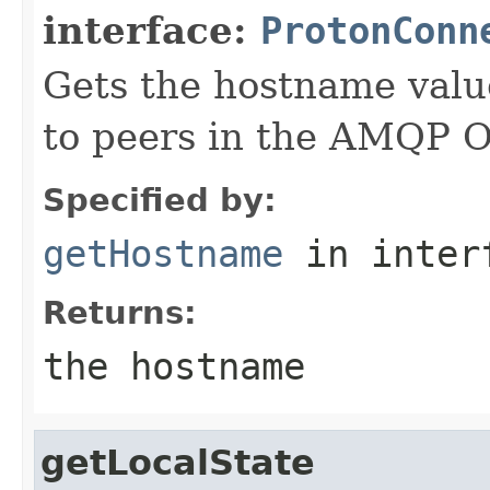
interface:
ProtonConn
Gets the hostname valu
to peers in the AMQP 
Specified by:
getHostname
in inter
Returns:
the hostname
getLocalState