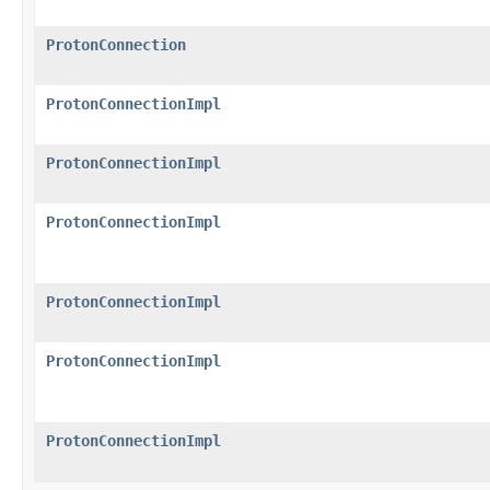
ProtonConnection
ProtonConnectionImpl
ProtonConnectionImpl
ProtonConnectionImpl
ProtonConnectionImpl
ProtonConnectionImpl
ProtonConnectionImpl