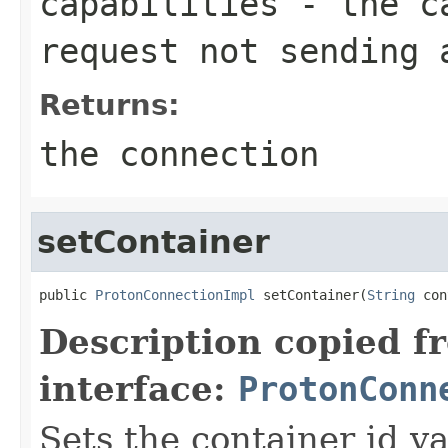
capabilities
- the ca
request not sending 
Returns:
the connection
setContainer
public 
ProtonConnectionImpl
 setContainer(
String
 con
Description copied f
interface:
ProtonConn
Sets the container id va