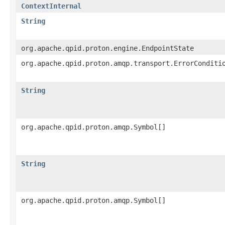
ContextInternal
String
org.apache.qpid.proton.engine.EndpointState
org.apache.qpid.proton.amqp.transport.ErrorConditi
String
org.apache.qpid.proton.amqp.Symbol[]
String
org.apache.qpid.proton.amqp.Symbol[]