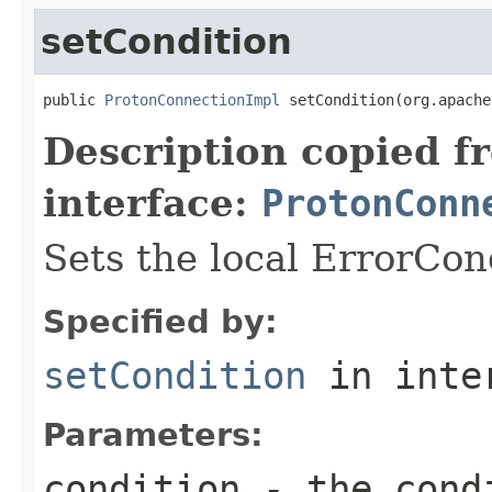
setCondition
public 
ProtonConnectionImpl
 setCondition(org.apache
Description copied f
interface:
ProtonConn
Sets the local ErrorCon
Specified by:
setCondition
in inte
Parameters:
condition
- the cond