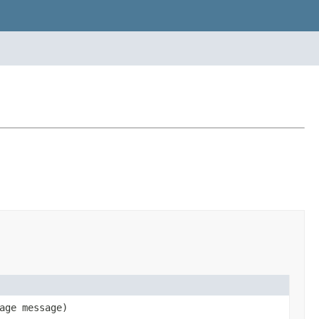
age message)