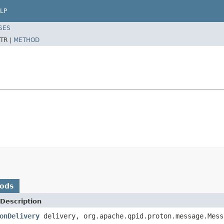
LP
SES
TR |
METHOD
hods
Description
onDelivery
delivery, org.apache.qpid.proton.message.Mess