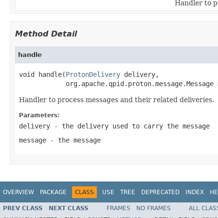
Handler to p
Method Detail
handle
void handle(
ProtonDelivery
 delivery,

            org.apache.qpid.proton.message.Message 
Handler to process messages and their related deliveries.
Parameters:
delivery
- the delivery used to carry the message
message
- the message
OVERVIEW
PACKAGE
CLASS
USE
TREE
DEPRECATED
INDEX
HE
PREV CLASS
NEXT CLASS
FRAMES
NO FRAMES
ALL CLAS