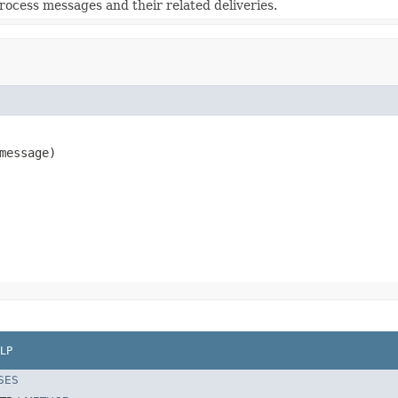
rocess messages and their related deliveries.
message)
LP
SES