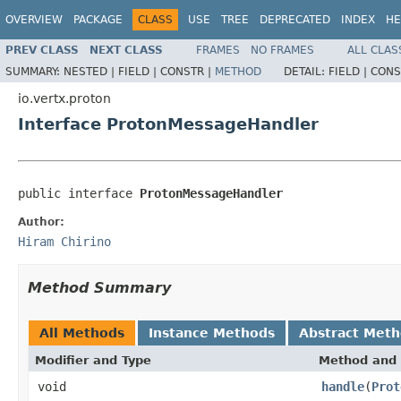
OVERVIEW
PACKAGE
CLASS
USE
TREE
DEPRECATED
INDEX
HE
PREV CLASS
NEXT CLASS
FRAMES
NO FRAMES
ALL CLAS
SUMMARY:
NESTED |
FIELD |
CONSTR |
METHOD
DETAIL:
FIELD |
CONS
io.vertx.proton
Interface ProtonMessageHandler
public interface 
ProtonMessageHandler
Author:
Hiram Chirino
Method Summary
All Methods
Instance Methods
Abstract Met
Modifier and Type
Method and 
void
handle
(
Prot