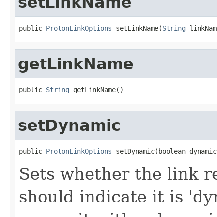
setLinkName
public 
ProtonLinkOptions
 setLinkName(
String
 linkNam
getLinkName
public 
String
 getLinkName()
setDynamic
public 
ProtonLinkOptions
 setDynamic(boolean dynamic
Sets whether the link 
should indicate it is 'd