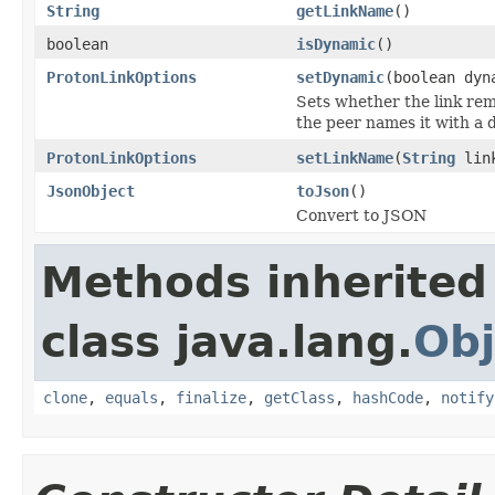
String
getLinkName
()
boolean
isDynamic
()
ProtonLinkOptions
setDynamic
(boolean dyn
Sets whether the link rem
the peer names it with a 
ProtonLinkOptions
setLinkName
(
String
link
JsonObject
toJson
()
Convert to JSON
Methods inherited
class java.lang.
Obj
clone
,
equals
,
finalize
,
getClass
,
hashCode
,
notify