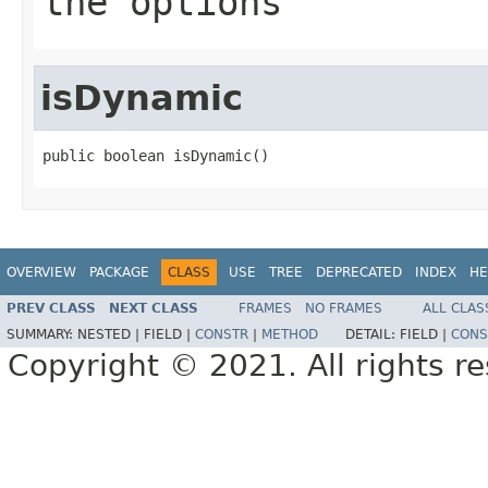
the options
isDynamic
public boolean isDynamic()
OVERVIEW
PACKAGE
CLASS
USE
TREE
DEPRECATED
INDEX
HE
PREV CLASS
NEXT CLASS
FRAMES
NO FRAMES
ALL CLAS
SUMMARY:
NESTED |
FIELD |
CONSTR
|
METHOD
DETAIL:
FIELD |
CONS
Copyright © 2021. All rights r