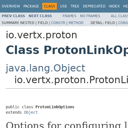
OVERVIEW
PACKAGE
CLASS
USE
TREE
DEPRECATED
INDEX
HE
PREV CLASS
NEXT CLASS
FRAMES
NO FRAMES
ALL CLAS
SUMMARY:
NESTED |
FIELD |
CONSTR
|
METHOD
DETAIL:
FIELD |
CONS
io.vertx.proton
Class ProtonLinkO
java.lang.Object
io.vertx.proton.Proton
public class 
ProtonLinkOptions
extends 
Object
Options for configuring l