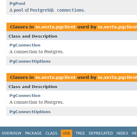
PgPool
A
pool
of
PostgreSQL connections
.
Classes in
io.vertx.pgclient
used by
io.vertx.pgclie
Class and Description
PgConnection
A connection to Postgres.
PgConnectOptions
Classes in
io.vertx.pgclient
used by
io.vertx.pgclie
Class and Description
PgConnection
A connection to Postgres.
PgConnectOptions
OVERVIEW
PACKAGE
CLASS
USE
TREE
DEPRECATED
INDEX
HE