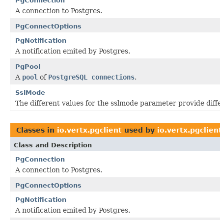
PgConnection
A connection to Postgres.
PgConnectOptions
PgNotification
A notification emited by Postgres.
PgPool
A
pool
of
PostgreSQL connections
.
SslMode
The different values for the sslmode parameter provide diffe
Classes in
io.vertx.pgclient
used by
io.vertx.pgclien
Class and Description
PgConnection
A connection to Postgres.
PgConnectOptions
PgNotification
A notification emited by Postgres.