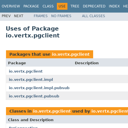
OVERVIEW
PACKAGE
CLASS
USE
TREE
DEPRECATED
INDEX
HE
PREV
NEXT
FRAMES
NO FRAMES
ALL CLASSES
Uses of Package
io.vertx.pgclient
Packages that use
io.vertx.pgclient
Package
Description
io.vertx.pgclient
io.vertx.pgclient.impl
io.vertx.pgclient.impl.pubsub
io.vertx.pgclient.pubsub
Classes in
io.vertx.pgclient
used by
io.vertx.pgclien
Class and Description