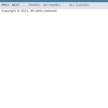
PREV
NEXT
FRAMES
NO FRAMES
ALL CLASSES
Copyright © 2021. All rights reserved.