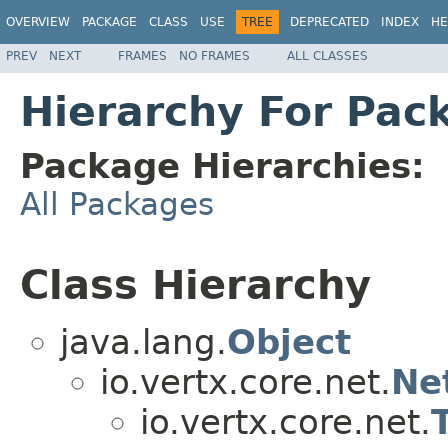
OVERVIEW
PACKAGE
CLASS
USE
TREE
DEPRECATED
INDEX
HE
PREV
NEXT
FRAMES
NO FRAMES
ALL CLASSES
Hierarchy For Pack
Package Hierarchies:
All Packages
Class Hierarchy
java.lang.
Object
io.vertx.core.net.
Ne
io.vertx.core.net.