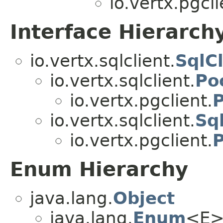
io.vertx.pgcli
Interface Hierarch
io.vertx.sqlclient.
SqlCl
io.vertx.sqlclient.
Po
io.vertx.pgclient.
io.vertx.sqlclient.
Sq
io.vertx.pgclient.
Enum Hierarchy
java.lang.
Object
java.lang.
Enum
<E>