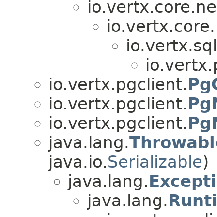
io.vertx.core.ne
io.vertx.core.
io.vertx.sql
io.vertx.
io.vertx.pgclient.
Pg
io.vertx.pgclient.
PgN
io.vertx.pgclient.
PgN
java.lang.
Throwabl
java.io.
Serializable
)
java.lang.
Except
java.lang.
Runt