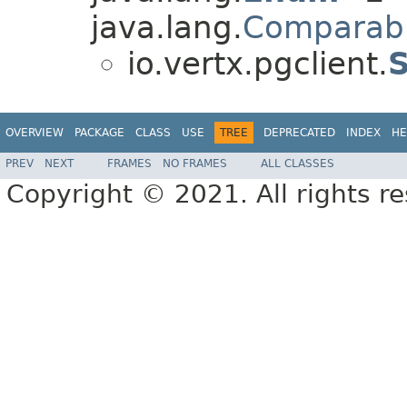
java.lang.
Comparab
io.vertx.pgclient.
OVERVIEW
PACKAGE
CLASS
USE
TREE
DEPRECATED
INDEX
HE
PREV
NEXT
FRAMES
NO FRAMES
ALL CLASSES
Copyright © 2021. All rights r