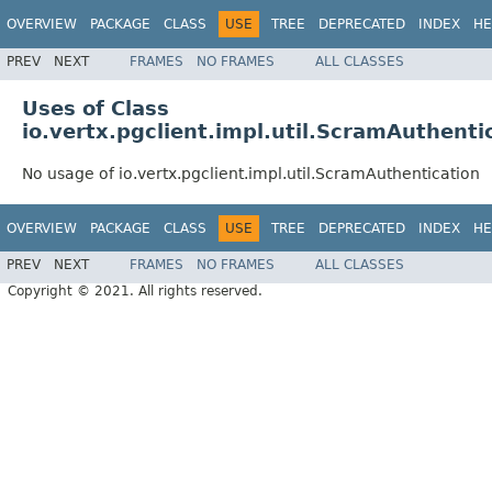
OVERVIEW
PACKAGE
CLASS
USE
TREE
DEPRECATED
INDEX
HE
PREV
NEXT
FRAMES
NO FRAMES
ALL CLASSES
Uses of Class
io.vertx.pgclient.impl.util.ScramAuthenti
No usage of io.vertx.pgclient.impl.util.ScramAuthentication
OVERVIEW
PACKAGE
CLASS
USE
TREE
DEPRECATED
INDEX
HE
PREV
NEXT
FRAMES
NO FRAMES
ALL CLASSES
Copyright © 2021. All rights reserved.