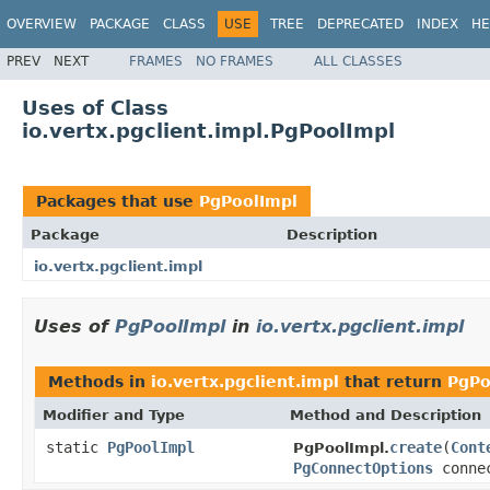
OVERVIEW
PACKAGE
CLASS
USE
TREE
DEPRECATED
INDEX
HE
PREV
NEXT
FRAMES
NO FRAMES
ALL CLASSES
Uses of Class
io.vertx.pgclient.impl.PgPoolImpl
Packages that use
PgPoolImpl
Package
Description
io.vertx.pgclient.impl
Uses of
PgPoolImpl
in
io.vertx.pgclient.impl
Methods in
io.vertx.pgclient.impl
that return
PgPo
Modifier and Type
Method and Description
static
PgPoolImpl
create
(
Cont
PgPoolImpl.
PgConnectOptions
conne