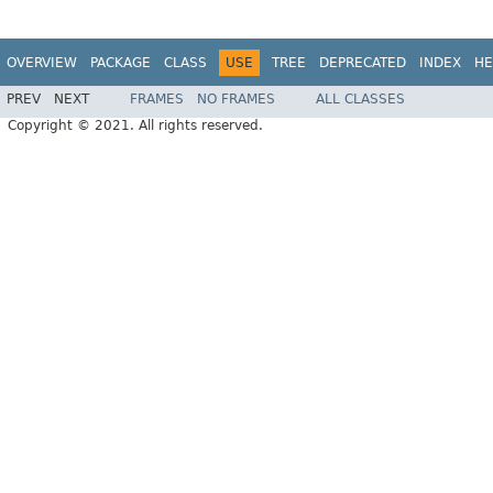
OVERVIEW
PACKAGE
CLASS
USE
TREE
DEPRECATED
INDEX
HE
PREV
NEXT
FRAMES
NO FRAMES
ALL CLASSES
Copyright © 2021. All rights reserved.