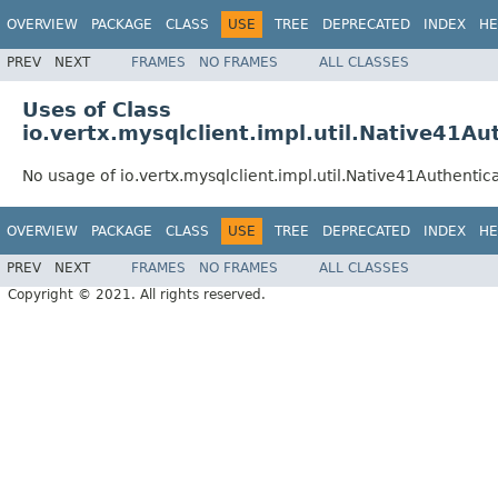
OVERVIEW
PACKAGE
CLASS
USE
TREE
DEPRECATED
INDEX
HE
PREV
NEXT
FRAMES
NO FRAMES
ALL CLASSES
Uses of Class
io.vertx.mysqlclient.impl.util.Native41Au
No usage of io.vertx.mysqlclient.impl.util.Native41Authentic
OVERVIEW
PACKAGE
CLASS
USE
TREE
DEPRECATED
INDEX
HE
PREV
NEXT
FRAMES
NO FRAMES
ALL CLASSES
Copyright © 2021. All rights reserved.