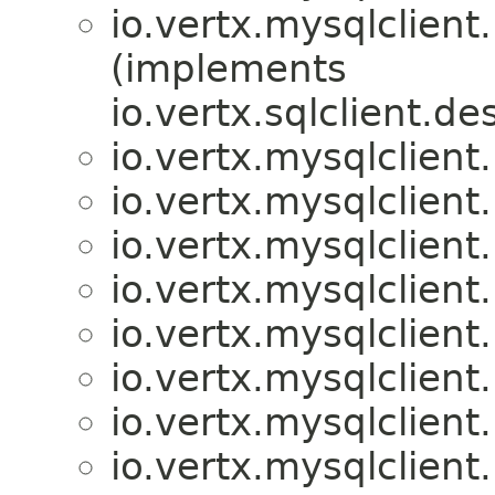
io.vertx.mysqlclient.
(implements
io.vertx.sqlclient.de
io.vertx.mysqlclient.
io.vertx.mysqlclient.
io.vertx.mysqlclient.
io.vertx.mysqlclient.
io.vertx.mysqlclient.
io.vertx.mysqlclient.
io.vertx.mysqlclient.
io.vertx.mysqlclient.