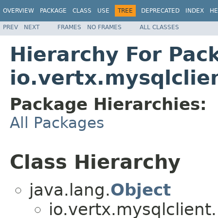
OVERVIEW
PACKAGE
CLASS
USE
TREE
DEPRECATED
INDEX
HE
PREV
NEXT
FRAMES
NO FRAMES
ALL CLASSES
Hierarchy For Pac
io.vertx.mysqlclie
Package Hierarchies:
All Packages
Class Hierarchy
java.lang.
Object
io.vertx.mysqlclient.