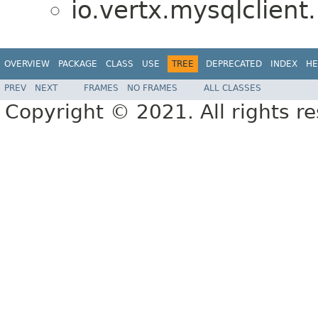
io.vertx.mysqlclient.
OVERVIEW
PACKAGE
CLASS
USE
TREE
DEPRECATED
INDEX
HE
PREV
NEXT
FRAMES
NO FRAMES
ALL CLASSES
Copyright © 2021. All rights r