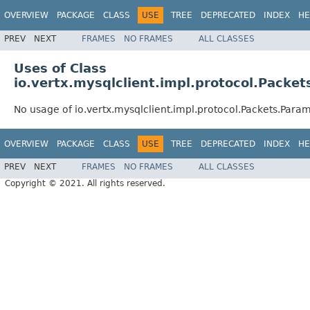
OVERVIEW
PACKAGE
CLASS
USE
TREE
DEPRECATED
INDEX
HE
PREV
NEXT
FRAMES
NO FRAMES
ALL CLASSES
Uses of Class
io.vertx.mysqlclient.impl.protocol.Packe
No usage of io.vertx.mysqlclient.impl.protocol.Packets.Para
OVERVIEW
PACKAGE
CLASS
USE
TREE
DEPRECATED
INDEX
HE
PREV
NEXT
FRAMES
NO FRAMES
ALL CLASSES
Copyright © 2021. All rights reserved.