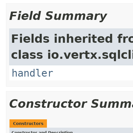
Field Summary
Fields inherited f
class io.vertx.sql
handler
Constructor Summ
Constructors
Constructor and Description