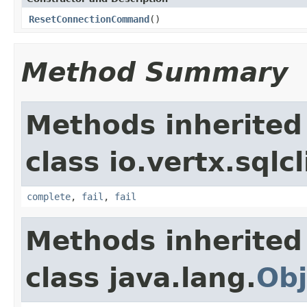
ResetConnectionCommand
()
Method Summary
Methods inherited
class io.vertx.sql
complete
,
fail
,
fail
Methods inherited
class java.lang.
Obj