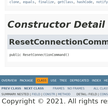
clone
,
equals
,
finalize
,
getClass
,
hashCode
,
notify
Constructor Detail
ResetConnectionCom
public ResetConnectionCommand()
OVERVIEW
PACKAGE
CLASS
USE
TREE
DEPRECATED
INDEX
HE
PREV CLASS
NEXT CLASS
FRAMES
NO FRAMES
ALL CLAS
SUMMARY:
NESTED |
FIELD
|
CONSTR
|
METHOD
DETAIL:
FIELD |
CONS
Copyright © 2021. All rights r