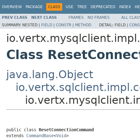
OVERVIEW
PACKAGE
CLASS
USE
TREE
DEPRECATED
INDEX
HE
PREV CLASS
NEXT CLASS
FRAMES
NO FRAMES
ALL CLAS
SUMMARY:
NESTED |
FIELD
|
CONSTR
|
METHOD
DETAIL:
FIELD |
CONS
io.vertx.mysqlclient.im
Class ResetConne
java.lang.Object
io.vertx.sqlclient.i
io.vertx.mysqlclien
public class 
ResetConnectionCommand
extends 
CommandBase
<
Void
>