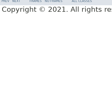
PREV
NEXT
FRAMES
NO FRAMES
ALL CLASSES
Copyright © 2021. All rights r