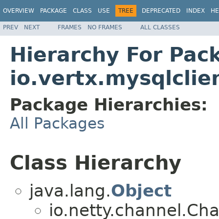
OVERVIEW
PACKAGE
CLASS
USE
TREE
DEPRECATED
INDEX
HE
PREV
NEXT
FRAMES
NO FRAMES
ALL CLASSES
Hierarchy For Pac
io.vertx.mysqlclie
Package Hierarchies:
All Packages
Class Hierarchy
java.lang.
Object
io.netty.channel.Ch