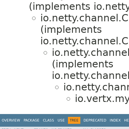
(implements io.nett
io.netty.channel
(implements
io.netty.channel
io.netty.chann
(implements
io.netty.chann
io.netty.ch
io.vertx.my
OVERVIEW
PACKAGE
CLASS
USE
TREE
DEPRECATED
INDEX
HE