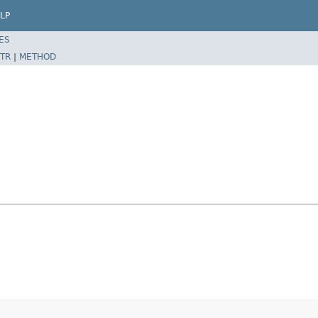
LP
ES
TR
|
METHOD