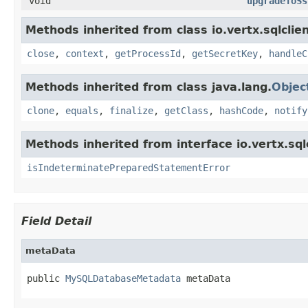
void
upgradeToSs
Methods inherited from class io.vertx.sqlclien
close
,
context
,
getProcessId
,
getSecretKey
,
handleC
Methods inherited from class java.lang.
Objec
clone
,
equals
,
finalize
,
getClass
,
hashCode
,
notify
Methods inherited from interface io.vertx.sqlc
isIndeterminatePreparedStatementError
Field Detail
metaData
public 
MySQLDatabaseMetadata
 metaData