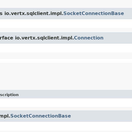
 io.vertx.sqlclient.impl.
SocketConnectionBase
face io.vertx.sqlclient.impl.
Connection
scription
impl.
SocketConnectionBase