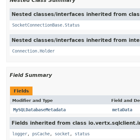
Nested Class Summary
Nested classes/interfaces inherited from class
SocketConnectionBase.Status
Nested classes/interfaces inherited from inter
Connection.Holder
Field Summary
Fields
Modifier and Type
Field and De
MySQLDatabaseMetadata
metaData
Fields inherited from class io.vertx.sqlclient.
logger
,
psCache
,
socket
,
status