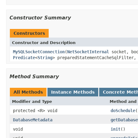
Constructor Summary
Constructors
Constructor and Description
MySQLSocketConnection
(
NetSocketInternal
socket, boo
Predicate
<
String
> preparedStatementCacheSqlFilter
Method Summary
All Methods
Instance Methods
Concrete Met
Modifier and Type
Method and 
protected <R> void
doSchedule
(
DatabaseMetadata
getDatabase
void
init
()