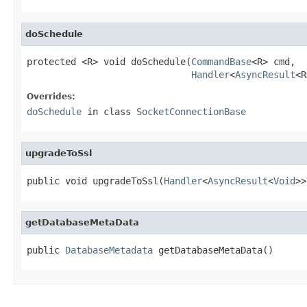
doSchedule
protected <R> void doSchedule(
CommandBase
<R> cmd,

Handler
<
AsyncResult
<R
Overrides:
doSchedule
in class
SocketConnectionBase
upgradeToSsl
public void upgradeToSsl(
Handler
<
AsyncResult
<
Void
>>
getDatabaseMetaData
public 
DatabaseMetadata
 getDatabaseMetaData()