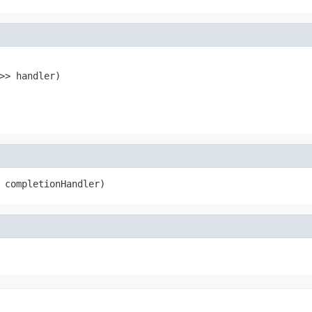
>> handler)
 completionHandler)