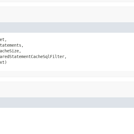
et,

tatements,

acheSize,

aredStatementCacheSqlFilter,

xt)