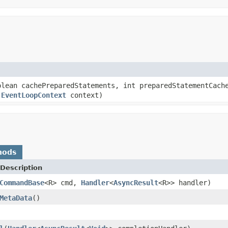
lean cachePreparedStatements, int preparedStatementCach
,
EventLoopContext
context)
hods
Description
CommandBase
<R> cmd,
Handler
<
AsyncResult
<R>> handler)
MetaData
()