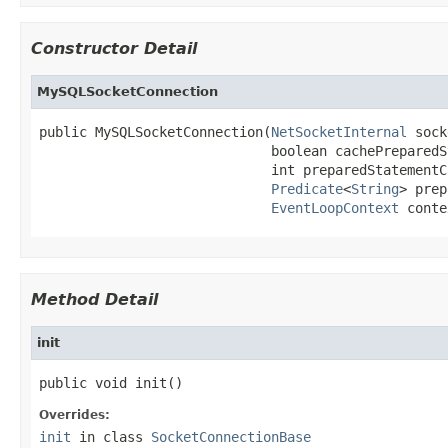
Constructor Detail
MySQLSocketConnection
public MySQLSocketConnection(
NetSocketInternal
 sock
                             boolean cachePreparedS
                             int preparedStatementC
Predicate
<
String
> prep
EventLoopContext
 conte
Method Detail
init
public void init()
Overrides:
init
in class
SocketConnectionBase