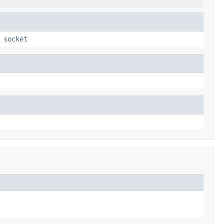
,
socket