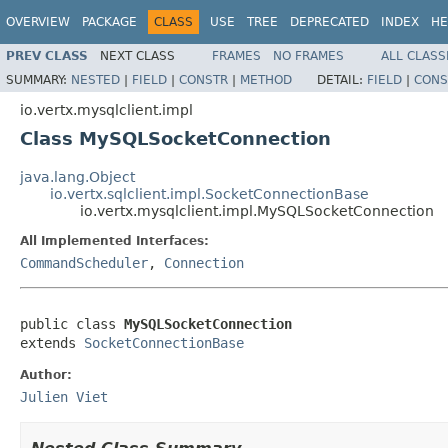
OVERVIEW
PACKAGE
CLASS
USE
TREE
DEPRECATED
INDEX
HE
PREV CLASS
NEXT CLASS
FRAMES
NO FRAMES
ALL CLASS
SUMMARY:
NESTED
|
FIELD
|
CONSTR
|
METHOD
DETAIL:
FIELD
|
CONS
io.vertx.mysqlclient.impl
Class MySQLSocketConnection
java.lang.Object
io.vertx.sqlclient.impl.SocketConnectionBase
io.vertx.mysqlclient.impl.MySQLSocketConnection
All Implemented Interfaces:
CommandScheduler
,
Connection
public class 
MySQLSocketConnection
extends 
SocketConnectionBase
Author:
Julien Viet