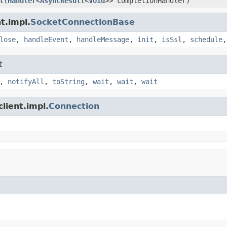
l
(
Handler
<
AsyncResult
<
Void
>> completionHandler)
t.impl.
SocketConnectionBase
lose
,
handleEvent
,
handleMessage
,
init
,
isSsl
,
schedule
t
,
notifyAll
,
toString
,
wait
,
wait
,
wait
lient.impl.
Connection