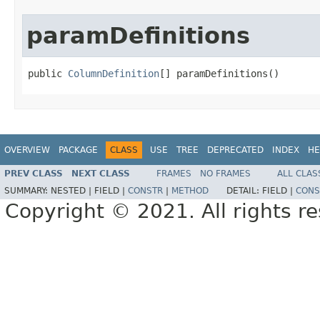
paramDefinitions
public 
ColumnDefinition
[] paramDefinitions()
OVERVIEW
PACKAGE
CLASS
USE
TREE
DEPRECATED
INDEX
HE
PREV CLASS
NEXT CLASS
FRAMES
NO FRAMES
ALL CLAS
SUMMARY:
NESTED |
FIELD |
CONSTR
|
METHOD
DETAIL:
FIELD |
CONS
Copyright © 2021. All rights r