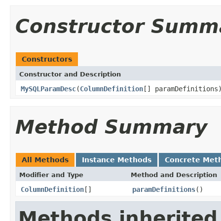
Constructor Summ
Constructors
Constructor and Description
MySQLParamDesc
(
ColumnDefinition
[] paramDefinitions
Method Summary
All Methods
Instance Methods
Concrete Met
Modifier and Type
Method and Description
ColumnDefinition
[]
paramDefinitions
()
Methods inherited