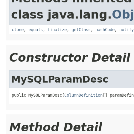
class java.lang.
Obj
clone
,
equals
,
finalize
,
getClass
,
hashCode
,
notify
Constructor Detail
MySQLParamDesc
public MySQLParamDesc(
ColumnDefinition
[] paramDefin
Method Detail