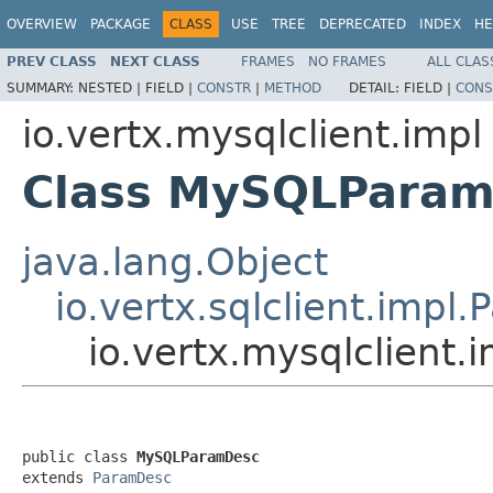
OVERVIEW
PACKAGE
CLASS
USE
TREE
DEPRECATED
INDEX
HE
PREV CLASS
NEXT CLASS
FRAMES
NO FRAMES
ALL CLAS
SUMMARY:
NESTED |
FIELD |
CONSTR
|
METHOD
DETAIL:
FIELD |
CONS
io.vertx.mysqlclient.impl
Class MySQLPara
java.lang.Object
io.vertx.sqlclient.impl
io.vertx.mysqlclien
public class 
MySQLParamDesc
extends 
ParamDesc