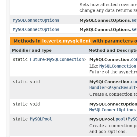
Sets how affected rows are 
change any data returns ze
MySQLConnectOptions
se
MySQLConnectOptions.
MySQLConnectOptions
se
MySQLConnectOptions.
Methods in
io.vertx.mysqlclient
with parameters o
Modifier and Type
Method and Descript
static
Future
<
MySQLConnection
>
co
MySQLConnection.
Like
MySQLConnection
Future
of the asynchr
static void
co
MySQLConnection.
Handler
<
AsyncResult
Create a connection 
static void
MySQLConnectOption
MySQLConnectOptions
static
MySQLPool
pool
(
MyS
MySQLPool.
Create a connection p
and
poolOptions
.