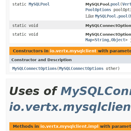
static
MySQLPool
pool
(
Ver
MySQLPool.
PoolOptions
poolOpt
Like
MySQLPool.pool(
static void
MySQLConnectOption
static void
MySQLConnectOption
Map
<
String
,
Object
> 
Constructors in
io.vertx.mysqlclient
with paramete
Constructor and Description
MySQLConnectOptions
(
MySQLConnectOptions
other)
Uses of
MySQLConn
io.vertx.mysqlclien
Methods in
io.vertx.mysqlclient.impl
with paramet