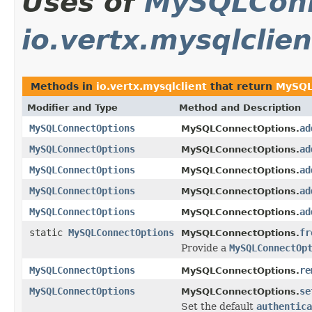
Uses of
MySQLConn
io.vertx.mysqlclien
Methods in
io.vertx.mysqlclient
that return
MySQL
Modifier and Type
Method and Description
MySQLConnectOptions
ad
MySQLConnectOptions.
MySQLConnectOptions
ad
MySQLConnectOptions.
MySQLConnectOptions
ad
MySQLConnectOptions.
MySQLConnectOptions
ad
MySQLConnectOptions.
MySQLConnectOptions
ad
MySQLConnectOptions.
static
MySQLConnectOptions
fr
MySQLConnectOptions.
Provide a
MySQLConnectOp
MySQLConnectOptions
re
MySQLConnectOptions.
MySQLConnectOptions
se
MySQLConnectOptions.
Set the default
authentica