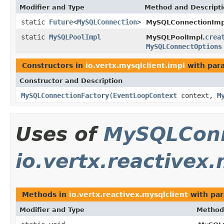
Modifier and Type
Method and Descript
static
Future
<
MySQLConnection
>
MySQLConnectionImp
static
MySQLPoolImpl
crea
MySQLPoolImpl.
MySQLConnectOptions
Constructors in
io.vertx.mysqlclient.impl
with par
Constructor and Description
MySQLConnectionFactory
(
EventLoopContext
context,
M
Uses of
MySQLConn
io.vertx.reactivex.
Methods in
io.vertx.reactivex.mysqlclient
with par
Modifier and Type
Method