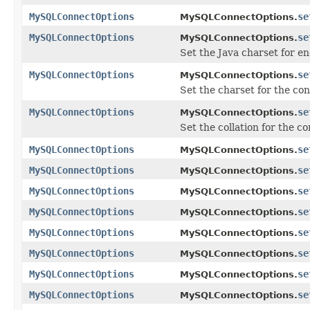
MySQLConnectOptions
se
MySQLConnectOptions.
MySQLConnectOptions
se
MySQLConnectOptions.
Set the Java charset for en
MySQLConnectOptions
se
MySQLConnectOptions.
Set the charset for the co
MySQLConnectOptions
se
MySQLConnectOptions.
Set the collation for the c
MySQLConnectOptions
se
MySQLConnectOptions.
MySQLConnectOptions
se
MySQLConnectOptions.
MySQLConnectOptions
se
MySQLConnectOptions.
MySQLConnectOptions
se
MySQLConnectOptions.
MySQLConnectOptions
se
MySQLConnectOptions.
MySQLConnectOptions
se
MySQLConnectOptions.
MySQLConnectOptions
se
MySQLConnectOptions.
MySQLConnectOptions
se
MySQLConnectOptions.