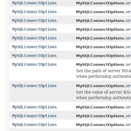
MySQLConnectOptions
se
MySQLConnectOptions.
MySQLConnectOptions
se
MySQLConnectOptions.
MySQLConnectOptions
se
MySQLConnectOptions.
MySQLConnectOptions
se
MySQLConnectOptions.
MySQLConnectOptions
se
MySQLConnectOptions.
MySQLConnectOptions
se
MySQLConnectOptions.
MySQLConnectOptions
se
MySQLConnectOptions.
MySQLConnectOptions
se
MySQLConnectOptions.
Set the path of server RSA
when performing authentic
MySQLConnectOptions
se
MySQLConnectOptions.
Set the value of server RS
when performing authentic
MySQLConnectOptions
se
MySQLConnectOptions.
MySQLConnectOptions
se
MySQLConnectOptions.
MySQLConnectOptions
se
MySQLConnectOptions.