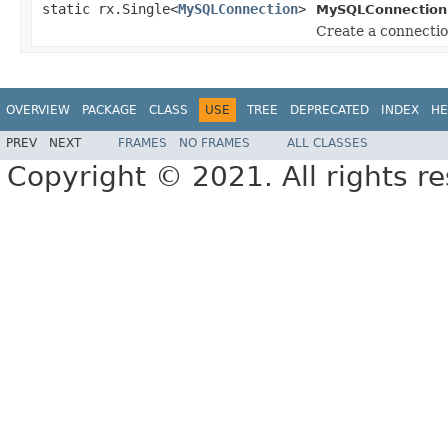
static rx.Single<
MySQLConnection
>
MySQLConnection
Create a connecti
OVERVIEW
PACKAGE
CLASS
USE
TREE
DEPRECATED
INDEX
HE
PREV
NEXT
FRAMES
NO FRAMES
ALL CLASSES
Copyright © 2021. All rights r