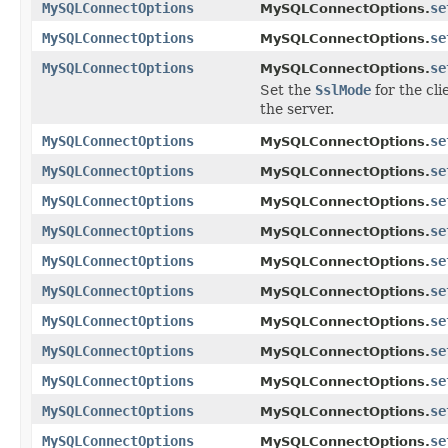
MySQLConnectOptions
se
MySQLConnectOptions.
MySQLConnectOptions
se
MySQLConnectOptions.
MySQLConnectOptions
se
MySQLConnectOptions.
Set the
SslMode
for the cli
the server.
MySQLConnectOptions
se
MySQLConnectOptions.
MySQLConnectOptions
se
MySQLConnectOptions.
MySQLConnectOptions
se
MySQLConnectOptions.
MySQLConnectOptions
se
MySQLConnectOptions.
MySQLConnectOptions
se
MySQLConnectOptions.
MySQLConnectOptions
se
MySQLConnectOptions.
MySQLConnectOptions
se
MySQLConnectOptions.
MySQLConnectOptions
se
MySQLConnectOptions.
MySQLConnectOptions
se
MySQLConnectOptions.
MySQLConnectOptions
se
MySQLConnectOptions.
MySQLConnectOptions
se
MySQLConnectOptions.