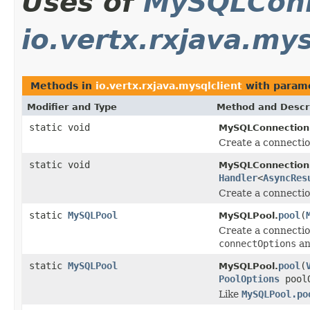
Uses of
MySQLConn
io.vertx.rxjava.mys
Methods in
io.vertx.rxjava.mysqlclient
with parame
Modifier and Type
Method and Descr
static void
MySQLConnection
Create a connecti
static void
MySQLConnection
Handler
<
AsyncRes
Create a connecti
static
MySQLPool
pool
(
MySQLPool.
Create a connectio
connectOptions
a
static
MySQLPool
pool
(
MySQLPool.
PoolOptions
poolO
Like
MySQLPool.po