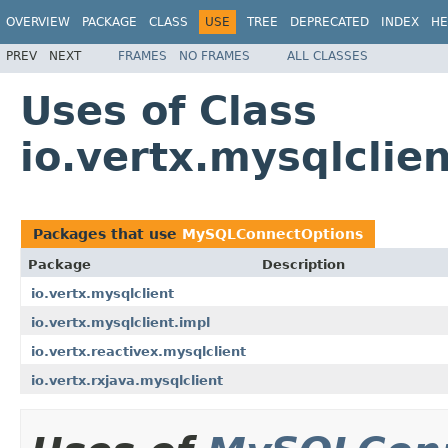
OVERVIEW
PACKAGE
CLASS
USE
TREE
DEPRECATED
INDEX
HE
PREV
NEXT
FRAMES
NO FRAMES
ALL CLASSES
Uses of Class
io.vertx.mysqlcli
Packages that use
MySQLConnectOptions
Package
Description
io.vertx.mysqlclient
io.vertx.mysqlclient.impl
io.vertx.reactivex.mysqlclient
io.vertx.rxjava.mysqlclient