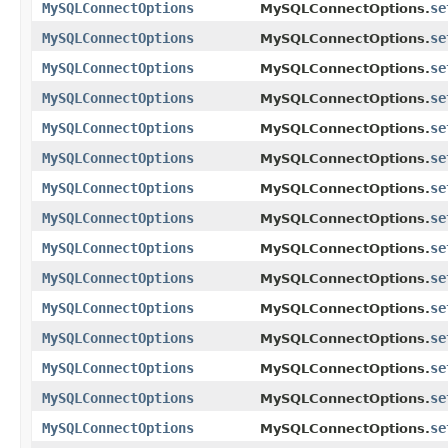
MySQLConnectOptions
se
MySQLConnectOptions.
MySQLConnectOptions
se
MySQLConnectOptions.
MySQLConnectOptions
se
MySQLConnectOptions.
MySQLConnectOptions
se
MySQLConnectOptions.
MySQLConnectOptions
se
MySQLConnectOptions.
MySQLConnectOptions
se
MySQLConnectOptions.
MySQLConnectOptions
se
MySQLConnectOptions.
MySQLConnectOptions
se
MySQLConnectOptions.
MySQLConnectOptions
se
MySQLConnectOptions.
MySQLConnectOptions
se
MySQLConnectOptions.
MySQLConnectOptions
se
MySQLConnectOptions.
MySQLConnectOptions
se
MySQLConnectOptions.
MySQLConnectOptions
se
MySQLConnectOptions.
MySQLConnectOptions
se
MySQLConnectOptions.
MySQLConnectOptions
se
MySQLConnectOptions.