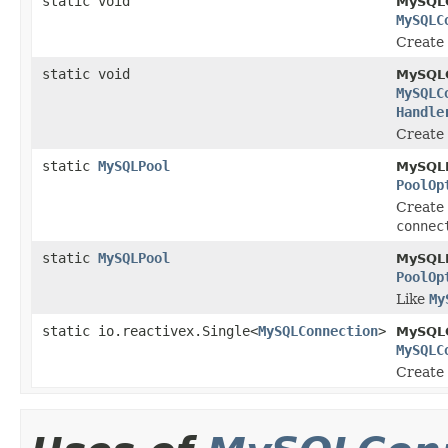
static void
MySQLC
MySQLC
Create
static void
MySQLC
MySQLC
Handle
Create
static
MySQLPool
MySQLP
PoolOp
Create 
connec
static
MySQLPool
MySQLP
PoolOp
Like
My
static io.reactivex.Single<
MySQLConnection
>
MySQLC
MySQLC
Create