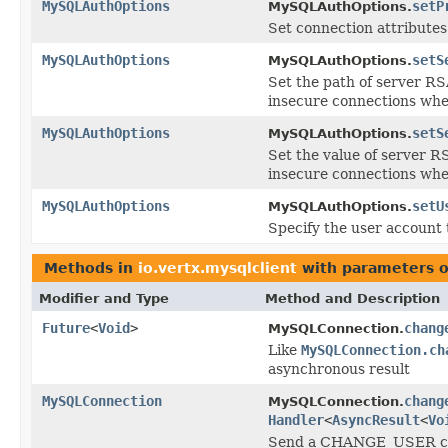
MySQLAuthOptions
setP
MySQLAuthOptions.
Set connection attributes 
MySQLAuthOptions
setS
MySQLAuthOptions.
Set the path of server RS
insecure connections whe
MySQLAuthOptions
setS
MySQLAuthOptions.
Set the value of server R
insecure connections whe
MySQLAuthOptions
setU
MySQLAuthOptions.
Specify the user account 
Methods in
io.vertx.mysqlclient
with parameters o
Modifier and Type
Method and Description
Future
<
Void
>
chang
MySQLConnection.
Like
MySQLConnection.ch
asynchronous result
MySQLConnection
chang
MySQLConnection.
Handler
<
AsyncResult
<
Vo
Send a CHANGE_USER comm