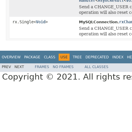
Handler
<
AsyncResult
<
Vo
Send a CHANGE_USER comm
operation will also reset 
rx.Single<
Void
>
rxCha
MySQLConnection.
Send a CHANGE_USER comm
operation will also reset 
OVERVIEW
PACKAGE
CLASS
USE
TREE
DEPRECATED
INDEX
HE
PREV
NEXT
FRAMES
NO FRAMES
ALL CLASSES
Copyright © 2021. All rights r