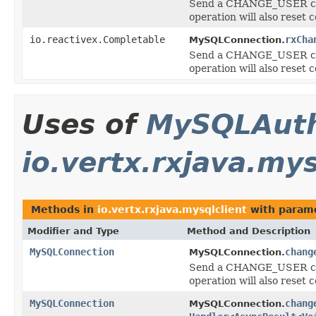
Send a CHANGE_USER comm
operation will also reset 
io.reactivex.Completable
rxCha
MySQLConnection.
Send a CHANGE_USER comm
operation will also reset 
Uses of
MySQLAuth
io.vertx.rxjava.mys
Methods in
io.vertx.rxjava.mysqlclient
with parame
Modifier and Type
Method and Description
MySQLConnection
chang
MySQLConnection.
Send a CHANGE_USER comm
operation will also reset 
MySQLConnection
chang
MySQLConnection.