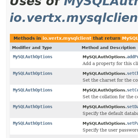
Uses of
MySQLAuth
io.vertx.mysqlclien
Methods in
io.vertx.mysqlclient
that return
MySQL
Modifier and Type
Method and Description
MySQLAuthOptions
addP
MySQLAuthOptions.
Add a property for this cl
MySQLAuthOptions
setC
MySQLAuthOptions.
Set the charset for the c
MySQLAuthOptions
setC
MySQLAuthOptions.
Set the collation for the 
MySQLAuthOptions
setD
MySQLAuthOptions.
Specify the default databa
MySQLAuthOptions
setP
MySQLAuthOptions.
Specify the user password