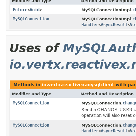
Modifier and Type
Method and Description
Future
<
Void
>
c
MySQLConnectionImpl.
MySQLConnection
c
MySQLConnectionImpl.
Handler
<
AsyncResult
<
Vo
Uses of
MySQLAuth
io.vertx.reactivex.
Methods in
io.vertx.reactivex.mysqlclient
with par
Modifier and Type
Method and Description
MySQLConnection
chang
MySQLConnection.
Send a CHANGE_USER comm
operation will also reset 
MySQLConnection
chang
MySQLConnection.
Handler
<
AsyncResult
<
Vo