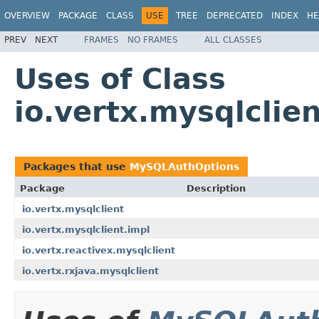
OVERVIEW
PACKAGE
CLASS
USE
TREE
DEPRECATED
INDEX
HE
PREV
NEXT
FRAMES
NO FRAMES
ALL CLASSES
Uses of Class
io.vertx.mysqlcli
Packages that use
MySQLAuthOptions
Package
Description
io.vertx.mysqlclient
io.vertx.mysqlclient.impl
io.vertx.reactivex.mysqlclient
io.vertx.rxjava.mysqlclient