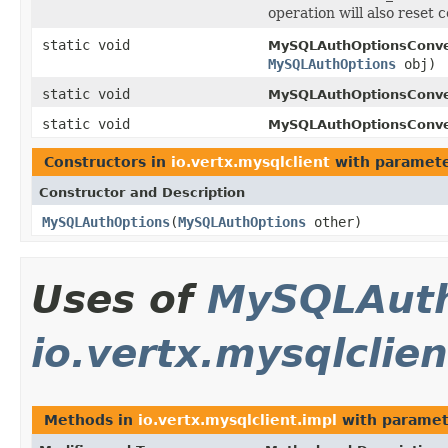
operation will also reset 
static void
MySQLAuthOptionsConve
MySQLAuthOptions
obj)
static void
MySQLAuthOptionsConve
static void
MySQLAuthOptionsConve
Constructors in
io.vertx.mysqlclient
with paramete
Constructor and Description
MySQLAuthOptions
(
MySQLAuthOptions
other)
Uses of
MySQLAuth
io.vertx.mysqlclien
Methods in
io.vertx.mysqlclient.impl
with paramet