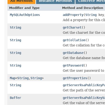
All Methods
Instance Methods
Concrete Met
Modifier and Type
Method and Description
MySQLAuthOptions
addProperty
(
String
key
Add a property for this cl
String
getCharset
()
Get the charset for the c
String
getCollation
()
Get the collation for the 
String
getDatabase
()
Get the database name for
String
getPassword
()
Get the user password to 
Map
<
String
,
String
>
getProperties
()
String
getServerRsaPublicKeyP
Get the path of the serve
Buffer
getServerRsaPublicKeyV
Get the value of the serv