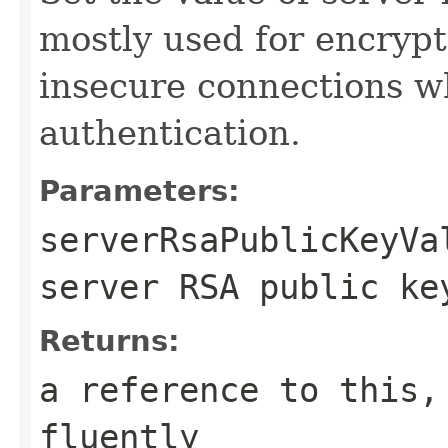
mostly used for encryp
insecure connections 
authentication.
Parameters:
serverRsaPublicKeyVa
server RSA public ke
Returns:
a reference to this,
fluently