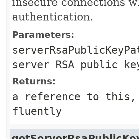
insecure connections 
authentication.
Parameters:
serverRsaPublicKeyPa
server RSA public ke
Returns:
a reference to this,
fluently
getServerRsaPublicKe