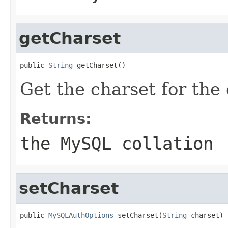
getCharset
public 
String
 getCharset()
Get the charset for the
Returns:
the MySQL collation
setCharset
public 
MySQLAuthOptions
 setCharset(
String
 charset)