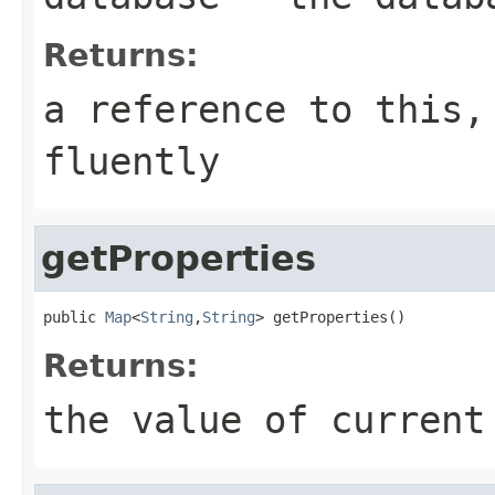
Returns:
a reference to this,
fluently
getProperties
public 
Map
<
String
,
String
> getProperties()
Returns:
the value of current