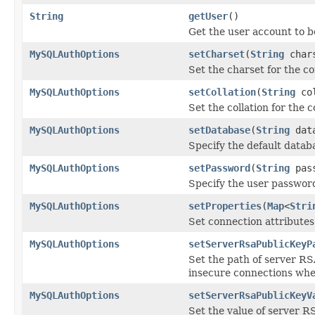
String
getUser
()
Get the user account to b
MySQLAuthOptions
setCharset
(
String
char
Set the charset for the c
MySQLAuthOptions
setCollation
(
String
col
Set the collation for the 
MySQLAuthOptions
setDatabase
(
String
data
Specify the default databa
MySQLAuthOptions
setPassword
(
String
pass
Specify the user password
MySQLAuthOptions
setProperties
(
Map
<
Stri
Set connection attributes 
MySQLAuthOptions
setServerRsaPublicKeyP
Set the path of server RS
insecure connections whe
MySQLAuthOptions
setServerRsaPublicKeyV
Set the value of server R