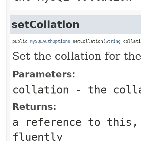
setCollation
public 
MySQLAuthOptions
 setCollation(
String
 collati
Set the collation for th
Parameters:
collation
- the coll
Returns:
a reference to this,
fluently