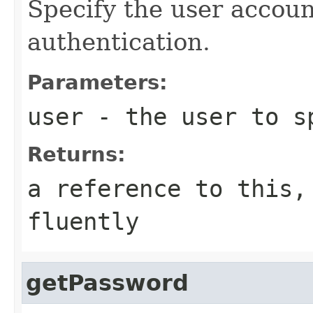
Specify the user accoun
authentication.
Parameters:
user
- the user to s
Returns:
a reference to this,
fluently
getPassword