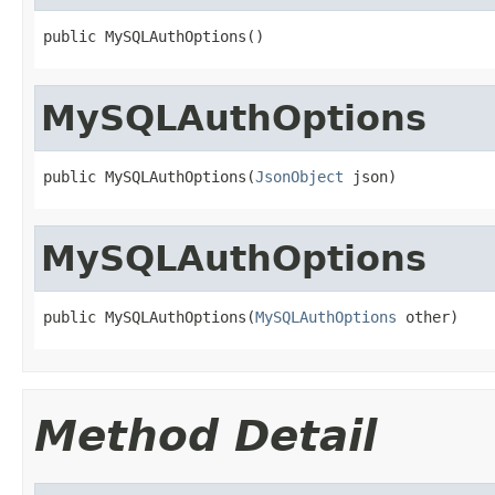
public MySQLAuthOptions()
MySQLAuthOptions
public MySQLAuthOptions(
JsonObject
 json)
MySQLAuthOptions
public MySQLAuthOptions(
MySQLAuthOptions
 other)
Method Detail