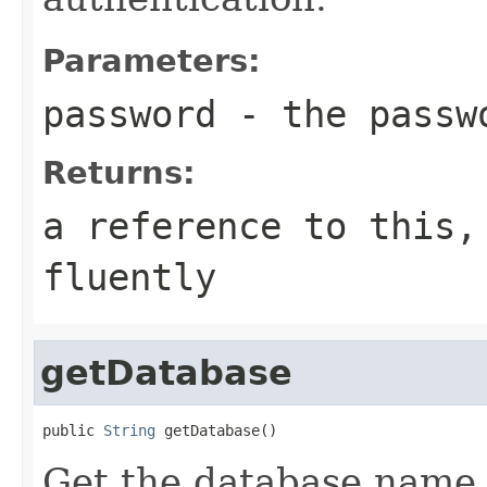
Parameters:
password
- the passw
Returns:
a reference to this,
fluently
getDatabase
public 
String
 getDatabase()
Get the database name f