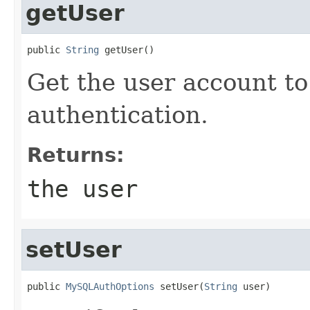
getUser
public 
String
 getUser()
Get the user account to
authentication.
Returns:
the user
setUser
public 
MySQLAuthOptions
 setUser(
String
 user)