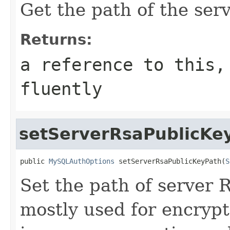
Get the path of the ser
Returns:
a reference to this,
fluently
setServerRsaPublicKe
public 
MySQLAuthOptions
 setServerRsaPublicKeyPath(
S
Set the path of server 
mostly used for encryp