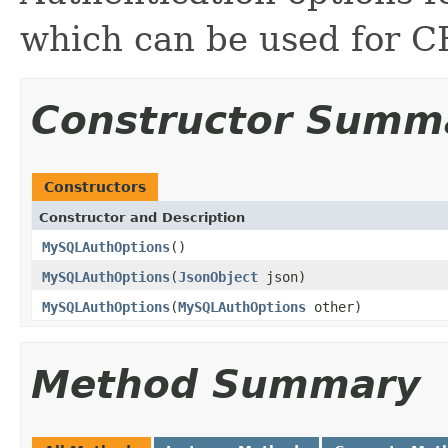
which can be used fo
Constructor Summ
Constructors
Constructor and Description
MySQLAuthOptions
()
MySQLAuthOptions
(
JsonObject
json)
MySQLAuthOptions
(
MySQLAuthOptions
other)
Method Summary