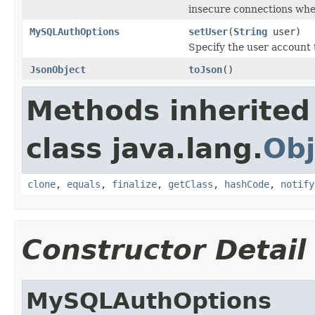
insecure connections whe
MySQLAuthOptions
setUser
(
String
user)
Specify the user account 
JsonObject
toJson
()
Methods inherited
class java.lang.
Obj
clone
,
equals
,
finalize
,
getClass
,
hashCode
,
notify
Constructor Detail
MySQLAuthOptions