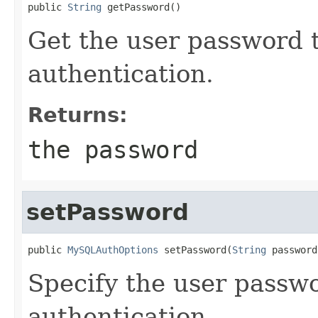
public 
String
 getPassword()
Get the user password t
authentication.
Returns:
the password
setPassword
public 
MySQLAuthOptions
 setPassword(
String
 password
Specify the user passwo
authentication.