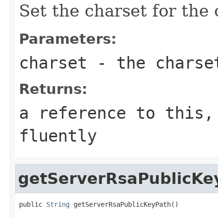
Set the charset for the
Parameters:
charset
- the charse
Returns:
a reference to this,
fluently
getServerRsaPublicKe
public 
String
 getServerRsaPublicKeyPath()