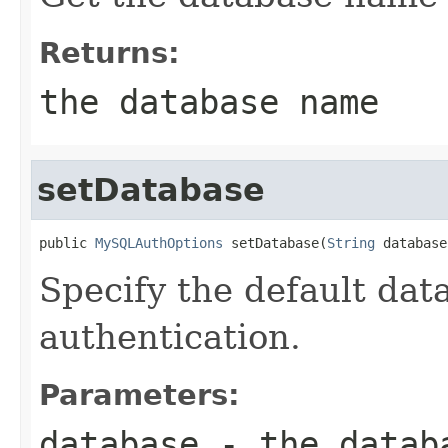
Returns:
the database name
setDatabase
public 
MySQLAuthOptions
 setDatabase(
String
 database
Specify the default data
authentication.
Parameters:
database
- the databa