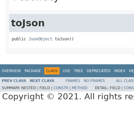
toJson
public 
JsonObject
 toJson()
OVERVIEW
PACKAGE
CLASS
USE
TREE
DEPRECATED
INDEX
HE
PREV CLASS
NEXT CLASS
FRAMES
NO FRAMES
ALL CLAS
SUMMARY:
NESTED |
FIELD |
CONSTR
|
METHOD
DETAIL:
FIELD |
CONS
Copyright © 2021. All rights r