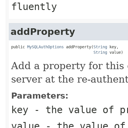
fluently
addProperty
public 
MySQLAuthOptions
 addProperty(
String
 key,

String
 value)
Add a property for this 
server at the re-authent
Parameters:
key
- the value of p
value
- the value of