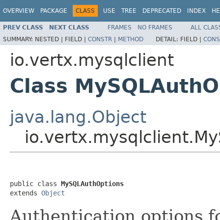
OVERVIEW
PACKAGE
CLASS
USE
TREE
DEPRECATED
INDEX
HE
PREV CLASS
NEXT CLASS
FRAMES
NO FRAMES
ALL CLAS
SUMMARY:
NESTED |
FIELD |
CONSTR
|
METHOD
DETAIL:
FIELD |
CONS
io.vertx.mysqlclient
Class MySQLAuthO
java.lang.Object
io.vertx.mysqlclient.
public class 
MySQLAuthOptions
extends 
Object
Authentication options 