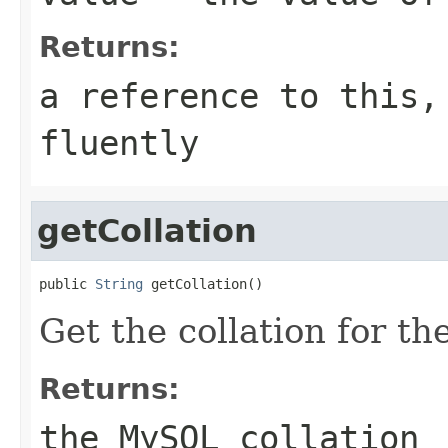
Returns:
a reference to this,
fluently
getCollation
public 
String
 getCollation()
Get the collation for th
Returns:
the MySQL collation