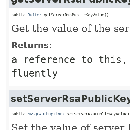
public 
Buffer
 getServerRsaPublicKeyValue()
Get the value of the se
Returns:
a reference to this,
fluently
setServerRsaPublicKe
public 
MySQLAuthOptions
 setServerRsaPublicKeyValue(
Set the value of server