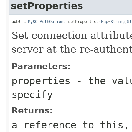
setProperties
public 
MySQLAuthOptions
 setProperties(
Map
<
String
,
St
Set connection attribut
server at the re-authent
Parameters:
properties
- the valu
specify
Returns:
a reference to this,