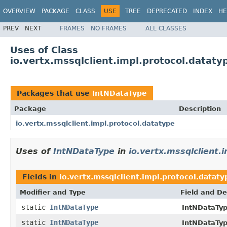
OVERVIEW
PACKAGE
CLASS
USE
TREE
DEPRECATED
INDEX
HE
PREV
NEXT
FRAMES
NO FRAMES
ALL CLASSES
Uses of Class
io.vertx.mssqlclient.impl.protocol.datat
Packages that use
IntNDataType
Package
Description
io.vertx.mssqlclient.impl.protocol.datatype
Uses of
IntNDataType
in
io.vertx.mssqlclient.
Fields in
io.vertx.mssqlclient.impl.protocol.dataty
Modifier and Type
Field and De
static
IntNDataType
IntNDataTyp
static
IntNDataType
IntNDataTyp