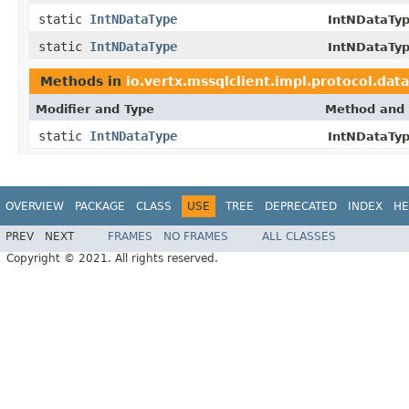
static
IntNDataType
IntNDataTyp
static
IntNDataType
IntNDataTyp
Methods in
io.vertx.mssqlclient.impl.protocol.dat
Modifier and Type
Method and 
static
IntNDataType
IntNDataTyp
OVERVIEW
PACKAGE
CLASS
USE
TREE
DEPRECATED
INDEX
HE
PREV
NEXT
FRAMES
NO FRAMES
ALL CLASSES
Copyright © 2021. All rights reserved.