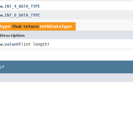
INT_4_DATA_TYPE
e.
INT_8_DATA_TYPE
e.
atype
that return
IntNDataType
Description
valueOf
(int length)
e.
LP