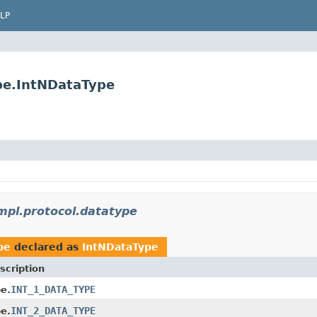
LP
ype.IntNDataType
impl.protocol.datatype
pe
declared as
IntNDataType
scription
INT_1_DATA_TYPE
e.
INT_2_DATA_TYPE
e.