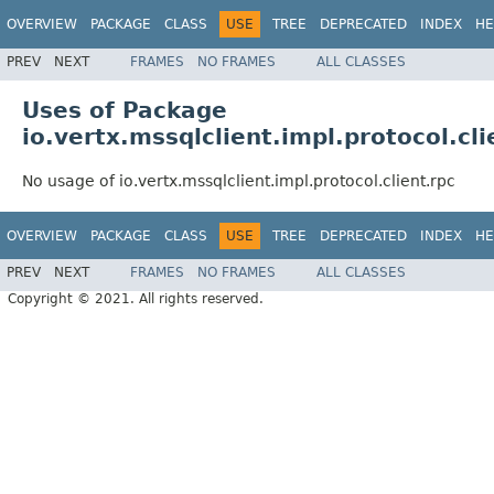
OVERVIEW
PACKAGE
CLASS
USE
TREE
DEPRECATED
INDEX
HE
PREV
NEXT
FRAMES
NO FRAMES
ALL CLASSES
Uses of Package
io.vertx.mssqlclient.impl.protocol.cli
No usage of io.vertx.mssqlclient.impl.protocol.client.rpc
OVERVIEW
PACKAGE
CLASS
USE
TREE
DEPRECATED
INDEX
HE
PREV
NEXT
FRAMES
NO FRAMES
ALL CLASSES
Copyright © 2021. All rights reserved.