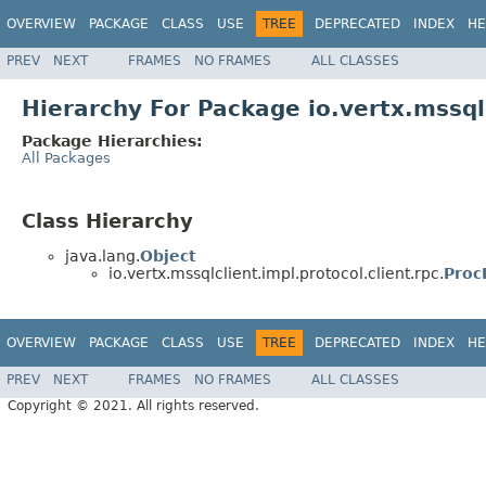
OVERVIEW
PACKAGE
CLASS
USE
TREE
DEPRECATED
INDEX
HE
PREV
NEXT
FRAMES
NO FRAMES
ALL CLASSES
Hierarchy For Package io.vertx.mssqlc
Package Hierarchies:
All Packages
Class Hierarchy
java.lang.
Object
io.vertx.mssqlclient.impl.protocol.client.rpc.
Proc
OVERVIEW
PACKAGE
CLASS
USE
TREE
DEPRECATED
INDEX
HE
PREV
NEXT
FRAMES
NO FRAMES
ALL CLASSES
Copyright © 2021. All rights reserved.