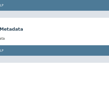
LP
eMetadata
ata
LP