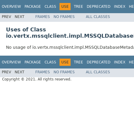
OVERVIEW
PACKAGE
CLASS
USE
TREE
DEPRECATED
INDEX
HE
PREV
NEXT
FRAMES
NO FRAMES
ALL CLASSES
Uses of Class
io.vertx.mssqlclient.impl.MSSQLDatabas
No usage of io.vertx.mssqlclient.impl.MSSQLDatabaseMetad
OVERVIEW
PACKAGE
CLASS
USE
TREE
DEPRECATED
INDEX
HE
PREV
NEXT
FRAMES
NO FRAMES
ALL CLASSES
Copyright © 2021. All rights reserved.