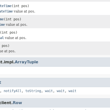
teTime
(int pos)
ateTime
value at
pos
.
me
(int pos)
ime
value at
pos
.
(int pos)
al
value at
pos
.
 pos)
ue at
pos
.
t.impl.
ArrayTuple
t
,
notifyAll
,
toString
,
wait
,
wait
,
wait
lient.
Row