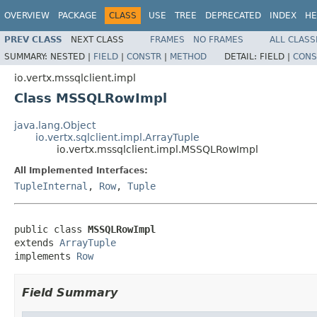
OVERVIEW
PACKAGE
CLASS
USE
TREE
DEPRECATED
INDEX
HE
PREV CLASS
NEXT CLASS
FRAMES
NO FRAMES
ALL CLASS
SUMMARY:
NESTED |
FIELD
|
CONSTR
|
METHOD
DETAIL:
FIELD |
CONS
io.vertx.mssqlclient.impl
Class MSSQLRowImpl
java.lang.Object
io.vertx.sqlclient.impl.ArrayTuple
io.vertx.mssqlclient.impl.MSSQLRowImpl
All Implemented Interfaces:
TupleInternal
,
Row
,
Tuple
public class 
MSSQLRowImpl
extends 
ArrayTuple
implements 
Row
Field Summary