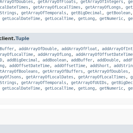
ArrayOfDoubles
,
getArrayOfFloats
,
getArrayOfIntegers
,
ge
calDateTimes
,
getArrayOfLocalTimes
,
getArrayOfLongs
,
get
Strings
,
getArrayOfTemporals
,
getBigDecimal
,
getBoolean
,
getLocalDateTime
,
getLocalTime
,
getLong
,
getNumeric
,
ge
lient.
Tuple
Buffer
,
addArrayOfDouble
,
addArrayOfFloat
,
addArrayOfInt
rayOfLocalTime
,
addArrayOfLong
,
addArrayOfOffsetDateTime
D
,
addBigDecimal
,
addBoolean
,
addBuffer
,
addDouble
,
addF
ng
,
addOffsetDateTime
,
addOffsetTime
,
addShort
,
addStrin
tArrayOfBooleans
,
getArrayOfBuffers
,
getArrayOfDoubles
,
ayOfJsons
,
getArrayOfLocalDates
,
getArrayOfLocalTimes
,
g
Strings
,
getArrayOfTemporals
,
getArrayOfUUIDs
,
getBigDec
,
getLocalDateTime
,
getLocalTime
,
getLong
,
getNumeric
,
ge