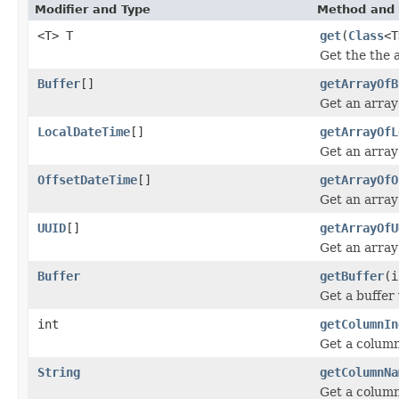
Modifier and Type
Method and 
<T> T
get
(
Class
<T
Get the the 
Buffer
[]
getArrayOfB
Get an array
LocalDateTime
[]
getArrayOfL
Get an array
OffsetDateTime
[]
getArrayOfO
Get an array
UUID
[]
getArrayOfU
Get an array
Buffer
getBuffer
(i
Get a buffer
int
getColumnIn
Get a column
String
getColumnNa
Get a colum