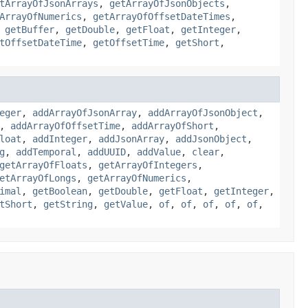
tArrayOfJsonArrays
,
getArrayOfJsonObjects
,
ArrayOfNumerics
,
getArrayOfOffsetDateTimes
,
,
getBuffer
,
getDouble
,
getFloat
,
getInteger
,
tOffsetDateTime
,
getOffsetTime
,
getShort
,
eger
,
addArrayOfJsonArray
,
addArrayOfJsonObject
,
,
addArrayOfOffsetTime
,
addArrayOfShort
,
loat
,
addInteger
,
addJsonArray
,
addJsonObject
,
g
,
addTemporal
,
addUUID
,
addValue
,
clear
,
getArrayOfFloats
,
getArrayOfIntegers
,
etArrayOfLongs
,
getArrayOfNumerics
,
imal
,
getBoolean
,
getDouble
,
getFloat
,
getInteger
,
tShort
,
getString
,
getValue
,
of
,
of
,
of
,
of
,
of
,