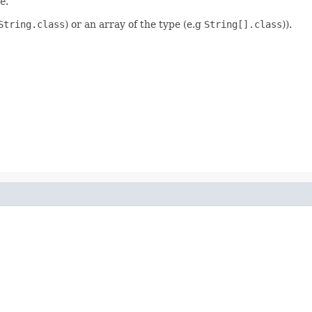
e
.
String.class
) or an array of the type (e.g
String[].class
)).