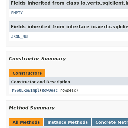
Fields inherited from class io.vertx.sqlclient.
EMPTY
Fields inherited from interface io.vertx.sqlcli
JSON_NULL
Constructor Summary
Constructors
Constructor and Description
MSSQLRowImpl
(
RowDesc
rowDesc)
Method Summary
All Methods
Instance Methods
Concrete Met