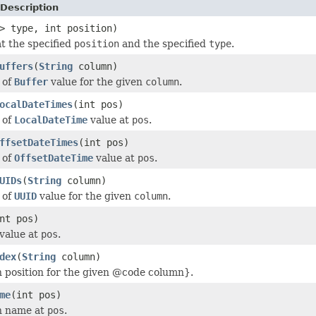
Description
> type, int position)
at the specified
position
and the specified
type
.
uffers
(
String
column)
 of
Buffer
value for the given
column
.
ocalDateTimes
(int pos)
 of
LocalDateTime
value at
pos
.
ffsetDateTimes
(int pos)
 of
OffsetDateTime
value at
pos
.
UIDs
(
String
column)
 of
UUID
value for the given
column
.
nt pos)
 value at
pos
.
dex
(
String
column)
 position for the given @code column}.
me
(int pos)
n name at
pos
.