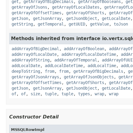
get
,
getArrayOfBigDecimals
,
getArrayOfBooleans
,
get
getArrayOfJsons
,
getArrayOfLocalDates
,
getArrayOfLo
getArrayOfOffsetTimes
,
getArrayOfShorts
,
getArrayOf
getJson
,
getJsonArray
,
getJsonObject
,
getLocalDate
getString
,
getTemporal
,
getUUID
,
getValue
,
toJson
Methods inherited from interface io.vertx.sqlc
addArrayOfBigDecimal
,
addArrayOfBoolean
,
addArrayOf
addArrayOfLocalDate
,
addArrayOfLocalDateTime
,
addAr
addArrayOfString
,
addArrayOfTemporal
,
addArrayOfUUI
addLocalDate
,
addLocalDateTime
,
addLocalTime
,
addLo
deepToString
,
from
,
from
,
getArrayOfBigDecimals
,
ge
getArrayOfJsonArrays
,
getArrayOfJsonObjects
,
getArr
getArrayOfOffsetTimes
,
getArrayOfShorts
,
getArrayOf
getJson
,
getJsonArray
,
getJsonObject
,
getLocalDate
of
,
of
,
size
,
tuple
,
tuple
,
types
,
wrap
,
wrap
Constructor Detail
MSSQLRowImpl