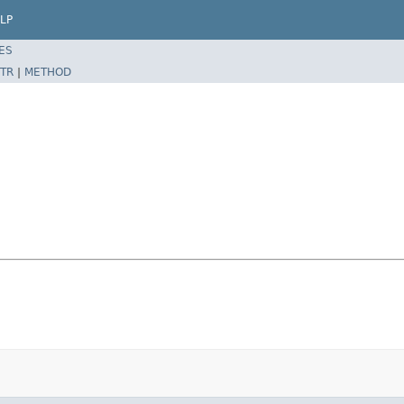
LP
ES
TR
|
METHOD