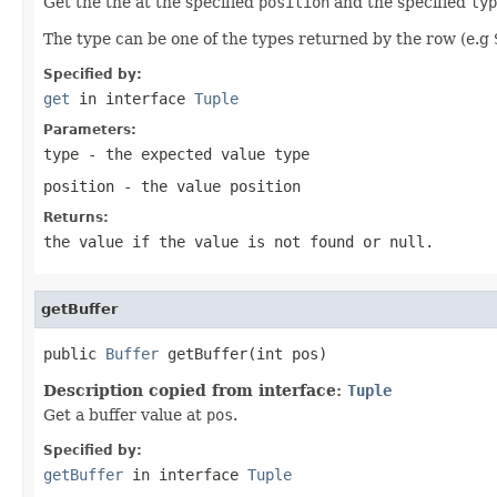
Get the the at the specified
position
and the specified
typ
The type can be one of the types returned by the row (e.g
Specified by:
get
in interface
Tuple
Parameters:
type
- the expected value type
position
- the value position
Returns:
the value if the value is not found or null.
getBuffer
public 
Buffer
 getBuffer(int pos)
Description copied from interface:
Tuple
Get a buffer value at
pos
.
Specified by:
getBuffer
in interface
Tuple